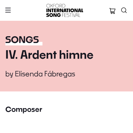
Oxford Internation
SONGS
IV. Ardent himne
by
Elisenda Fábregas
Composer