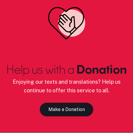
Help us with a
Donation
Enjoying our texts and translations? Help us
continue to offer this service to all.
Make a Donation