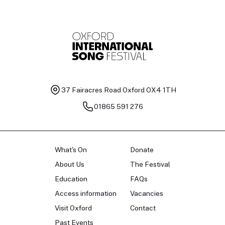
37 Fairacres Road
Oxford OX4 1TH
01865 591 276
What's On
Donate
About Us
The Festival
Education
FAQs
Access information
Vacancies
Visit Oxford
Contact
Past Events