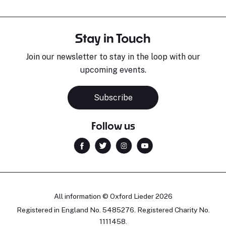
Stay in Touch
Join our newsletter to stay in the loop with our
upcoming events.
Subscribe
Follow us
All information © Oxford Lieder 2026
Registered in England No. 5485276. Registered Charity No.
1111458.