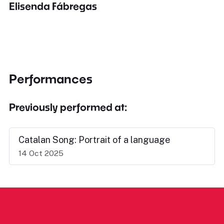
Elisenda Fábregas
Performances
Previously performed at:
Catalan Song: Portrait of a language
14 Oct 2025