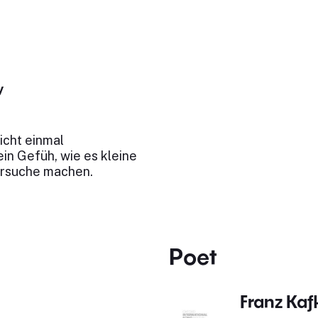
y
nicht einmal
ein Gefüh, wie es kleine
ersuche machen.
Poet
Franz Kaf