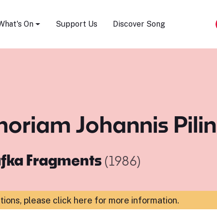
Song Festival
What's On
Support Us
Discover Song
memoriam Johannis Pili
fka Fragments
(1986)
ations,
please click here for more information
.