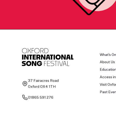
What's O
About Us
Educatio
Access in
37 Fairacres Road
Visit Oxfo
Oxford OX4 1TH
Past Even
01865 591 276