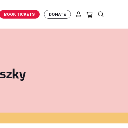
BOOK TICKETS
DONATE
nszky