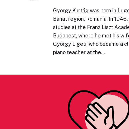
György Kurtág was born in Lugoj
Banat region, Romania. In 1946,
studies at the Franz Liszt Acad
Budapest, where he met his wife
György Ligeti, who became a clo
piano teacher at the…