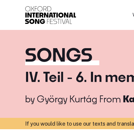
Oxford International 
SONGS
IV. Teil - 6. In 
by
György Kurtág
From
Ka
If you would like to use our texts and transl