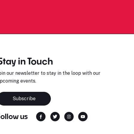
Stay in Touch
oin our newsletter to stay in the loop with our
pcoming events.
Subscribe
Follow us