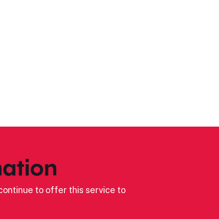
ation
ontinue to offer this service to