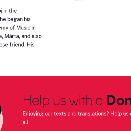
 in the
 he began his
emy of Music in
, Márta, and also
se friend. His
Help us with a
Don
Enjoying our texts and translations? Help us c
all.