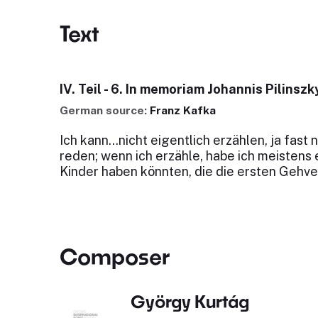
Text
IV. Teil - 6. In memoriam Johannis Pilinszk
German source:
Franz Kafka
Ich kann...nicht eigentlich erzählen, ja fast 
reden; wenn ich erzähle, habe ich meistens 
Kinder haben könnten, die die ersten Gehv
Composer
György Kurtág