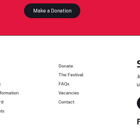
Make a Donation
n
Donate
The Festival
J
n
FAQs
u
formation
Vacancies
rd
Contact
ts