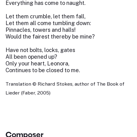
Everything has come to naught.
Let them crumble, let them fall,
Let them all come tumbling down:
Pinnacles, towers and halls!
Would the fairest thereby be mine?
Have not bolts, locks, gates
All been opened up?
Only your heart, Leonora,
Continues to be closed to me.
Translation © Richard Stokes, author of The Book of
Lieder (Faber, 2005)
Composer