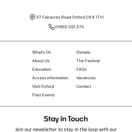
37 Fairacres Road
Oxford OX4 1TH
01865 591 276
What's On
Donate
About Us
The Festival
Education
FAQs
Access information
Vacancies
Visit Oxford
Contact
Past Events
Stay in Touch
Join our newsletter to stay in the loop with our