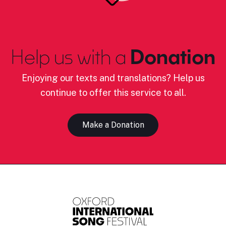
Help us with a
Donation
Enjoying our texts and translations? Help us
continue to offer this service to all.
Make a Donation