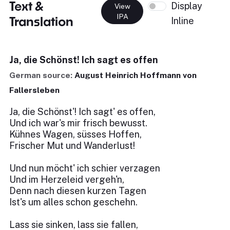
Text &
Display
View
IPA
Translation
Inline
Ja, die Schönst! Ich sagt es offen
German source:
August Heinrich Hoffmann von
Fallersleben
Ja, die Schönst'! Ich sagt' es offen,
Und ich war's mir frisch bewusst.
Kühnes Wagen, süsses Hoffen,
Frischer Mut und Wanderlust!
Und nun möcht' ich schier verzagen
Und im Herzeleid vergeh'n,
Denn nach diesen kurzen Tagen
Ist's um alles schon geschehn.
Lass sie sinken, lass sie fallen,