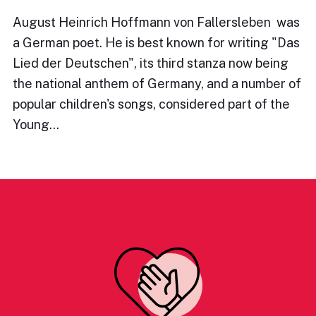
August Heinrich Hoffmann von Fallersleben was
a German poet. He is best known for writing "Das
Lied der Deutschen", its third stanza now being
the national anthem of Germany, and a number of
popular children's songs, considered part of the
Young…