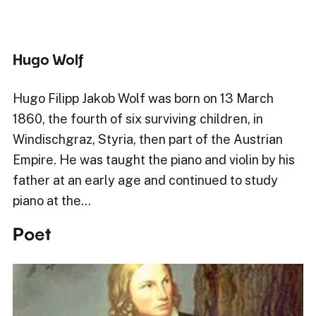
Hugo Wolf
Hugo Filipp Jakob Wolf was born on 13 March
1860, the fourth of six surviving children, in
Windischgraz, Styria, then part of the Austrian
Empire. He was taught the piano and violin by his
father at an early age and continued to study
piano at the…
Poet