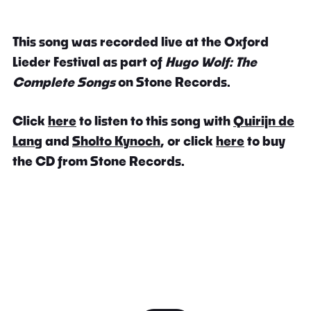
This song was recorded live at the Oxford
Lieder Festival as part of
Hugo Wolf: The
Complete Songs
on Stone Records.
Click
here
to listen to this song with
Quirijn de
Lang
and
Sholto Kynoch
, or click
here
to buy
the CD from Stone Records.