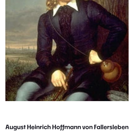
August Heinrich Hoffmann von Fallersleben