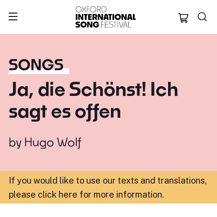
Oxford Internation
SONGS
Ja, die Schönst! Ich
sagt es offen
by
Hugo Wolf
If you would like to use our texts and translations,
please click here for more information
.