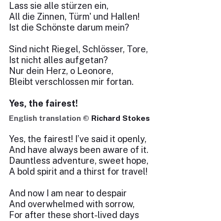
Lass sie alle stürzen ein,
All die Zinnen, Türm' und Hallen!
Ist die Schönste darum mein?
Sind nicht Riegel, Schlösser, Tore,
Ist nicht alles aufgetan?
Nur dein Herz, o Leonore,
Bleibt verschlossen mir fortan.
Yes, the fairest!
English translation ©
Richard Stokes
Yes, the fairest! I’ve said it openly,
And have always been aware of it.
Dauntless adventure, sweet hope,
A bold spirit and a thirst for travel!
And now I am near to despair
And overwhelmed with sorrow,
For after these short-lived days