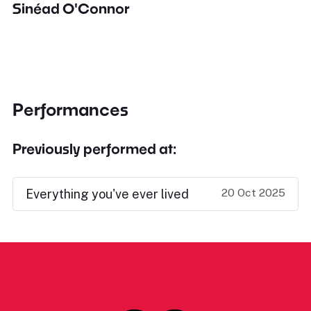
Sinéad O'Connor
Performances
Previously performed at:
20 Oct 2025
Everything you've ever lived