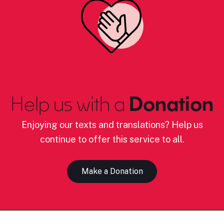
Help us with a
Donation
Enjoying our texts and translations? Help us
continue to offer this service to all.
Make a Donation