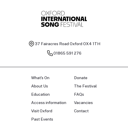
37 Fairacres Road
Oxford OX4 1TH
01865 591 276
What's On
Donate
About Us
The Festival
Education
FAQs
Access information
Vacancies
Visit Oxford
Contact
Past Events