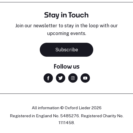
Stay in Touch
Join our newsletter to stay in the loop with our
upcoming events.
Subscribe
Follow us
All information © Oxford Lieder 2026
Registered in England No. 5485276. Registered Charity No.
1111458.