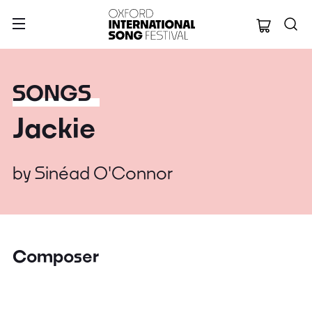
Oxford Internation
SONGS
Jackie
by
Sinéad O'Connor
Composer