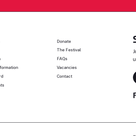
n
Donate
The Festival
J
n
FAQs
u
formation
Vacancies
rd
Contact
ts