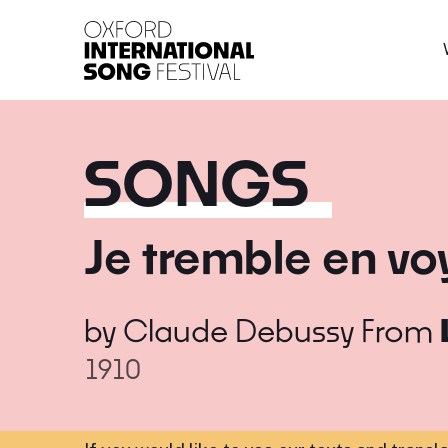
Oxford International 
SONGS
Je tremble en vo
by
Claude Debussy
From
1910