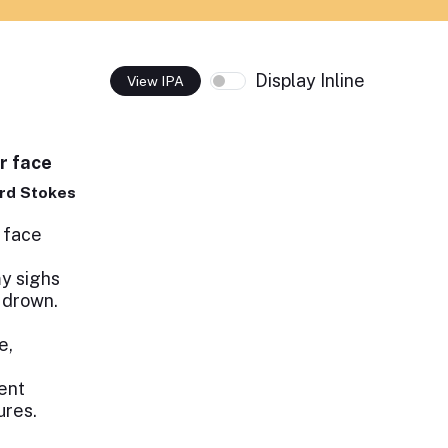
Display Inline
View IPA
r face
rd Stokes
 face
my sighs
 drown.
e,
ent
ures.