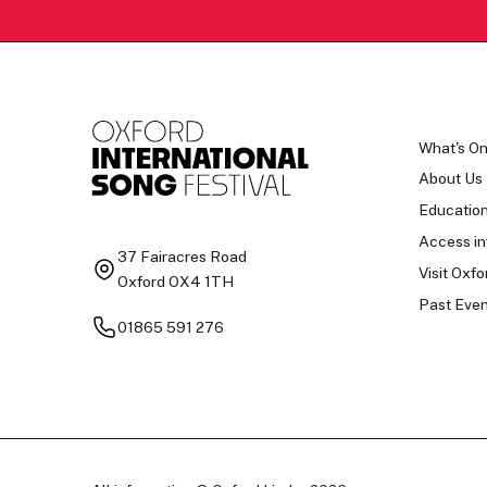
What's O
About Us
Educatio
Access in
37 Fairacres Road
Visit Oxfo
Oxford OX4 1TH
Past Even
01865 591 276