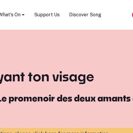
Song Festival
What's On
Support Us
Discover Song
yant ton visage
Le promenoir des deux amants