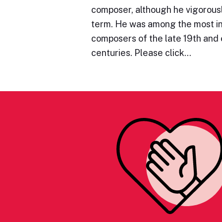
composer, although he vigorous
term. He was among the most in
composers of the late 19th and 
centuries. Please click…