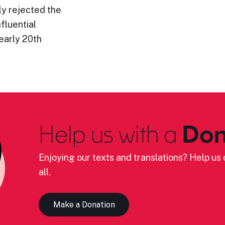
ly rejected the
fluential
early 20th
Help us with a
Don
Enjoying our texts and translations? Help us c
all.
Make a Donation