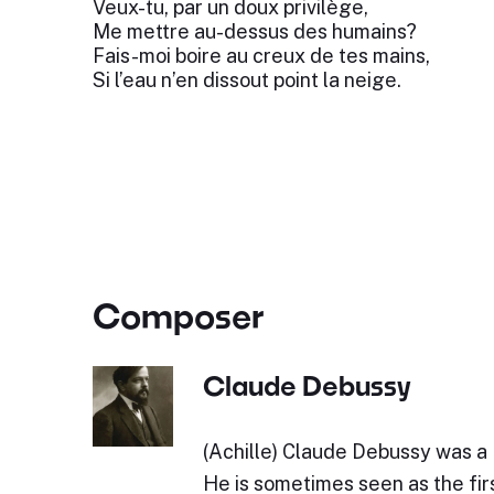
Veux-tu, par un doux privilège,
Me mettre au-dessus des humains?
Fais-moi boire au creux de tes mains,
Si l’eau n’en dissout point la neige.
Composer
Claude Debussy
(Achille) Claude Debussy was a
He is sometimes seen as the fir