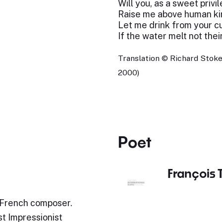
Will you, as a sweet privi
Raise me above human ki
Let me drink from your c
If the water melt not thei
Translation © Richard Stoke
2000)
Poet
François 
 French composer.
st Impressionist