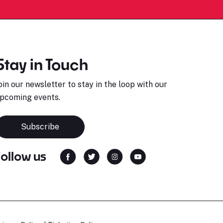
Stay in Touch
oin our newsletter to stay in the loop with our
pcoming events.
Subscribe
Follow us