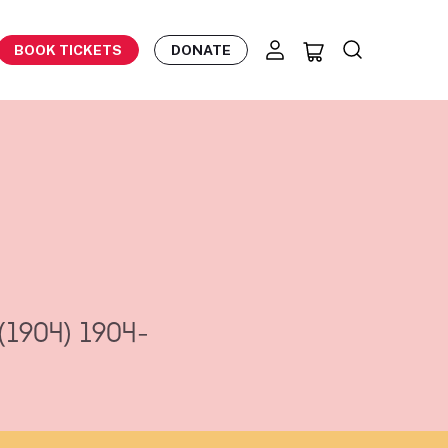
BOOK TICKETS
DONATE
(1904)
1904-