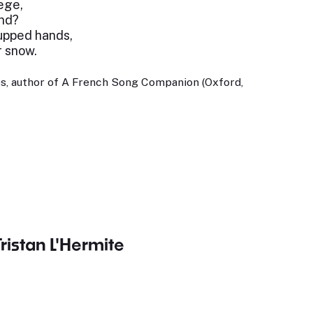
lege,
nd?
upped hands,
r snow.
s, author of A French Song Companion (Oxford,
Tristan L'Hermite