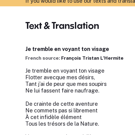
If you would like to use our texts and transl
Text & Translation
Je tremble en voyant ton visage
French source:
François Tristan L'Hermite
Je tremble en voyant ton visage
Flotter avecque mes désirs,
Tant j’ai de peur que mes soupirs
Ne lui fassent faire naufrage.
De crainte de cette aventure
Ne commets pas si librement
À cet infidèle élément
Tous les trésors de la Nature.