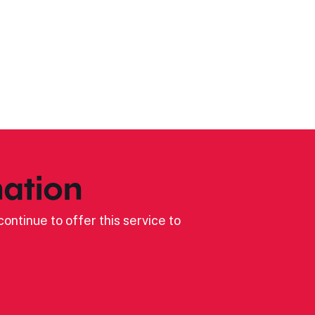
ation
ontinue to offer this service to