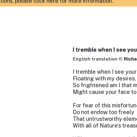
ations,
please click here for more information
.
I tremble when I see you
English translation ©
Richa
I tremble when I see your
Floating with my desires,
So frightened am I that 
Might cause your face to
For fear of this misfortun
Do not endow too freely
That untrustworthy elem
With all of Nature’s treas