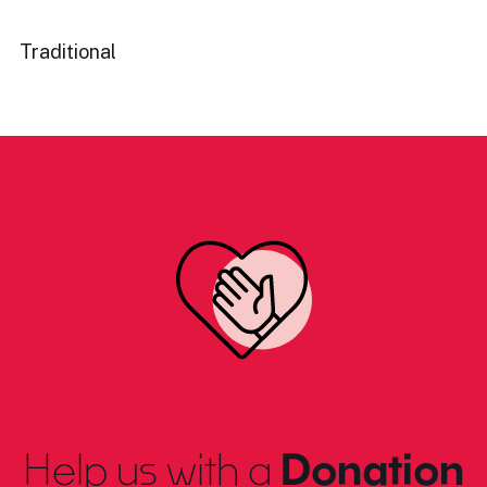
Traditional
Help us with a
Donation