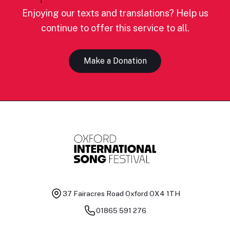
Enjoying our texts and translations? Help us
continue to offer this service to all.
Make a Donation
37 Fairacres Road
Oxford OX4 1TH
01865 591 276