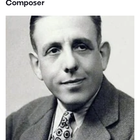
Composer