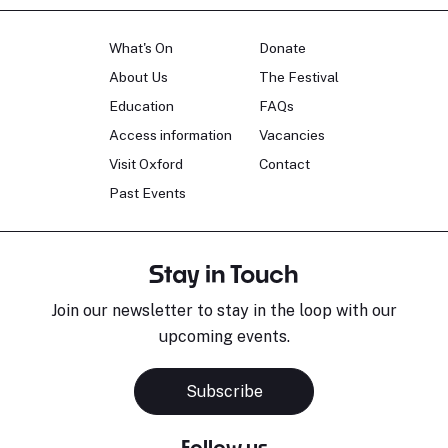
What's On
Donate
About Us
The Festival
Education
FAQs
Access information
Vacancies
Visit Oxford
Contact
Past Events
Stay in Touch
Join our newsletter to stay in the loop with our
upcoming events.
Subscribe
Follow us