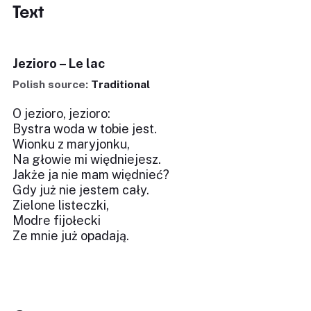
Text
Jezioro – Le lac
Polish source:
Traditional
O jezioro, jezioro:
Bystra woda w tobie jest.
Wionku z maryjonku,
Na głowie mi więdniejesz.
Jakże ja nie mam więdnieć?
Gdy już nie jestem cały.
Zielone listeczki,
Modre fijołecki
Ze mnie już opadają.