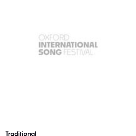
Traditional