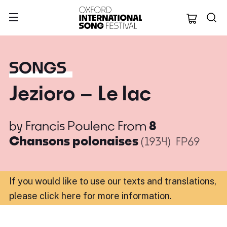
Oxford Internation
SONGS
Jezioro – Le lac
by
Francis Poulenc
From
8
Chansons polonaises
(1934)
FP69
If you would like to use our texts and translations,
please click here for more information
.