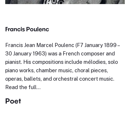
Francis Poulenc
Francis Jean Marcel Poulenc (F7 January 1899 –
30 January 1963) was a French composer and
pianist. His compositions include mélodies, solo
piano works, chamber music, choral pieces,
operas, ballets, and orchestral concert music.
Read the full…
Poet