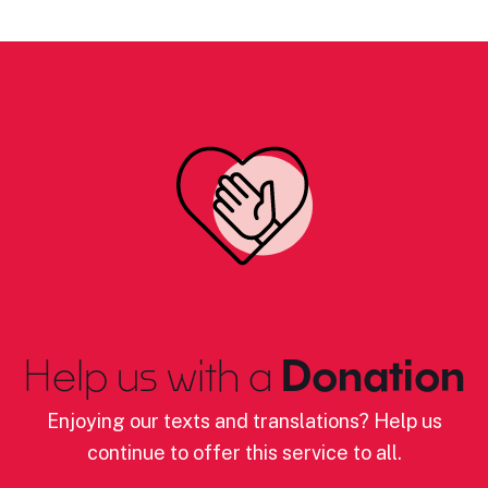
Help us with a
Donation
Enjoying our texts and translations? Help us
continue to offer this service to all.