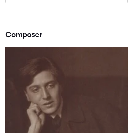
Composer