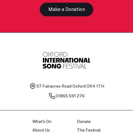
Make a Donation
37 Fairacres Road
Oxford OX4 1TH
01865 591 276
What's On
Donate
About Us
The Festival