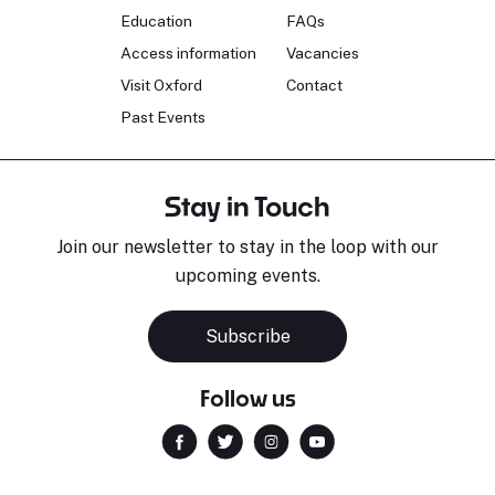
Education
FAQs
Access information
Vacancies
Visit Oxford
Contact
Past Events
Stay in Touch
Join our newsletter to stay in the loop with our
upcoming events.
Subscribe
Follow us