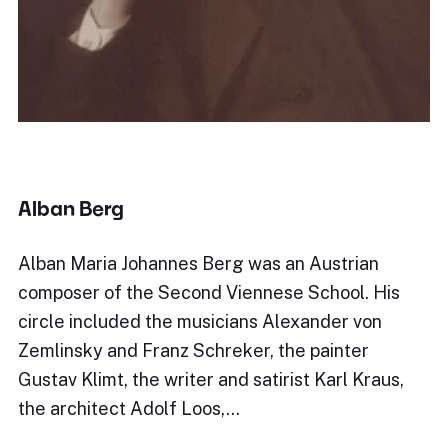
Alban Berg
Alban Maria Johannes Berg was an Austrian
composer of the Second Viennese School. His
circle included the musicians Alexander von
Zemlinsky and Franz Schreker, the painter
Gustav Klimt, the writer and satirist Karl Kraus,
the architect Adolf Loos,…