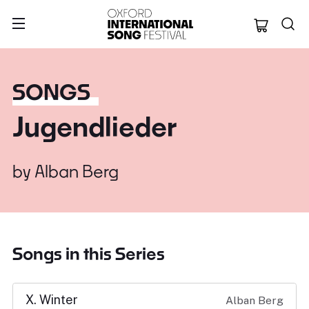
Oxford Internation
SONGS
Jugendlieder
by
Alban Berg
Songs in this Series
X. Winter
Alban Berg