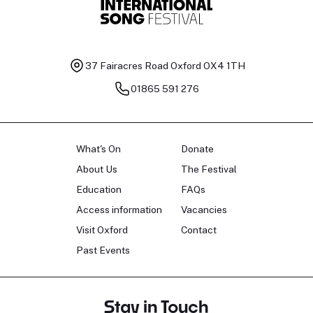
37 Fairacres Road
Oxford OX4 1TH
01865 591 276
What's On
Donate
About Us
The Festival
Education
FAQs
Access information
Vacancies
Visit Oxford
Contact
Past Events
Stay in Touch