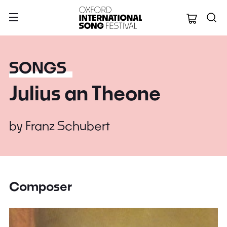
Oxford Internation
SONGS
Julius an Theone
by
Franz Schubert
Composer