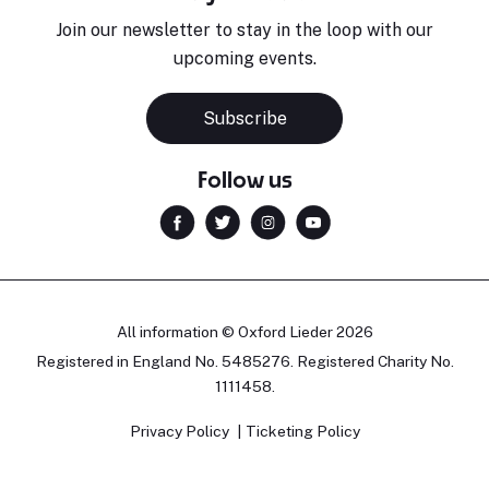
Join our newsletter to stay in the loop with our
upcoming events.
Subscribe
Follow us
All information © Oxford Lieder 2026
Registered in England No. 5485276. Registered Charity No.
1111458.
Privacy Policy
Ticketing Policy