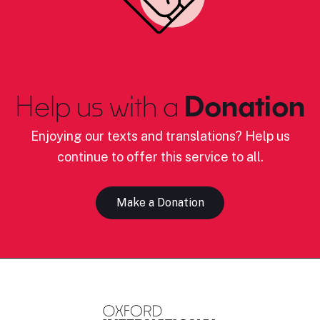
Help us with a
Donation
Enjoying our texts and translations? Help us
continue to offer this service to all.
Make a Donation