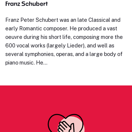
Franz Schubert
Franz Peter Schubert was an late Classical and
early Romantic composer. He produced a vast
oeuvre during his short life, composing more the
600 vocal works (largely Lieder), and well as
several symphonies, operas, and a large body of
piano music. He…