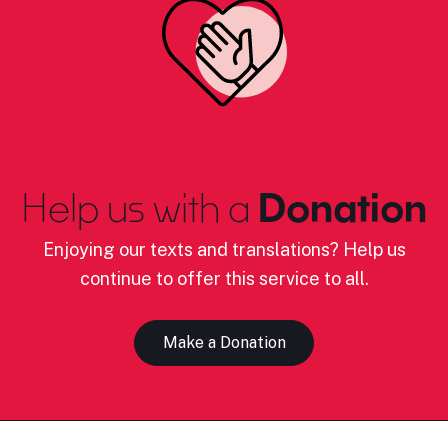
Help us with a
Donation
Enjoying our texts and translations? Help us
continue to offer this service to all.
Make a Donation