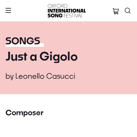
Oxford Internation
SONGS
Just a Gigolo
by
Leonello Casucci
Composer