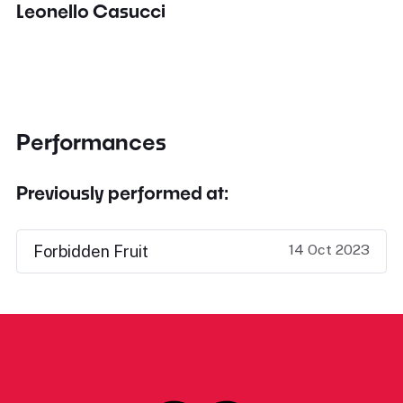
Leonello Casucci
Performances
Previously performed at:
14 Oct 2023
Forbidden Fruit