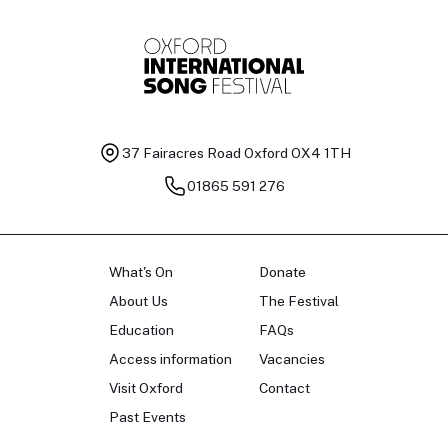
37 Fairacres Road
Oxford OX4 1TH
01865 591 276
What's On
Donate
About Us
The Festival
Education
FAQs
Access information
Vacancies
Visit Oxford
Contact
Past Events