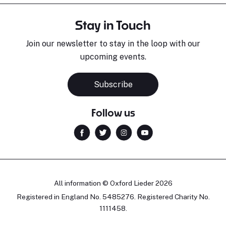
Stay in Touch
Join our newsletter to stay in the loop with our
upcoming events.
Subscribe
Follow us
All information © Oxford Lieder 2026
Registered in England No. 5485276. Registered Charity No.
1111458.