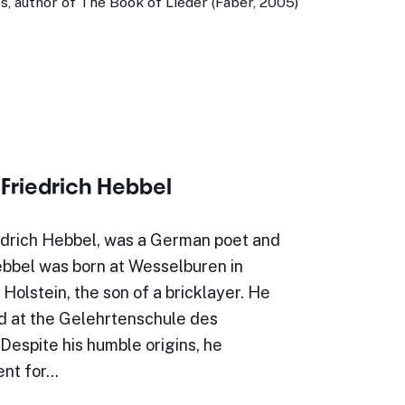
, author of The Book of Lieder (Faber, 2005)
 Friedrich Hebbel
iedrich Hebbel, was a German poet and
ebbel was born at Wesselburen in
Holstein, the son of a bricklayer. He
 at the Gelehrtenschule des
Despite his humble origins, he
ent for…