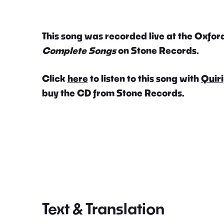
This song was recorded live at the Oxford
Complete Songs
on Stone Records.
Click
here
to listen to this song with
Quiri
buy the CD from Stone Records.
Text & Translation