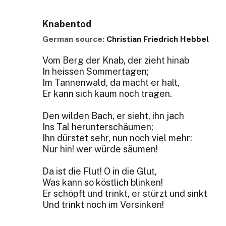
Knabentod
German source:
Christian Friedrich Hebbel
Vom Berg der Knab, der zieht hinab
In heissen Sommertagen;
Im Tannenwald, da macht er halt,
Er kann sich kaum noch tragen.
Den wilden Bach, er sieht, ihn jach
Ins Tal herunterschäumen;
Ihn dürstet sehr, nun noch viel mehr:
Nur hin! wer würde säumen!
Da ist die Flut! O in die Glut,
Was kann so köstlich blinken!
Er schöpft und trinkt, er stürzt und sinkt
Und trinkt noch im Versinken!