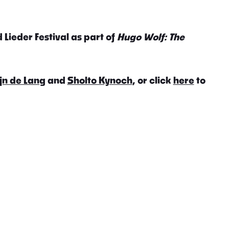
 Lieder Festival as part of
Hugo Wolf: The
jn de Lang
and
Sholto Kynoch
, or click
here
to