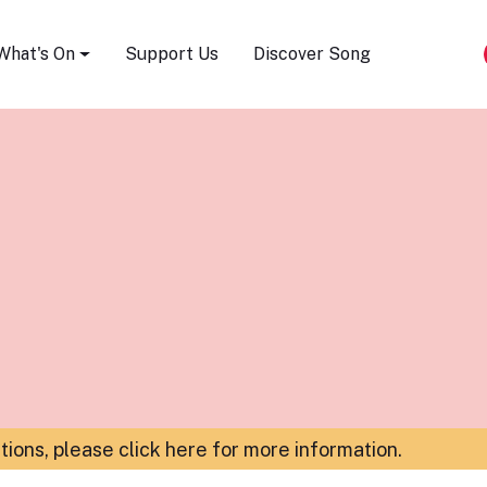
Song Festival
What's On
Support Us
Discover Song
ations,
please click here for more information
.