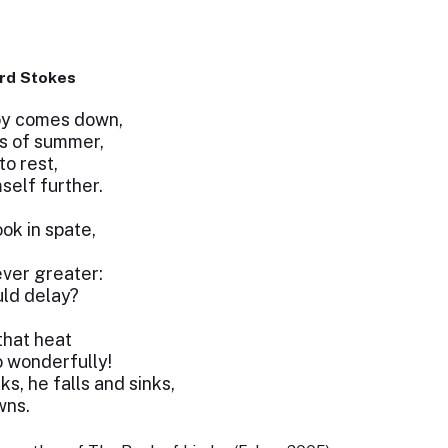
rd Stokes
oy comes down,
s of summer,
to rest,
self further.
ok in spate,
ever greater:
ld delay?
that heat
o wonderfully!
s, he falls and sinks,
wns.