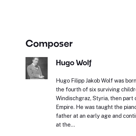
Composer
Hugo Wolf
Hugo Filipp Jakob Wolf was bor
the fourth of six surviving childr
Windischgraz, Styria, then part 
Empire. He was taught the piano 
father at an early age and cont
at the…