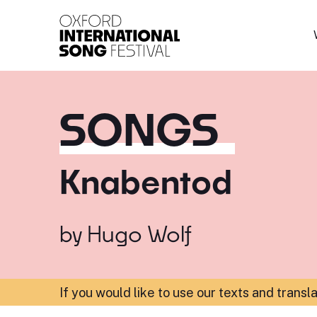
Oxford International 
SONGS
Knabentod
by
Hugo Wolf
If you would like to use our texts and transl