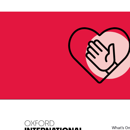
What's O