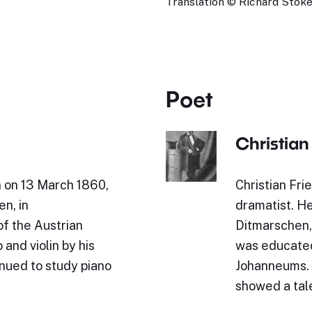
Translation © Richard Stokes
Poet
Christian
n on 13 March 1860,
Christian Fr
en, in
dramatist. H
of the Austrian
Ditmarschen, 
and violin by his
was educated
inued to study piano
Johanneums. 
showed a tal