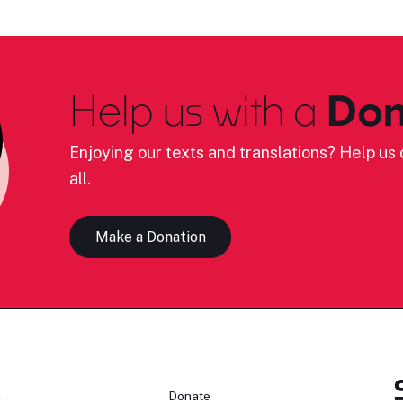
Help us with a
Don
Enjoying our texts and translations? Help us c
all.
Make a Donation
n
Donate