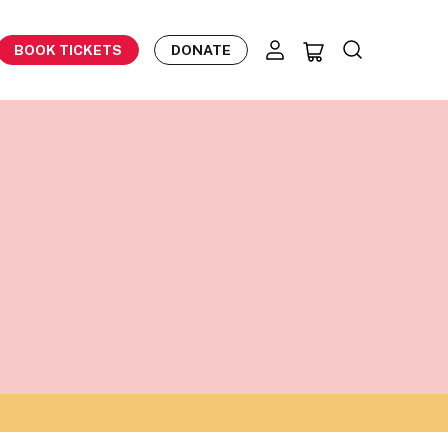
BOOK TICKETS
DONATE