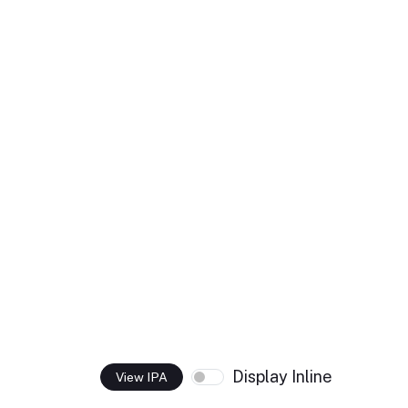
Display Inline
View IPA