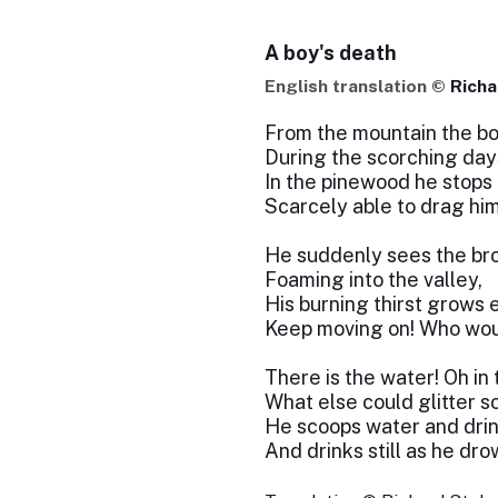
A boy's death
English translation ©
Richa
From the mountain the b
During the scorching day
In the pinewood he stops 
Scarcely able to drag him
He suddenly sees the bro
Foaming into the valley,
His burning thirst grows 
Keep moving on! Who wou
There is the water! Oh in 
What else could glitter s
He scoops water and drink
And drinks still as he dro