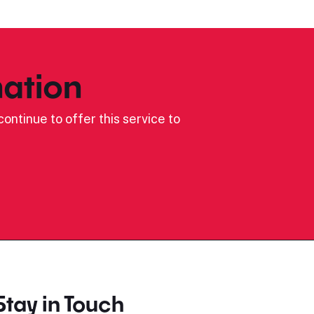
ation
ontinue to offer this service to
Stay in Touch