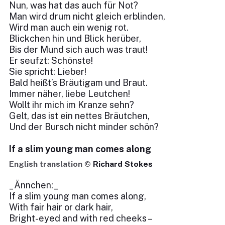
Nun, was hat das auch für Not?
Man wird drum nicht gleich erblinden,
Wird man auch ein wenig rot.
Blickchen hin und Blick herüber,
Bis der Mund sich auch was traut!
Er seufzt: Schönste!
Sie spricht: Lieber!
Bald heißt’s Bräutigam und Braut.
Immer näher, liebe Leutchen!
Wollt ihr mich im Kranze sehn?
Gelt, das ist ein nettes Bräutchen,
Und der Bursch nicht minder schön?
If a slim young man comes along
English translation ©
Richard Stokes
_Ännchen:_
If a slim young man comes along,
With fair hair or dark hair,
Bright-eyed and with red cheeks –