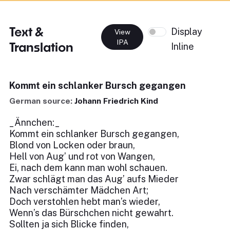
Text &
Display
View
IPA
Translation
Inline
Kommt ein schlanker Bursch gegangen
German source:
Johann Friedrich Kind
_Ännchen:_
Kommt ein schlanker Bursch gegangen,
Blond von Locken oder braun,
Hell von Aug’ und rot von Wangen,
Ei, nach dem kann man wohl schauen.
Zwar schlägt man das Aug’ aufs Mieder
Nach verschämter Mädchen Art;
Doch verstohlen hebt man’s wieder,
Wenn’s das Bürschchen nicht gewahrt.
Sollten ja sich Blicke finden,