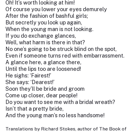
Oh! It’s worth looking at him!
Of course you lower your eyes demurely
After the fashion of bashful girls;
But secretly you look up again,
When the young man is not looking.
If you do exchange glances,
Well, what harm is there in that?
No one’s going to be struck blind on the spot,
Even if someone turns red with embarrassment.
A glance here, a glance there,
Until the lips too are loosened!
He sighs: ‘Fairest!’
She says: ‘Dearest!’
Soon they’ll be bride and groom
Come up closer, dear people!
Do you want to see me with a bridal wreath?
Isn’t that a pretty bride,
And the young man’s no less handsome!
Translations by Richard Stokes, author of The Book of