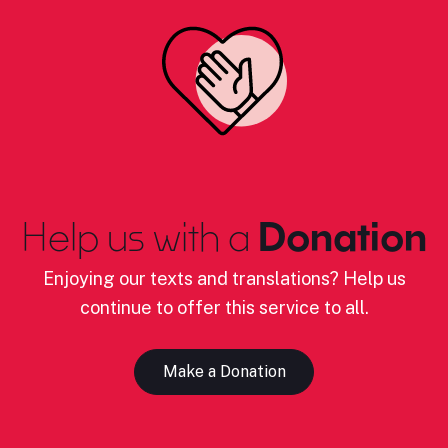
Help us with a
Donation
Enjoying our texts and translations? Help us
continue to offer this service to all.
Make a Donation