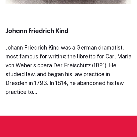
Johann Friedrich Kind
Johann Friedrich Kind was a German dramatist,
most famous for writing the libretto for Carl Maria
von Weber's opera Der Freischütz (1821). He
studied law, and began his law practice in
Dresden in 1793. In 1814, he abandoned his law
practice to…