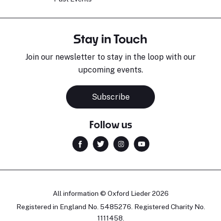
Stay in Touch
Join our newsletter to stay in the loop with our
upcoming events.
Subscribe
Follow us
All information © Oxford Lieder 2026
Registered in England No. 5485276. Registered Charity No.
1111458.