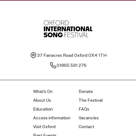
37 Fairacres Road
Oxford OX4 1TH
01865 591 276
What's On
Donate
About Us
The Festival
Education
FAQs
Access information
Vacancies
Visit Oxford
Contact
Past Events