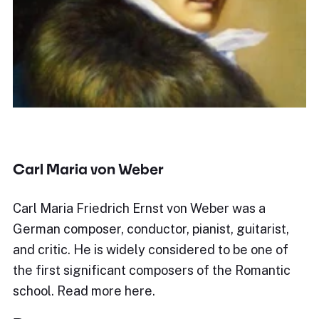
Carl Maria von Weber
Carl Maria Friedrich Ernst von Weber was a
German composer, conductor, pianist, guitarist,
and critic. He is widely considered to be one of
the first significant composers of the Romantic
school. Read more here.