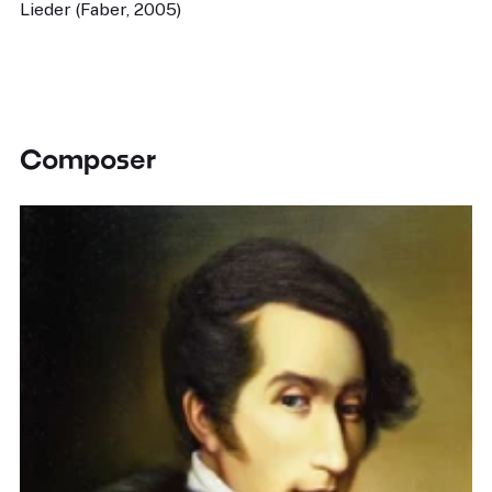
Lieder (Faber, 2005)
Composer