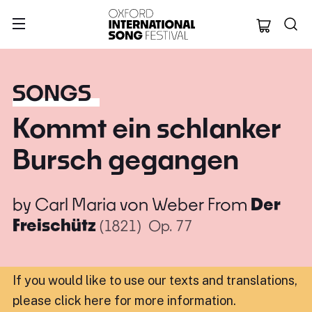
Oxford Internation
SONGS
Kommt ein schlanker
Bursch gegangen
by
Carl Maria von Weber
From
Der
Freischütz
(1821)
Op. 77
If you would like to use our texts and translations,
please click here for more information
.