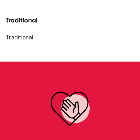
Traditional
Traditional