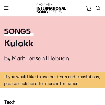
Oxford Internation
SONGS
Kulokk
by
Marit Jensen Lillebuen
If you would like to use our texts and translations,
please click here for more information
.
Text