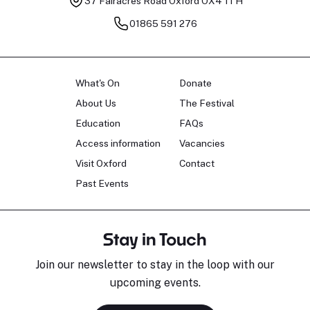
37 Fairacres Road
Oxford OX4 1TH
01865 591 276
What's On
Donate
About Us
The Festival
Education
FAQs
Access information
Vacancies
Visit Oxford
Contact
Past Events
Stay in Touch
Join our newsletter to stay in the loop with our
upcoming events.