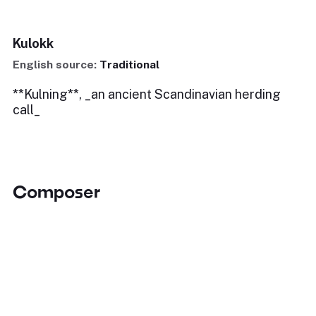
Kulokk
English source:
Traditional
**Kulning**, _an ancient Scandinavian herding
call_
Composer