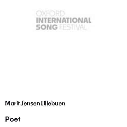
Marit Jensen Lillebuen
Poet