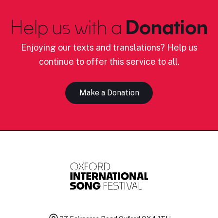
Help us with a
Donation
Enjoying our texts and translations? Help us
continue to offer this service to all.
Make a Donation