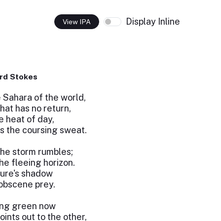
Display Inline
View IPA
rd Stokes
 Sahara of the world,
hat has no return,
e heat of day,
s the coursing sweat.
the storm rumbles;
he fleeing horizon.
ture's shadow
 obscene prey.
ing green now
ints out to the other,