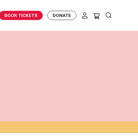
BOOK TICKETS
DONATE