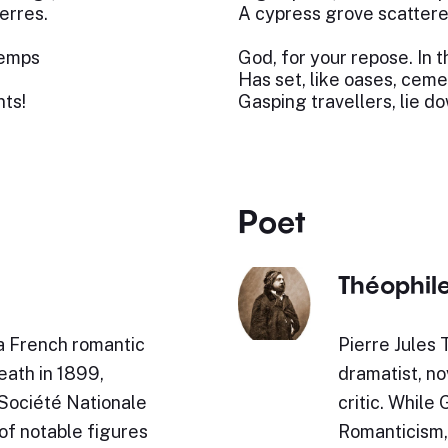
erres.
A cypress grove scattere
temps
God, for your repose. In 
Has set, like oases, ceme
ts!
Gasping travellers, lie d
Poet
Théophile
 French romantic
Pierre Jules 
eath in 1899,
dramatist, nov
Société Nationale
critic. While
of notable figures
Romanticism, h