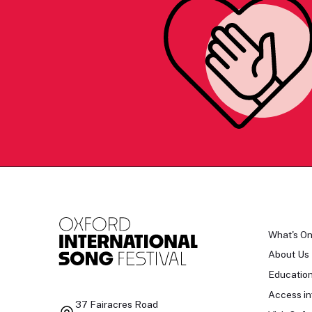
What's O
About Us
Educatio
Access in
37 Fairacres Road