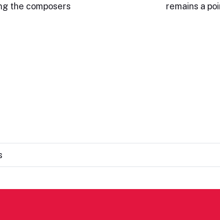
ding the composers
remains a po
s