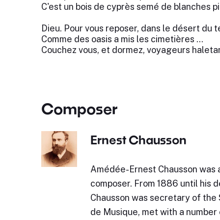
C'est un bois de cyprès semé de blanches pi
Dieu. Pour vous reposer, dans le désert du 
Comme des oasis a mis les cimetières …
Couchez vous, et dormez, voyageurs haletan
Composer
Ernest Chausson
Amédée-Ernest Chausson was a
composer. From 1886 until his d
Chausson was secretary of the 
de Musique, met with a number 