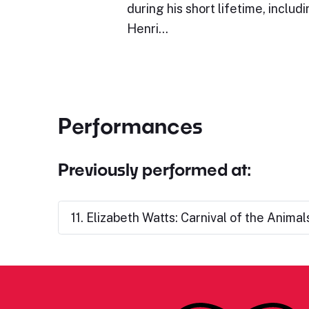
during his short lifetime, inclu
Henri…
Performances
Previously performed at:
11. Elizabeth Watts: Carnival of the Animal