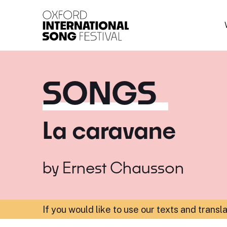
Oxford International 
SONGS
La caravane
by
Ernest Chausson
If you would like to use our texts and transl