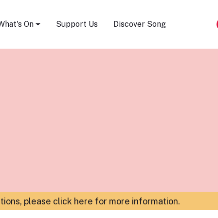
Song Festival
What's On
Support Us
Discover Song
ations,
please click here for more information
.