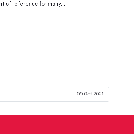
int of reference for many…
09 Oct 2021