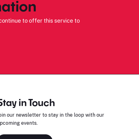
ation
ontinue to offer this service to
Stay in Touch
oin our newsletter to stay in the loop with our
pcoming events.