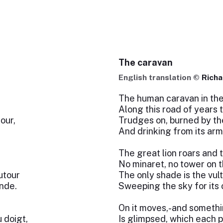
The caravan
English translation ©
Richa
The human caravan in the
Along this road of years t
our,
Trudges on, burned by th
And drinking from its arm
The great lion roars and 
No minaret, no tower on t
utour
The only shade is the vul
onde.
Sweeping the sky for its
On it moves,-and someth
 doigt,
Is glimpsed, which each po