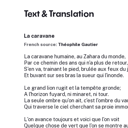
Text & Translation
La caravane
French source:
Théophile Gautier
La caravane humaine, au Zahara du monde,
Par ce chemin des ans qui n'a plus de retour,
S'en va, trainant le pied, brulée aux feux du j
Et buvant sur ses bras la sueur qui l'inonde.
Le grand lion rugit et la tempête gronde;
A l'horizon fuyard, ni minaret, ni tour.
La seule ombre qu'on ait, c'est l'ombre du va
Qui traverse le ciel cherchant sa proie imm
L'on avance toujours et voici que l'on voit
Quelque chose de vert que l'on se montre au