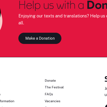
Help us with a
Don
Enjoying our texts and translations? Help us c
all.
Make a Donation
n
Donate
The Festival
J
n
FAQs
u
formation
Vacancies