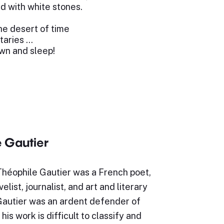
d with white stones.
the desert of time
taries …
own and sleep!
 Gautier
Théophile Gautier was a French poet,
elist, journalist, and art and literary
 Gautier was an ardent defender of
is work is difficult to classify and