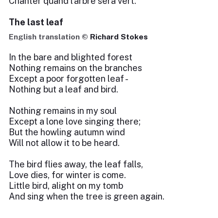
Chanter quand l’arbre sera vert.
The last leaf
English translation ©
Richard Stokes
In the bare and blighted forest
Nothing remains on the branches
Except a poor forgotten leaf -
Nothing but a leaf and bird.
Nothing remains in my soul
Except a lone love singing there;
But the howling autumn wind
Will not allow it to be heard.
The bird flies away, the leaf falls,
Love dies, for winter is come.
Little bird, alight on my tomb
And sing when the tree is green again.