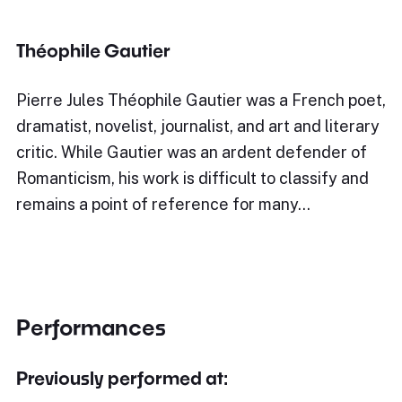
Théophile Gautier
Pierre Jules Théophile Gautier was a French poet,
dramatist, novelist, journalist, and art and literary
critic. While Gautier was an ardent defender of
Romanticism, his work is difficult to classify and
remains a point of reference for many…
Performances
Previously performed at: