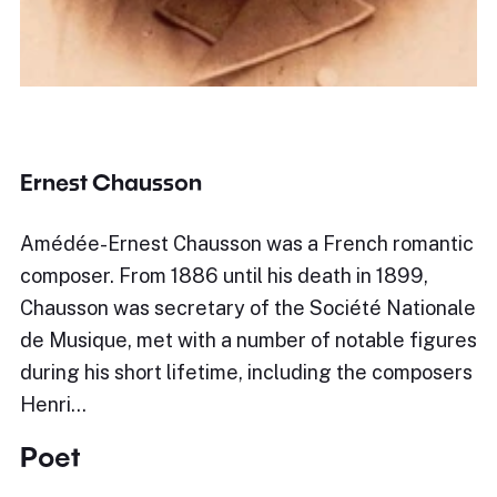
Ernest Chausson
Amédée-Ernest Chausson was a French romantic
composer. From 1886 until his death in 1899,
Chausson was secretary of the Société Nationale
de Musique, met with a number of notable figures
during his short lifetime, including the composers
Henri…
Poet