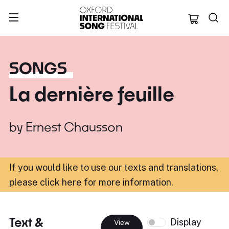
Oxford Internation
SONGS
La dernière feuille
by
Ernest Chausson
If you would like to use our texts and translations,
please click here for more information
.
Text &
Display
View