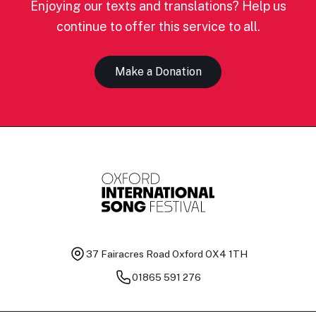
Enjoying our texts and translations? Help us
continue to offer this service to all.
Make a Donation
37 Fairacres Road
Oxford OX4 1TH
01865 591 276