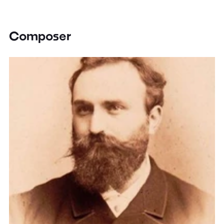
Composer