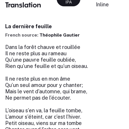
IPA
Translation
Inline
La dernière feuille
French source:
Théophile Gautier
Dans la forêt chauve et rouillée
Il ne reste plus au rameau
Qu’une pauvre feuille oubliée,
Rien qu’une feuille et qu’un oiseau.
Il ne reste plus en mon âme
Qu’un seul amour pour y chanter;
Mais le vent d’automne, qui brame,
Ne permet pas de l’écouter.
L’oiseau s’en va, la feuille tombe,
L’amour s’éteint, car c’est l’hiver.
Petit oiseau, viens sur ma tombe