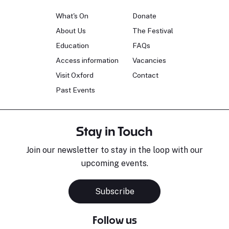
What's On
Donate
About Us
The Festival
Education
FAQs
Access information
Vacancies
Visit Oxford
Contact
Past Events
Stay in Touch
Join our newsletter to stay in the loop with our
upcoming events.
Subscribe
Follow us