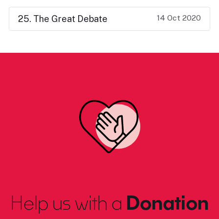
14 Oct 2020
25. The Great Debate
Help us with a
Donation