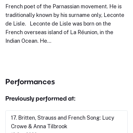
French poet of the Parnassian movement. He is
traditionally known by his surname only, Leconte
de Lisle. Leconte de Lisle was born on the
French overseas island of La Réunion, in the
Indian Ocean. He…
Performances
Previously performed at:
17. Britten, Strauss and French Song: Lucy
Crowe & Anna Tilbrook