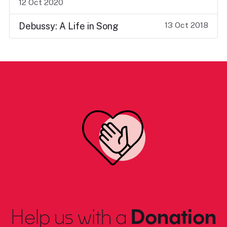
12 Oct 2020
13 Oct 2018
Debussy: A Life in Song
Help us with a
Donation