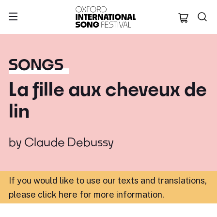
Oxford Internation
SONGS
La fille aux cheveux de
lin
by
Claude Debussy
If you would like to use our texts and translations,
please click here for more information
.