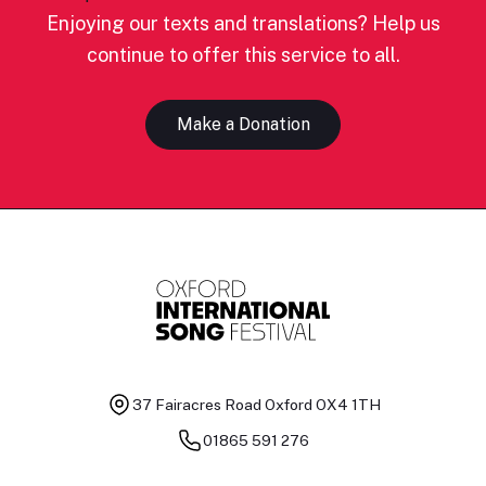
Enjoying our texts and translations? Help us
continue to offer this service to all.
Make a Donation
37 Fairacres Road
Oxford OX4 1TH
01865 591 276