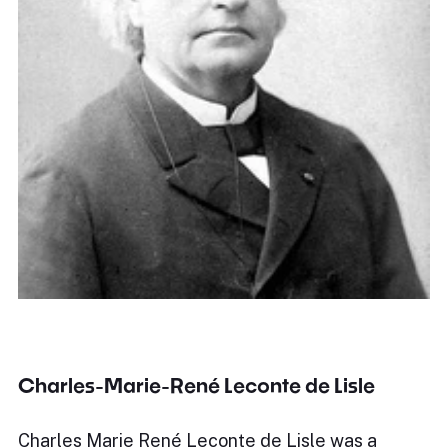
Charles-Marie-René Leconte de Lisle
Charles Marie René Leconte de Lisle was a