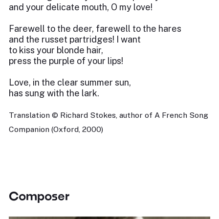
and your delicate mouth, O my love!
Farewell to the deer, farewell to the hares
and the russet partridges! I want
to kiss your blonde hair,
press the purple of your lips!
Love, in the clear summer sun,
has sung with the lark.
Translation © Richard Stokes, author of A French Song
Companion (Oxford, 2000)
Composer