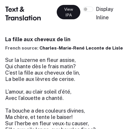
Text &
Display
View
IPA
Translation
Inline
La fille aux cheveux de lin
French source:
Charles-Marie-René Leconte de Lisle
Sur la luzerne en fleur assise,
Qui chante dès le frais matin?
C’est la fille aux cheveux de lin,
La belle aux lèvres de cerise.
L’amour, au clair soleil d’été,
Avec l’alouette a chanté.
Ta bouche a des couleurs divines,
Ma chère, et tente le baiser!
Sur l’herbe en fleur veux-tu causer,