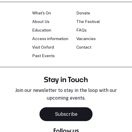
What's On
Donate
About Us
The Festival
Education
FAQs
Access information
Vacancies
Visit Oxford
Contact
Past Events
Stay in Touch
Join our newsletter to stay in the loop with our
upcoming events.
Subscribe
Follow us