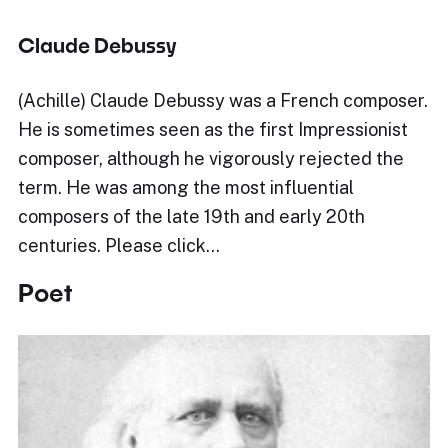
Claude Debussy
(Achille) Claude Debussy was a French composer.
He is sometimes seen as the first Impressionist
composer, although he vigorously rejected the
term. He was among the most influential
composers of the late 19th and early 20th
centuries. Please click…
Poet