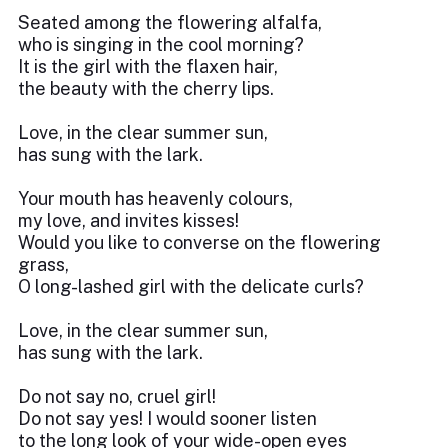
Seated among the flowering alfalfa,
who is singing in the cool morning?
It is the girl with the flaxen hair,
the beauty with the cherry lips.
Love, in the clear summer sun,
has sung with the lark.
Your mouth has heavenly colours,
my love, and invites kisses!
Would you like to converse on the flowering
grass,
O long-lashed girl with the delicate curls?
Love, in the clear summer sun,
has sung with the lark.
Do not say no, cruel girl!
Do not say yes! I would sooner listen
to the long look of your wide-open eyes