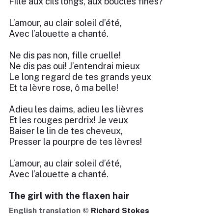
Fille aux cils longs, aux boucles fines?
L’amour, au clair soleil d’été,
Avec l’alouette a chanté.
Ne dis pas non, fille cruelle!
Ne dis pas oui! J’entendrai mieux
Le long regard de tes grands yeux
Et ta lèvre rose, ô ma belle!
Adieu les daims, adieu les lièvres
Et les rouges perdrix! Je veux
Baiser le lin de tes cheveux,
Presser la pourpre de tes lèvres!
L’amour, au clair soleil d’été,
Avec l’alouette a chanté.
The girl with the flaxen hair
English translation ©
Richard Stokes