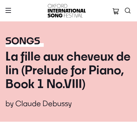
Oxford Internation
SONGS
La fille aux cheveux de
lin (Prelude for Piano,
Book 1 No.VIII)
by
Claude Debussy