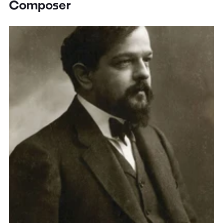
Composer