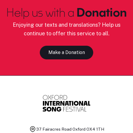
Help us with a
Donation
Enjoying our texts and translations? Help us
continue to offer this service to all.
Make a Donation
37 Fairacres Road
Oxford OX4 1TH