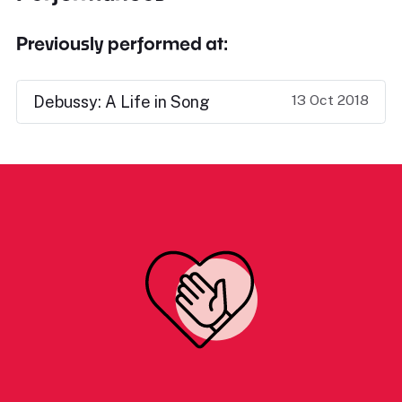
Previously performed at:
13 Oct 2018
Debussy: A Life in Song