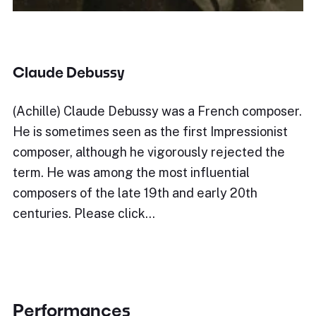
Claude Debussy
(Achille) Claude Debussy was a French composer.
He is sometimes seen as the first Impressionist
composer, although he vigorously rejected the
term. He was among the most influential
composers of the late 19th and early 20th
centuries. Please click…
Performances