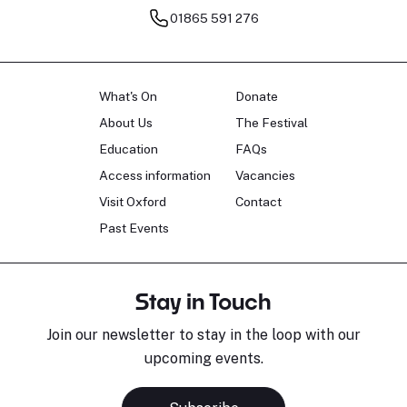
01865 591 276
What's On
Donate
About Us
The Festival
Education
FAQs
Access information
Vacancies
Visit Oxford
Contact
Past Events
Stay in Touch
Join our newsletter to stay in the loop with our
upcoming events.