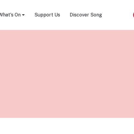
Song Festival
What's On
Support Us
Discover Song