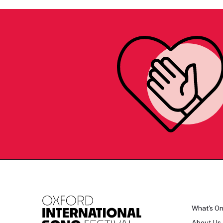
What's O
About Us