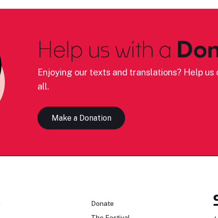
Help us with a
Don
Enjoying our texts and translations? Help us c
all.
Make a Donation
n
Donate
The Festival