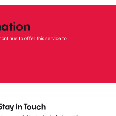
ation
ontinue to offer this service to
Stay in Touch