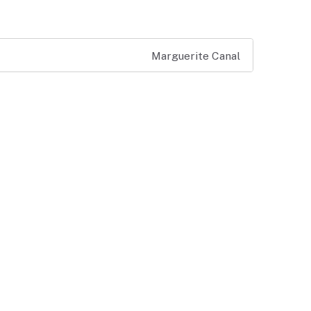
Marguerite Canal