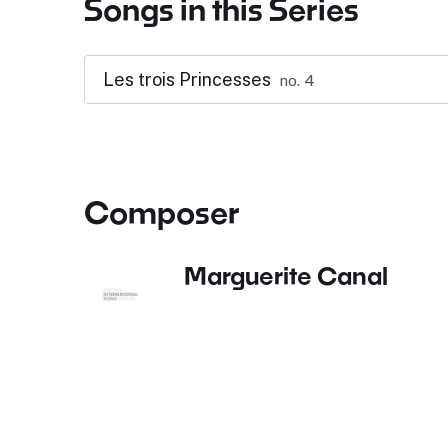
Songs in this Series
Les trois Princesses
no. 4
Composer
Marguerite Canal