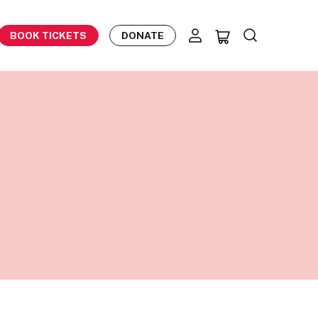
BOOK TICKETS
DONATE