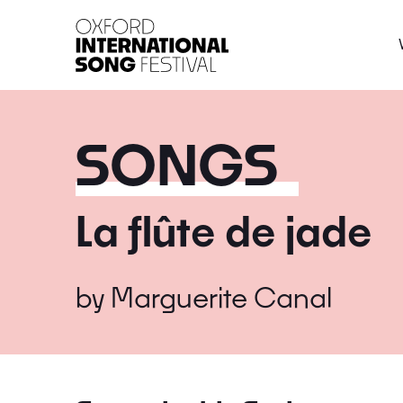
Oxford International 
SONGS
La flûte de jade
by
Marguerite Canal