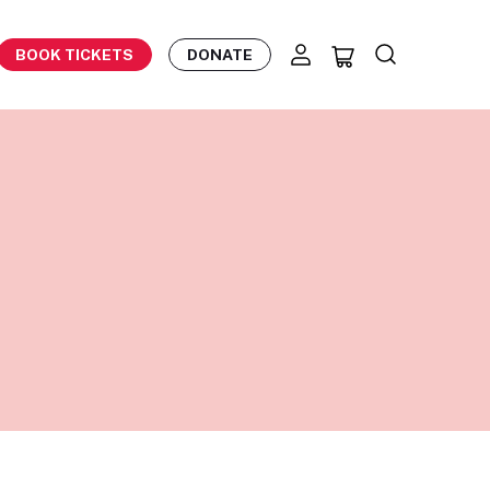
BOOK TICKETS
DONATE