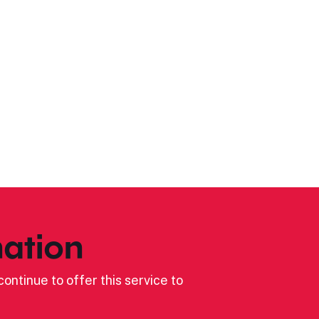
ation
ontinue to offer this service to