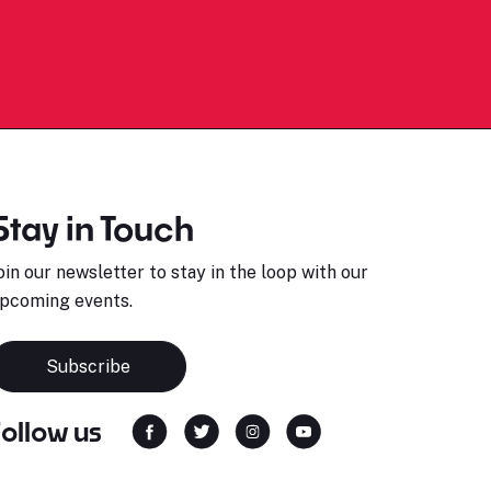
Stay in Touch
oin our newsletter to stay in the loop with our
pcoming events.
Subscribe
Follow us