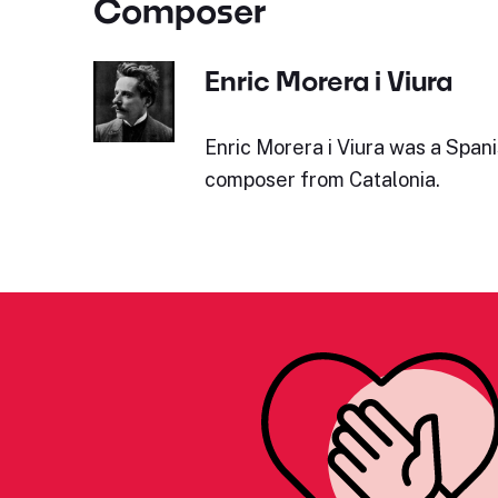
Composer
Enric Morera i Viura
Enric Morera i Viura was a Span
composer from Catalonia.