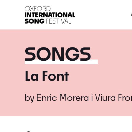
Oxford International 
SONGS
La Font
by
Enric Morera i Viura
Fr