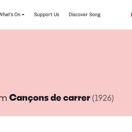
Song Festival
What's On
Support Us
Discover Song
om
Cançons de carrer
(1926)