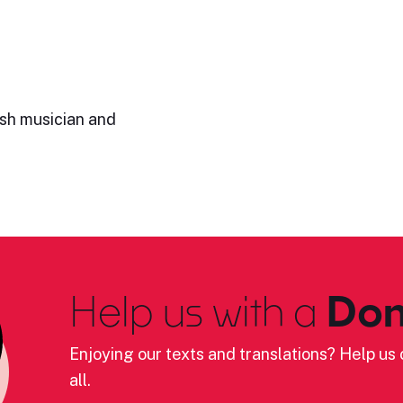
ish musician and
Help us with a
Don
Enjoying our texts and translations? Help us c
all.