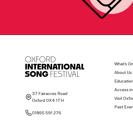
What's O
About Us
Educatio
Access in
37 Fairacres Road
Visit Oxfo
Oxford OX4 1TH
Past Even
01865 591 276