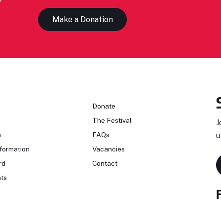
Make a Donation
n
Donate
The Festival
J
n
FAQs
u
formation
Vacancies
rd
Contact
ts