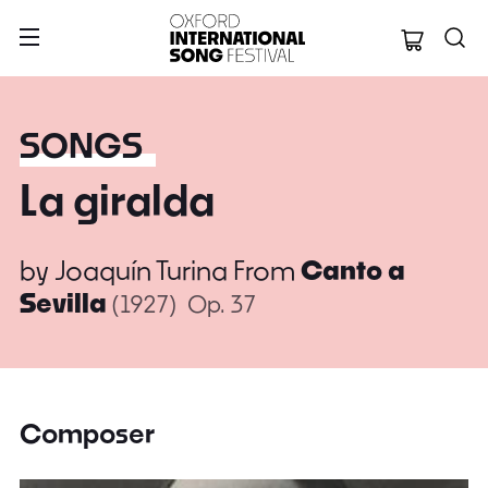
Oxford Internation
SONGS
La giralda
by
Joaquín Turina
From
Canto a
Sevilla
(1927)
Op. 37
Composer