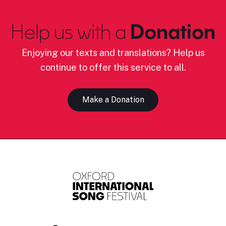
Help us with a
Donation
Enjoying our texts and translations? Help us
continue to offer this service to all.
Make a Donation