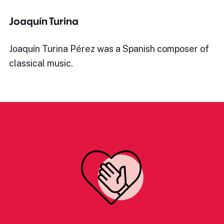
Joaquín Turina
Joaquín Turina Pérez was a Spanish composer of
classical music.