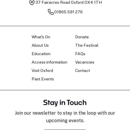
37 Fairacres Road
Oxford OX4 1TH
01865 591 276
What's On
Donate
About Us
The Festival
Education
FAQs
Access information
Vacancies
Visit Oxford
Contact
Past Events
Stay in Touch
Join our newsletter to stay in the loop with our
upcoming events.