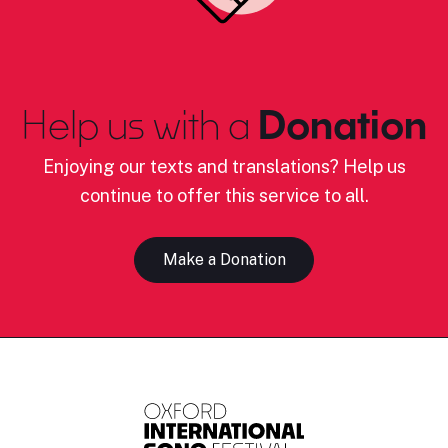
Help us with a
Donation
Enjoying our texts and translations? Help us
continue to offer this service to all.
Make a Donation