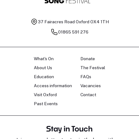
37 Fairacres Road
Oxford OX4 1TH
01865 591 276
What's On
Donate
About Us
The Festival
Education
FAQs
Access information
Vacancies
Visit Oxford
Contact
Past Events
Stay in Touch