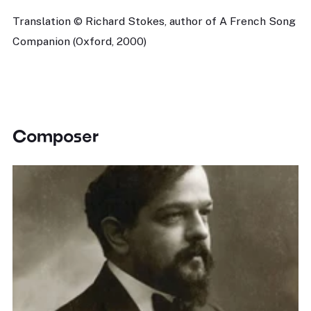
Translation © Richard Stokes, author of A French Song
Companion (Oxford, 2000)
Composer