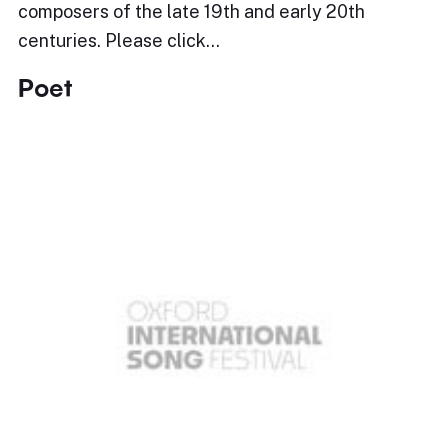
composers of the late 19th and early 20th
centuries. Please click…
Poet