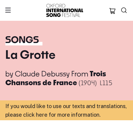
Oxford Internation
SONGS
La Grotte
by
Claude Debussy
From
Trois
Chansons de France
(1904)
L115
If you would like to use our texts and translations,
please click here for more information
.