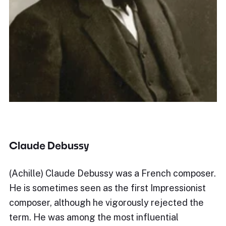
Claude Debussy
(Achille) Claude Debussy was a French composer.
He is sometimes seen as the first Impressionist
composer, although he vigorously rejected the
term. He was among the most influential