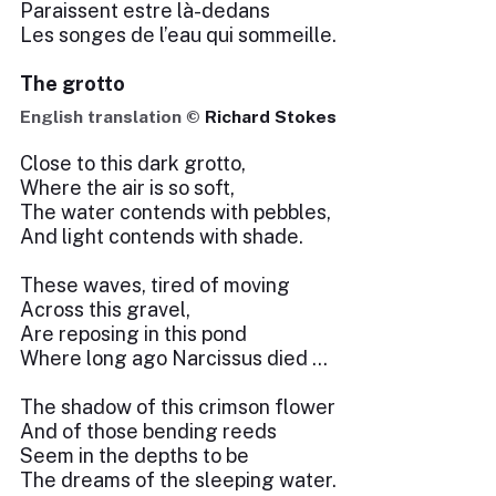
Paraissent estre là-dedans
Les songes de l’eau qui sommeille.
The grotto
English translation ©
Richard Stokes
Close to this dark grotto,
Where the air is so soft,
The water contends with pebbles,
And light contends with shade.
These waves, tired of moving
Across this gravel,
Are reposing in this pond
Where long ago Narcissus died …
The shadow of this crimson flower
And of those bending reeds
Seem in the depths to be
The dreams of the sleeping water.