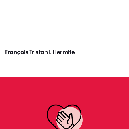
François Tristan L'Hermite