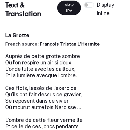
Text &
Display
View
IPA
Translation
Inline
La Grotte
French source:
François Tristan L'Hermite
Auprès de cette grotte sombre
Où l’on respire un air si doux,
L’onde lutte avec les cailloux,
Et la lumière avecque l’ombre.
Ces flots, lassés de l’exercice
Qu’ils ont fait dessus ce gravier,
Se reposent dans ce vivier
Où mourut autrefois Narcisse …
L’ombre de cette fleur vermeille
Et celle de ces joncs pendants