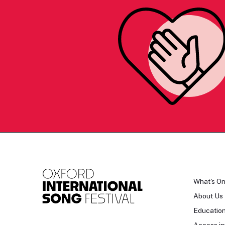
What's O
About Us
Educatio
Access in