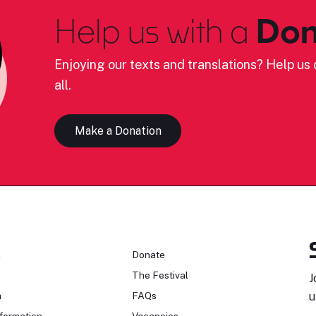
Help us with a
Don
Enjoying our texts and translations? Help us c
all.
Make a Donation
n
Donate
The Festival
J
n
FAQs
u
formation
Vacancies