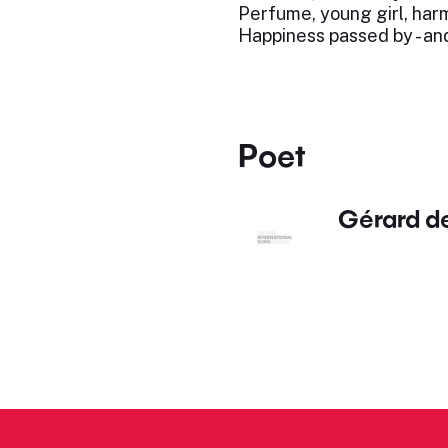
Perfume, young girl, harmo
Happiness passed by - and
Poet
Gérard d