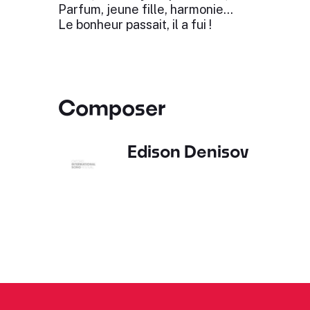
Parfum, jeune fille, harmonie…
Le bonheur passait, il a fui !
Composer
Edison Denisov