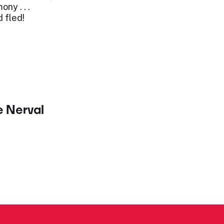
ny . . .
 fled!
e Nerval