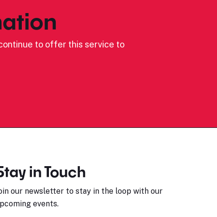
ation
ontinue to offer this service to
Stay in Touch
oin our newsletter to stay in the loop with our
pcoming events.