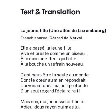
Text & Translation
La jeune fille (Une allée du Luxembourg)
French source:
Gérard de Nerval
Elle a passé, la jeune fille
Vive et preste comme un oiseau :
À la main une fleur qui brille,
À la bouche un refrain nouveau.
C’est peut-être la seule au monde
Dont le cœur au mien répondrait,
Qui venant dans ma nuit profonde
D’un seul regard l’éclaircirait !
Mais non, ma jeunesse est finie…
Adieu, doux rayon qui m’as lui,