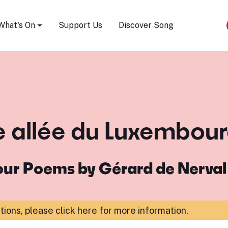
Song Festival
What's On
Support Us
Discover Song
ne allée du Luxembour
our Poems by Gérard de Nerval
ations,
please click here for more information
.