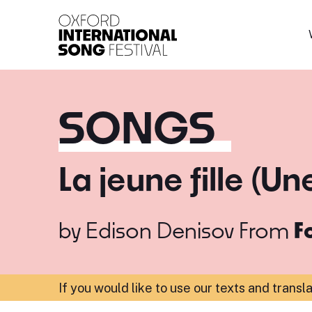
Oxford International 
SONGS
La jeune fille (U
by
Edison Denisov
From
F
If you would like to use our texts and transl