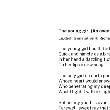
The young girl (An ave
English translation ©
Richa
The young girl has flitted
Quick and nimble as a bird
In her hand a dazzling flo
On her lips a new song.
The only girl on earth pe
Whose heart would answe
Who penetrating my deep
Would light it with a sing
But no - my youth is over . .
Farewell, sweet ray that 