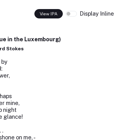
Display Inline
View IPA
nue in the Luxembourg)
rd Stokes
 by
:
wer,
rhaps
r mine,
 night
le glance!
 .
shone on me, -