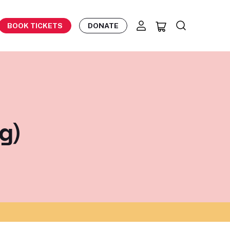
BOOK TICKETS
DONATE
g)