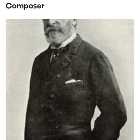
Composer