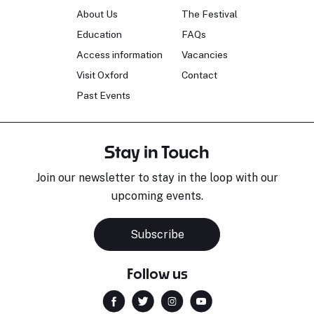
About Us
The Festival
Education
FAQs
Access information
Vacancies
Visit Oxford
Contact
Past Events
Stay in Touch
Join our newsletter to stay in the loop with our
upcoming events.
Subscribe
Follow us