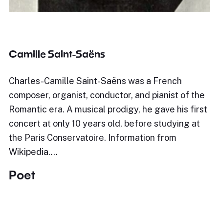
Camille Saint-Saëns
Charles-Camille Saint-Saëns was a French
composer, organist, conductor, and pianist of the
Romantic era. A musical prodigy, he gave his first
concert at only 10 years old, before studying at
the Paris Conservatoire. Information from
Wikipedia.…
Poet