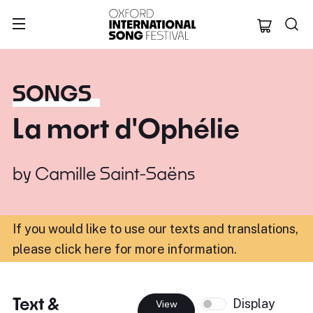
Oxford Internation
SONGS
La mort d'Ophélie
by
Camille Saint-Saëns
If you would like to use our texts and translations,
please click here for more information
.
Text &
Display
View