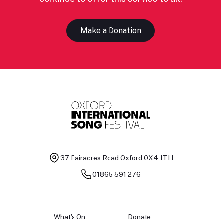
Make a Donation
37 Fairacres Road
Oxford OX4 1TH
01865 591 276
What's On
Donate