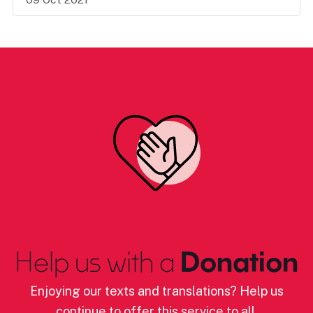
Help us with a
Donation
Enjoying our texts and translations? Help us
continue to offer this service to all.