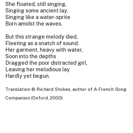
She floated, still singing,
Singing some ancient lay,
Singing like a water-sprite
Born amidst the waves.
But this strange melody died,
Fleeting as a snatch of sound.
Her garment, heavy with water,
Soon into the depths
Dragged the poor distracted girl,
Leaving her melodious lay
Hardly yet begun.
Translation © Richard Stokes, author of A French Song
Companion (Oxford, 2000)