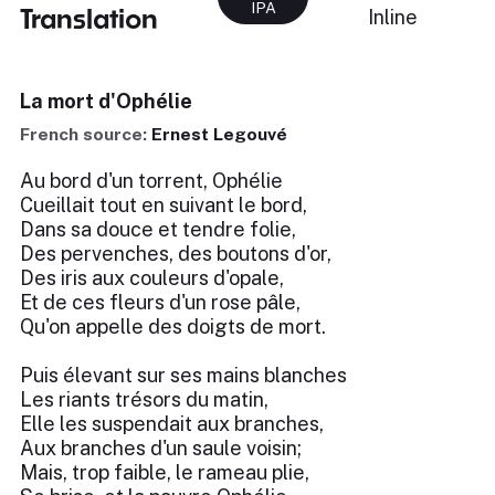
IPA
Translation
Inline
La mort d'Ophélie
French source:
Ernest Legouvé
Au bord d'un torrent, Ophélie
Cueillait tout en suivant le bord,
Dans sa douce et tendre folie,
Des pervenches, des boutons d'or,
Des iris aux couleurs d'opale,
Et de ces fleurs d'un rose pâle,
Qu'on appelle des doigts de mort.
Puis élevant sur ses mains blanches
Les riants trésors du matin,
Elle les suspendait aux branches,
Aux branches d'un saule voisin;
Mais, trop faible, le rameau plie,