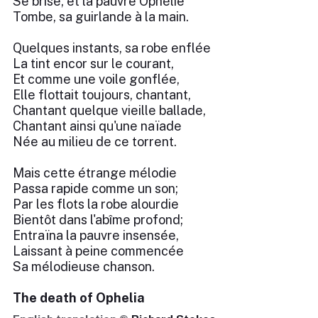
Se brise, et la pauvre Ophélie
Tombe, sa guirlande à la main.
Quelques instants, sa robe enflée
La tint encor sur le courant,
Et comme une voile gonflée,
Elle flottait toujours, chantant,
Chantant quelque vieille ballade,
Chantant ainsi qu'une naïade
Née au milieu de ce torrent.
Mais cette étrange mélodie
Passa rapide comme un son;
Par les flots la robe alourdie
Bientôt dans l'abîme profond;
Entraïna la pauvre insensée,
Laissant à peine commencée
Sa mélodieuse chanson.
The death of Ophelia