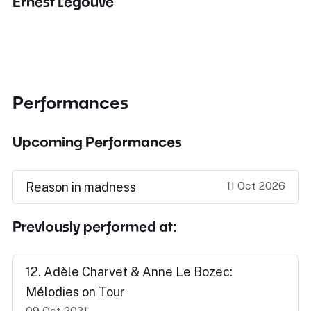
Ernest Legouvé
Performances
Upcoming Performances
11 Oct 2026
Reason in madness
Previously performed at:
12. Adèle Charvet & Anne Le Bozec:
Mélodies on Tour
09 Oct 2021