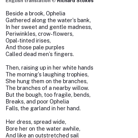
English translation ©
Richard Stokes
Beside a brook, Ophelia
Gathered along the water’s bank,
In her sweet and gentle madness,
Periwinkles, crow-flowers,
Opal-tinted irises,
And those pale purples
Called dead men’s fingers.
Then, raising up in her white hands
The morning’s laughing trophies,
She hung them on the branches,
The branches of a nearby willow.
But the bough, too fragile, bends,
Breaks, and poor Ophelia
Falls, the garland in her hand.
Her dress, spread wide,
Bore her on the water awhile,
And like an outstretched sail