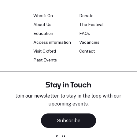
What's On
Donate
About Us
The Festival
Education
FAQs
Access information
Vacancies
Visit Oxford
Contact
Past Events
Stay in Touch
Join our newsletter to stay in the loop with our
upcoming events.
Subscribe