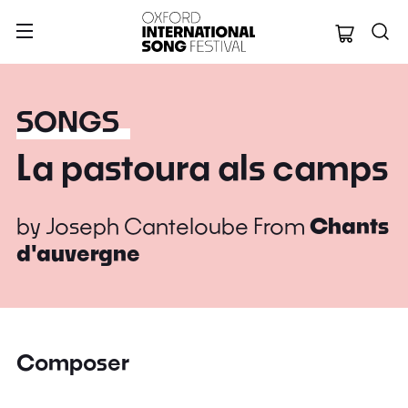
Oxford Internation
SONGS
La pastoura als camps
by
Joseph Canteloube
From
Chants
d'auvergne
Composer