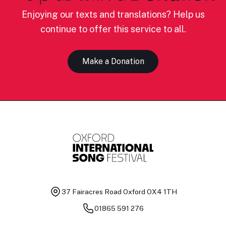
Enjoying our texts and translations? Help us
continue to offer this service to all.
Make a Donation
37 Fairacres Road
Oxford OX4 1TH
01865 591 276