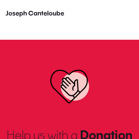
Joseph Canteloube
Help us with a
Donation