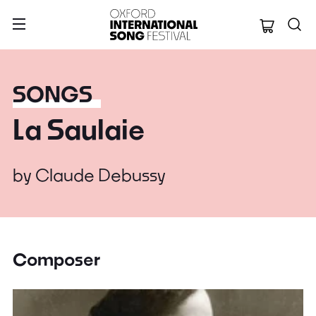
Oxford Internation
SONGS
La Saulaie
by
Claude Debussy
Composer