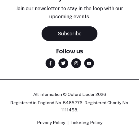
Join our newsletter to stay in the loop with our
upcoming events.
Subscribe
Follow us
All information © Oxford Lieder 2026
Registered in England No. 5485276. Registered Charity No.
1111458.
Privacy Policy
Ticketing Policy