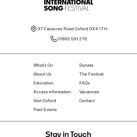
37 Fairacres Road
Oxford OX4 1TH
01865 591 276
What's On
Donate
About Us
The Festival
Education
FAQs
Access information
Vacancies
Visit Oxford
Contact
Past Events
Stay in Touch