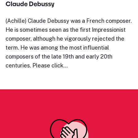
Claude Debussy
(Achille) Claude Debussy was a French composer.
He is sometimes seen as the first Impressionist
composer, although he vigorously rejected the
term. He was among the most influential
composers of the late 19th and early 20th
centuries. Please click…