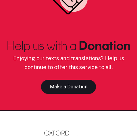
Help us with a
Donation
Enjoying our texts and translations? Help us
continue to offer this service to all.
Make a Donation