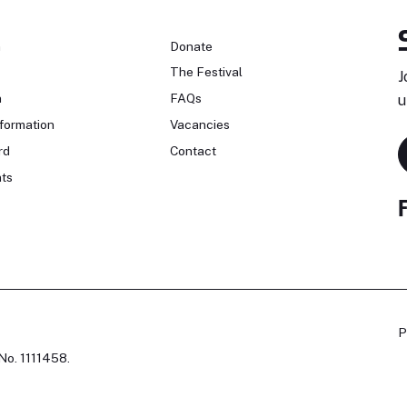
n
Donate
The Festival
J
n
FAQs
u
formation
Vacancies
rd
Contact
ts
P
No. 1111458.