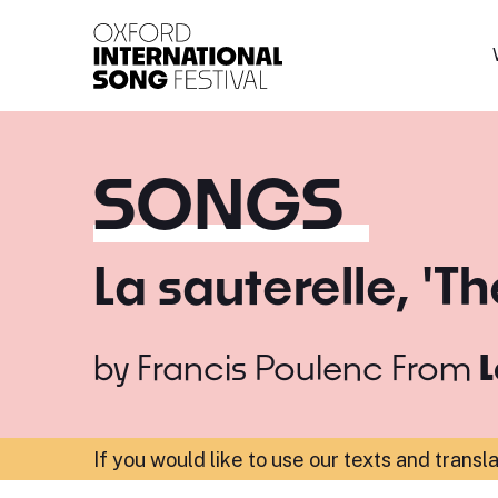
Oxford International 
SONGS
La sauterelle, 'T
by
Francis Poulenc
From
L
If you would like to use our texts and transl