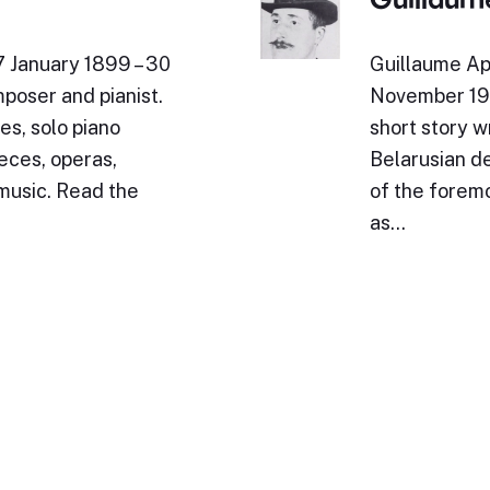
7 January 1899 – 30
Guillaume Ap
poser and pianist.
November 191
es, solo piano
short story wr
eces, operas,
Belarusian de
 music. Read the
of the foremo
as…