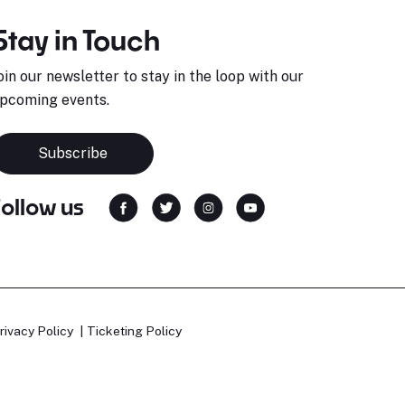
Stay in Touch
oin our newsletter to stay in the loop with our
pcoming events.
Subscribe
Follow us
rivacy Policy
Ticketing Policy