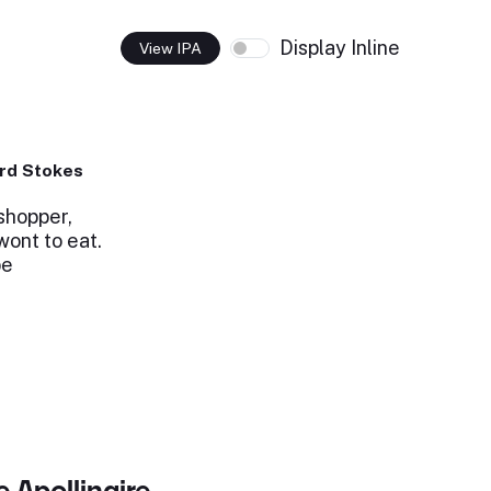
Display Inline
View IPA
rd Stokes
shopper,
ont to eat.
be
 Apollinaire