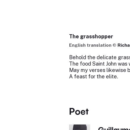
The grasshopper
English translation ©
Richa
Behold the delicate gras
The food Saint John was w
May my verses likewise 
A feast for the elite.
Poet
Guillaume