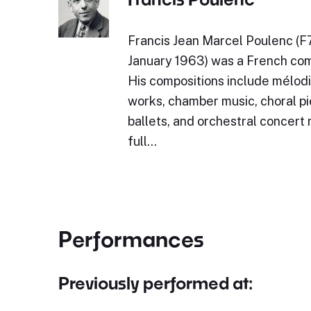
Francis Jean Marcel Poulenc (F
January 1963) was a French com
His compositions include mélodi
works, chamber music, choral pi
ballets, and orchestral concert
full…
Performances
Previously performed at: