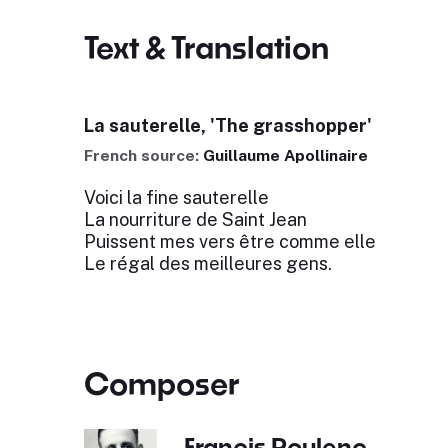
Text & Translation
La sauterelle, 'The grasshopper'
French source:
Guillaume Apollinaire
Voici la fine sauterelle
La nourriture de Saint Jean
Puissent mes vers être comme elle
Le régal des meilleures gens.
Composer
Francis Poulenc