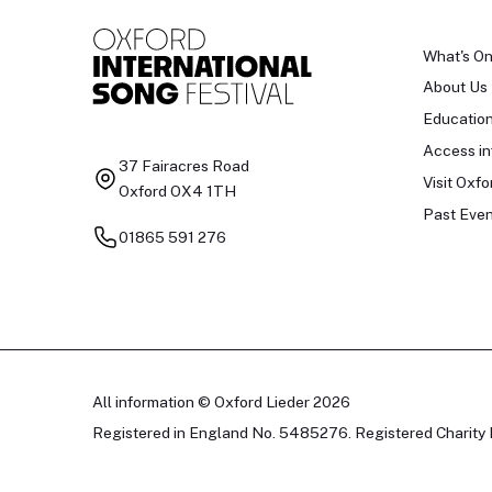
What's O
About Us
Educatio
Access in
37 Fairacres Road
Visit Oxfo
Oxford OX4 1TH
Past Even
01865 591 276
All information © Oxford Lieder 2026
Registered in England No. 5485276. Registered Charity 