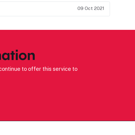
09 Oct 2021
ation
ontinue to offer this service to