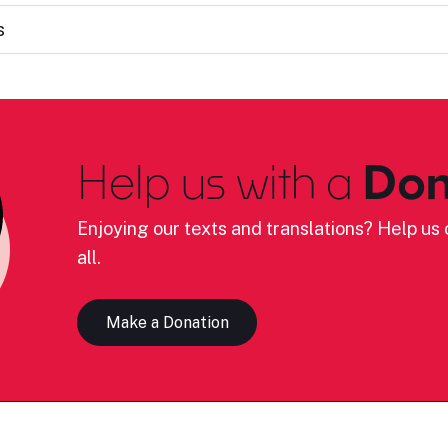
s
Help us with a
Don
Enjoying our texts and translations? Help us c
all.
Make a Donation