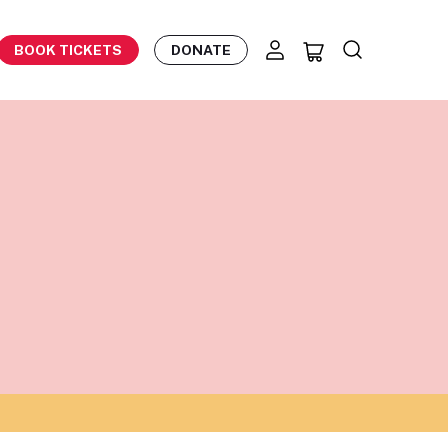
BOOK TICKETS
DONATE