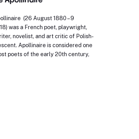
ollinaire (26 August 1880 – 9
8) was a French poet, playwright,
iter, novelist, and art critic of Polish-
scent. Apollinaire is considered one
st poets of the early 20th century,