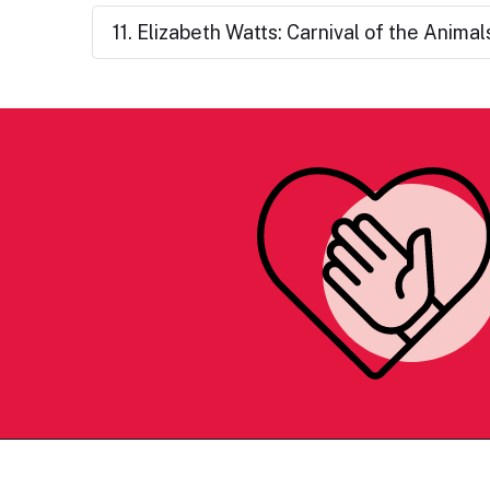
11. Elizabeth Watts: Carnival of the Animal