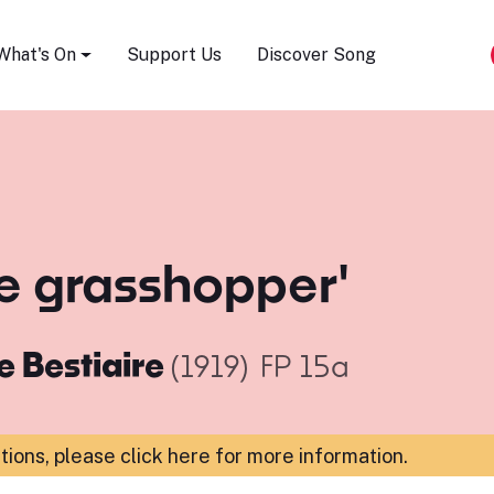
Song Festival
What's On
Support Us
Discover Song
he grasshopper'
e Bestiaire
(1919)
FP 15a
ations,
please click here for more information
.