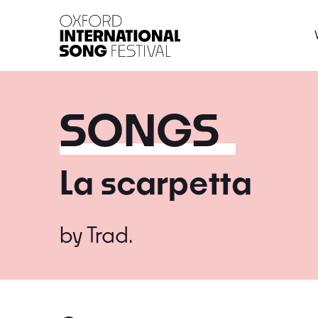
Oxford International 
SONGS
La scarpetta
by
Trad.