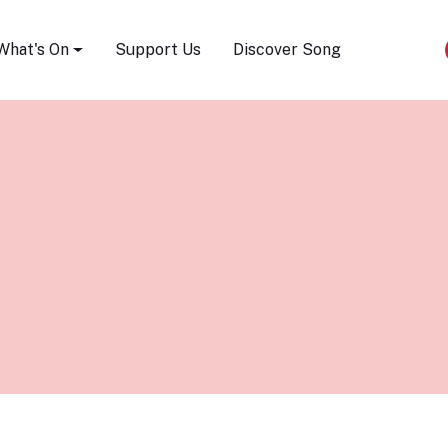
Song Festival
What's On
Support Us
Discover Song