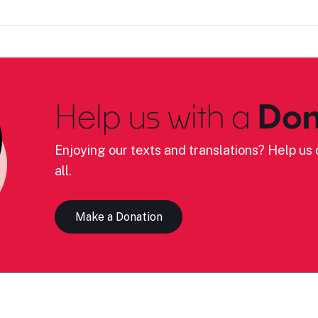
Help us with a
Don
Enjoying our texts and translations? Help us c
all.
Make a Donation