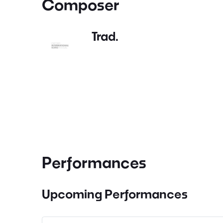
Composer
Trad.
Performances
Upcoming Performances