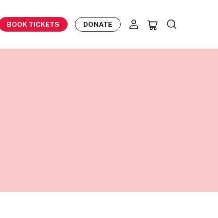
BOOK TICKETS
DONATE