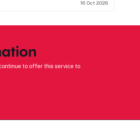
16 Oct 2026
ation
ontinue to offer this service to