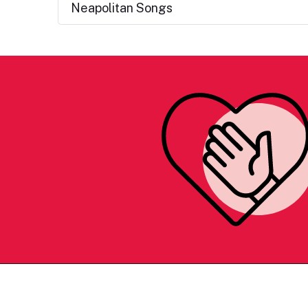
Neapolitan Songs