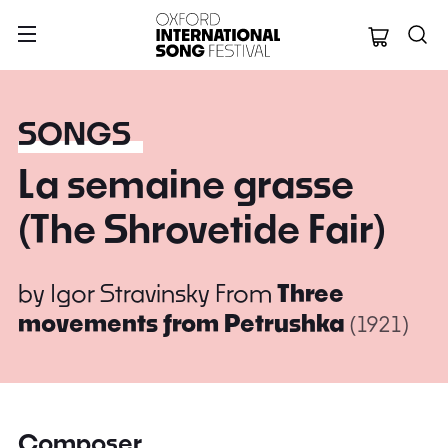
Oxford Internation
SONGS
La semaine grasse
(The Shrovetide Fair)
by
Igor Stravinsky
From
Three
movements from Petrushka
(1921)
Composer