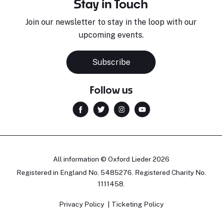
Stay in Touch
Join our newsletter to stay in the loop with our
upcoming events.
Subscribe
Follow us
All information © Oxford Lieder 2026
Registered in England No. 5485276. Registered Charity No.
1111458.
Privacy Policy
Ticketing Policy