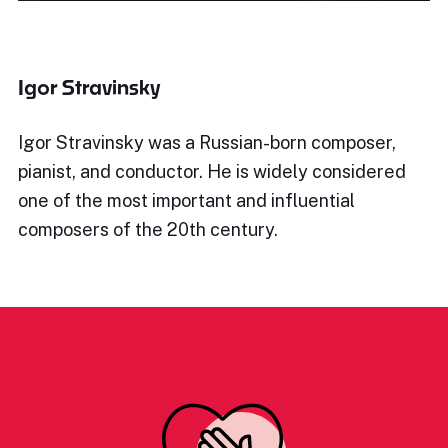
Igor Stravinsky
Igor Stravinsky was a Russian-born composer,
pianist, and conductor. He is widely considered
one of the most important and influential
composers of the 20th century.