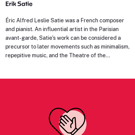
Erik Satie
Éric Alfred Leslie Satie was a French composer
and pianist. An influential artist in the Parisian
avant-garde, Satie's work can be considered a
precursor to later movements such as minimalism,
repepitive music, and the Theatre of the…