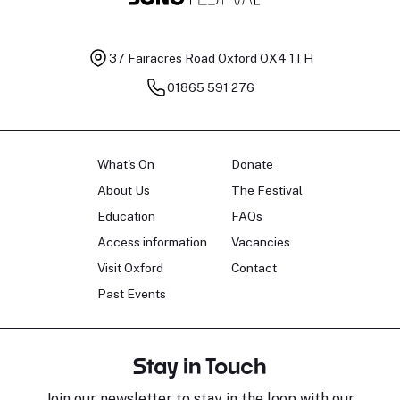
37 Fairacres Road
Oxford OX4 1TH
01865 591 276
What's On
Donate
About Us
The Festival
Education
FAQs
Access information
Vacancies
Visit Oxford
Contact
Past Events
Stay in Touch
Join our newsletter to stay in the loop with our