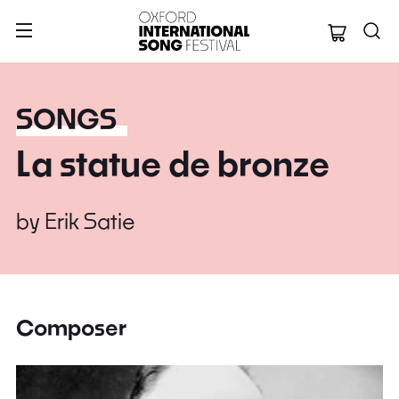
Oxford Internation
SONGS
La statue de bronze
by
Erik Satie
Composer