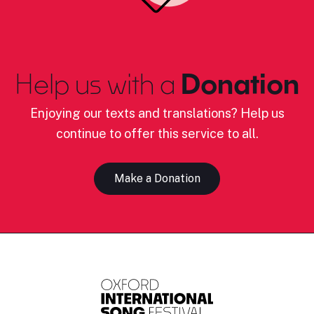
Help us with a
Donation
Enjoying our texts and translations? Help us
continue to offer this service to all.
Make a Donation