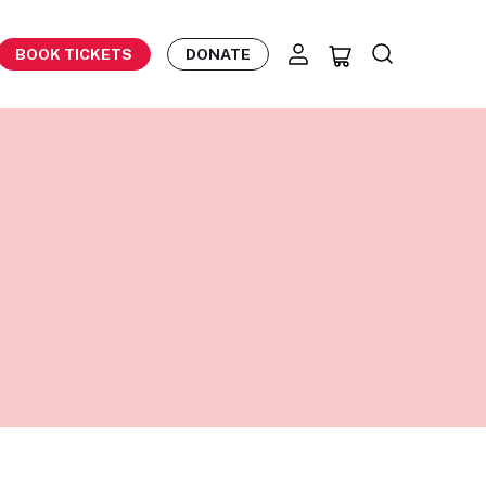
BOOK TICKETS
DONATE