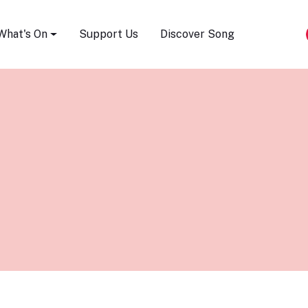
Song Festival
What's On
Support Us
Discover Song