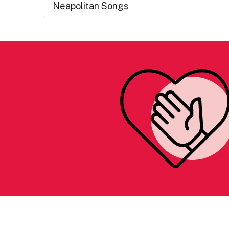
Neapolitan Songs