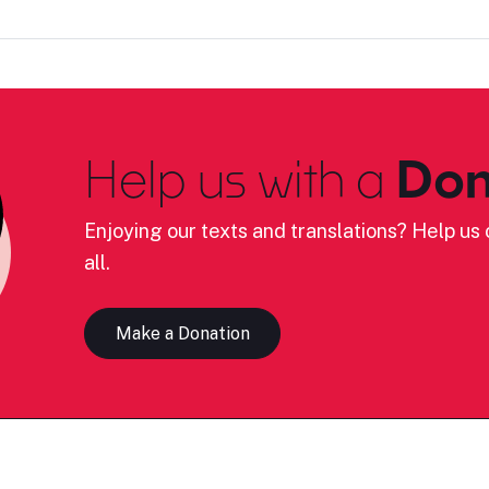
Help us with a
Don
Enjoying our texts and translations? Help us c
all.
Make a Donation