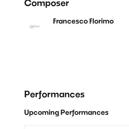
Composer
Francesco Florimo
Performances
Upcoming Performances