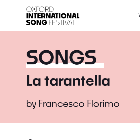
Oxford International 
SONGS
La tarantella
by
Francesco Florimo