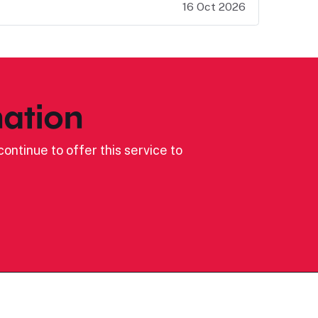
16 Oct 2026
ation
ontinue to offer this service to