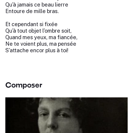
Qu'à jamais ce beau lierre
Entoure de mille bras.
Et cependant si fixée
Qu'à tout objet l'ombre soit,
Quand mes yeux, ma fiancée,
Ne te voient plus, ma pensée
S'attache encor plus à toi!
Composer