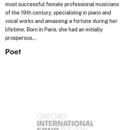
most successful female professional musicians
of the 19th century, specialising in piano and
vocal works and amassing a fortune during her
lifetime. Born in Paris, she had an initially
prosperous…
Poet