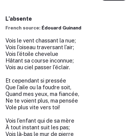
L'absente
French source:
Édouard Guinand
Vois le vent chassant la nue;
Vois l'oiseau traversant l'air;
Vois l'étoile chevelue
Hâtant sa course inconnue;
Vois au ciel passer l'éclair.
Et cependant si pressée
Que l'aile ou la foudre soit,
Quand mes yeux, ma fiancée,
Ne te voient plus, ma pensée
Vole plus vite vers toi!
Vois l'enfant qui de sa mère
À tout instant suit les pas;
Vois là-bas le mur de pierre