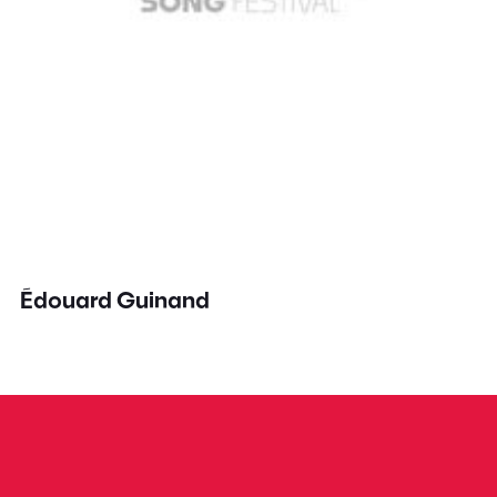
Édouard Guinand