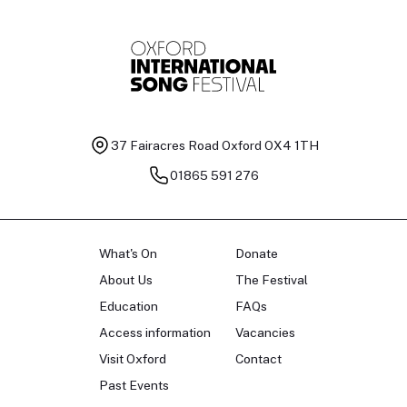
37 Fairacres Road
Oxford OX4 1TH
01865 591 276
What's On
Donate
About Us
The Festival
Education
FAQs
Access information
Vacancies
Visit Oxford
Contact
Past Events