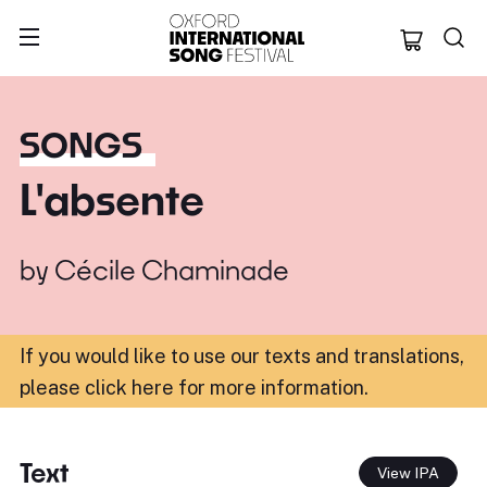
Oxford Internation
SONGS
L'absente
by
Cécile Chaminade
If you would like to use our texts and translations,
please click here for more information
.
Text
View IPA