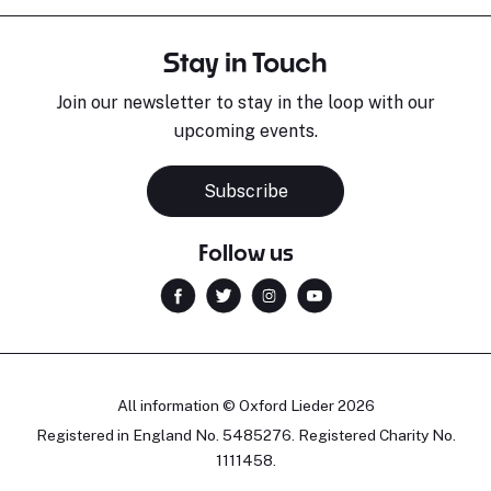
Stay in Touch
Join our newsletter to stay in the loop with our
upcoming events.
Subscribe
Follow us
All information © Oxford Lieder 2026
Registered in England No. 5485276. Registered Charity No.
1111458.