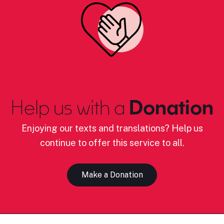
Help us with a
Donation
Enjoying our texts and translations? Help us
continue to offer this service to all.
Make a Donation