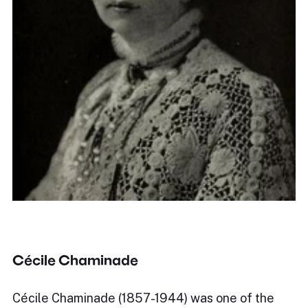
Cécile Chaminade
Cécile Chaminade (1857-1944) was one of the