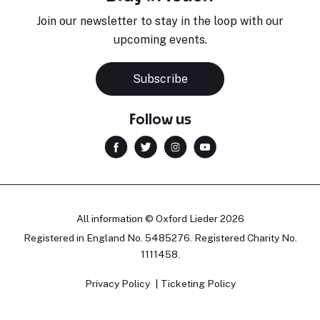
Join our newsletter to stay in the loop with our
upcoming events.
Subscribe
Follow us
All information © Oxford Lieder 2026
Registered in England No. 5485276. Registered Charity No.
1111458.
Privacy Policy
Ticketing Policy