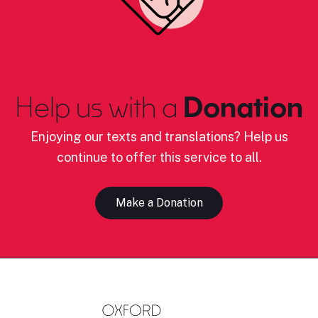
Help us with a
Donation
Enjoying our texts and translations? Help us
continue to offer this service to all.
Make a Donation