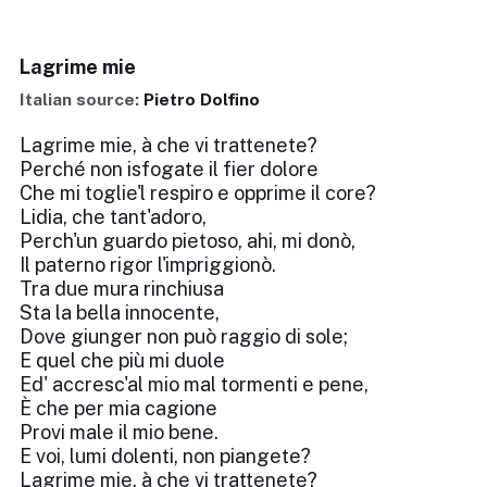
Lagrime mie
Italian source:
Pietro Dolfino
Lagrime mie, à che vi trattenete?
Perché non isfogate il fier dolore
Che mi toglie'l respiro e opprime il core?
Lidia, che tant'adoro,
Perch'un guardo pietoso, ahi, mi donò,
Il paterno rigor l'impriggionò.
Tra due mura rinchiusa
Sta la bella innocente,
Dove giunger non può raggio di sole;
E quel che più mi duole
Ed' accresc'al mio mal tormenti e pene,
È che per mia cagione
Provi male il mio bene.
E voi, lumi dolenti, non piangete?
Lagrime mie, à che vi trattenete?