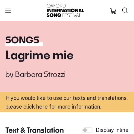
Oxford Internation
SONGS
Lagrime mie
by
Barbara Strozzi
If you would like to use our texts and translations,
please click here for more information
.
Text & Translation
Display Inline