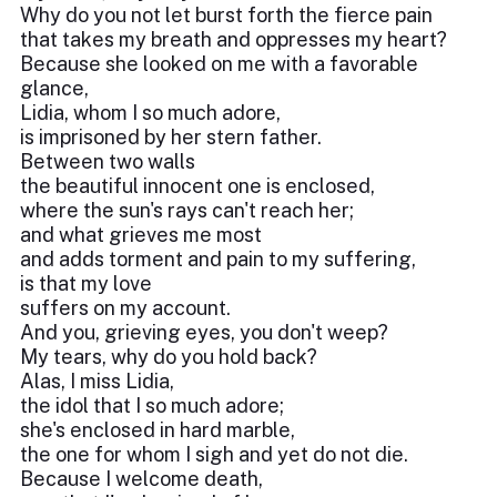
Why do you not let burst forth the fierce pain
that takes my breath and oppresses my heart?
Because she looked on me with a favorable
glance,
Lidia, whom I so much adore,
is imprisoned by her stern father.
Between two walls
the beautiful innocent one is enclosed,
where the sun's rays can't reach her;
and what grieves me most
and adds torment and pain to my suffering,
is that my love
suffers on my account.
And you, grieving eyes, you don't weep?
My tears, why do you hold back?
Alas, I miss Lidia,
the idol that I so much adore;
she's enclosed in hard marble,
the one for whom I sigh and yet do not die.
Because I welcome death,