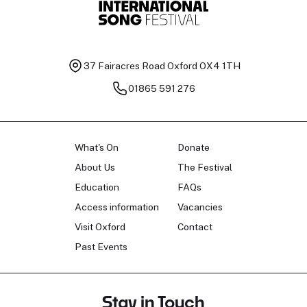
37 Fairacres Road
Oxford OX4 1TH
01865 591 276
What's On
Donate
About Us
The Festival
Education
FAQs
Access information
Vacancies
Visit Oxford
Contact
Past Events
Stay in Touch