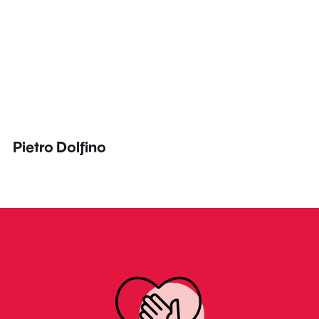
Pietro Dolfino