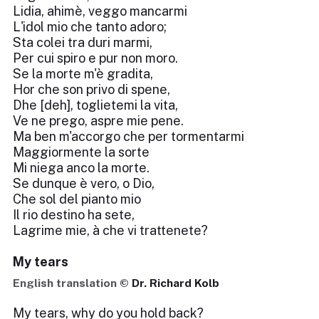
Lidia, ahimè, veggo mancarmi
L'idol mio che tanto adoro;
Sta colei tra duri marmi,
Per cui spiro e pur non moro.
Se la morte m'è gradita,
Hor che son privo di spene,
Dhe [deh], toglietemi la vita,
Ve ne prego, aspre mie pene.
Ma ben m'accorgo che per tormentarmi
Maggiormente la sorte
Mi niega anco la morte.
Se dunque è vero, o Dio,
Che sol del pianto mio
Il rio destino ha sete,
Lagrime mie, à che vi trattenete?
My tears
English translation ©
Dr. Richard Kolb
My tears, why do you hold back?