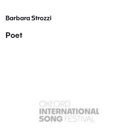
Barbara Strozzi
Poet