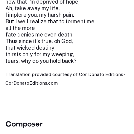
now that I'm deprived of hope,
Ah, take away my life,
I implore you, my harsh pain.
But I well realize that to torment me
all the more
fate denies me even death.
Thus since it's true, oh God,
that wicked destiny
thirsts only for my weeping,
tears, why do you hold back?
Translation provided courtesy of Cor Donato Editions -
CorDonatoEditions.com
Composer