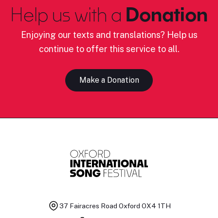
Help us with a
Donation
Enjoying our texts and translations? Help us
continue to offer this service to all.
Make a Donation
37 Fairacres Road
Oxford OX4 1TH