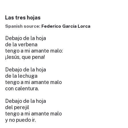
Las tres hojas
Spanish source:
Federico García Lorca
Debajo de la hoja
de la verbena
tengo a mi amante malo:
¡Jesús, que pena!
Debajo de la hoja
de la lechuga
tengo a mi amante malo
con calentura.
Debajo de la hoja
del perejil
tengo a mi amante malo
y no puedo ir.