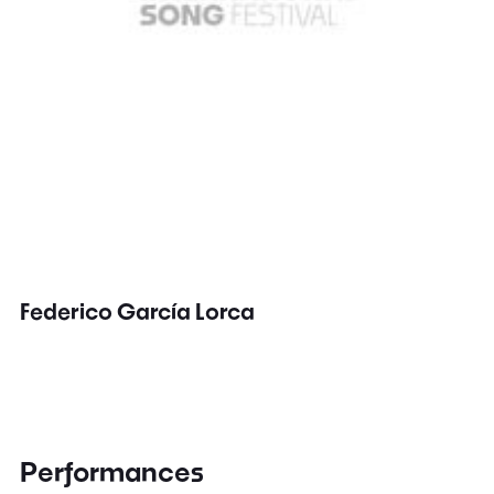
Federico García Lorca
Performances