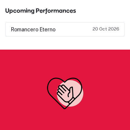
Upcoming Performances
20 Oct 2026
Romancero Eterno