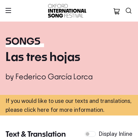
Oxford Internation
SONGS
Las tres hojas
by
Federico García Lorca
If you would like to use our texts and translations,
please click here for more information
.
Text & Translation
Display Inline