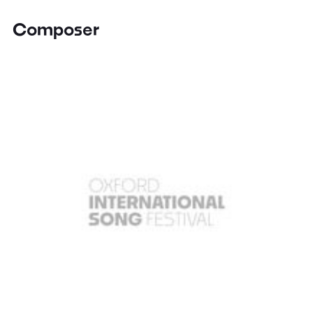
Composer