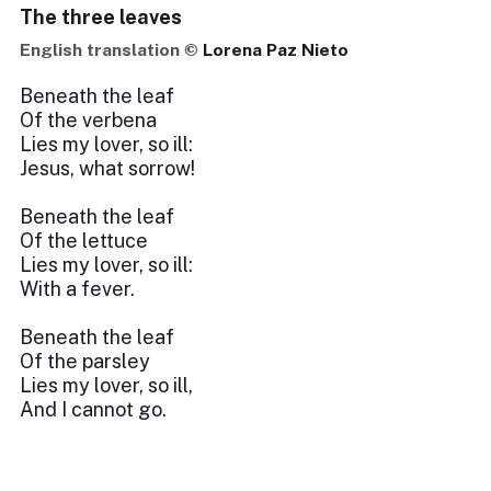
The three leaves
English translation ©
Lorena Paz Nieto
Beneath the leaf
Of the verbena
Lies my lover, so ill:
Jesus, what sorrow!
Beneath the leaf
Of the lettuce
Lies my lover, so ill:
With a fever.
Beneath the leaf
Of the parsley
Lies my lover, so ill,
And I cannot go.