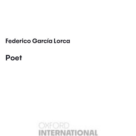
Federico García Lorca
Poet