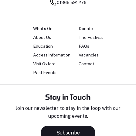
01865 591 276
What's On
Donate
About Us
The Festival
Education
FAQs
Access information
Vacancies
Visit Oxford
Contact
Past Events
Stay in Touch
Join our newsletter to stay in the loop with our
upcoming events.
Subscribe