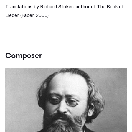
Translations by Richard Stokes, author of The Book of
Lieder (Faber, 2005)
Composer