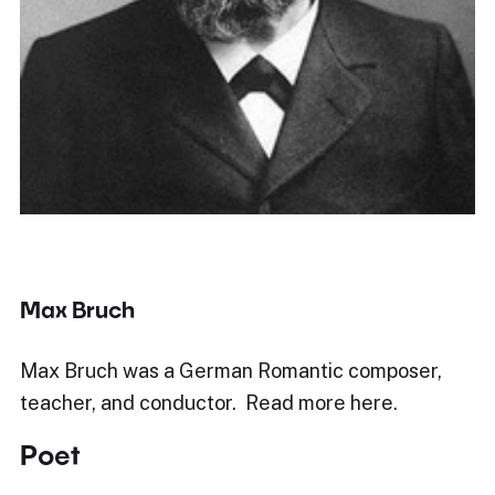
Max Bruch
Max Bruch was a German Romantic composer,
teacher, and conductor. Read more here.
Poet