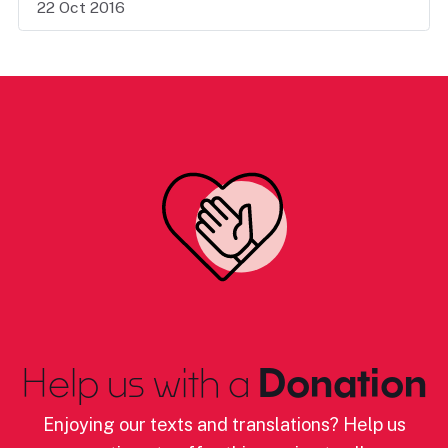
22 Oct 2016
Help us with a
Donation
Enjoying our texts and translations? Help us