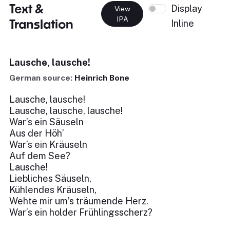
Text &
Display
View
IPA
Translation
Inline
Lausche, lausche!
German source:
Heinrich Bone
Lausche, lausche!
Lausche, lausche, lausche!
War’s ein Säuseln
Aus der Höh’
War’s ein Kräuseln
Auf dem See?
Lausche!
Liebliches Säuseln,
Kühlendes Kräuseln,
Wehte mir um’s träumende Herz.
War’s ein holder Frühlingsscherz?