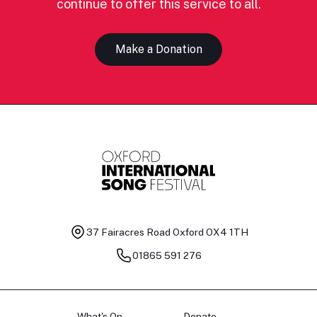
continue to offer this service to all.
Make a Donation
37 Fairacres Road
Oxford OX4 1TH
01865 591 276
What's On
Donate