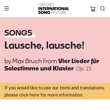
Oxford Internation
SONGS
Lausche, lausche!
by
Max Bruch
From
Vier Lieder für
Solostimme und Klavier
Op. 15
If you would like to use our texts and translations,
please click here for more information
.