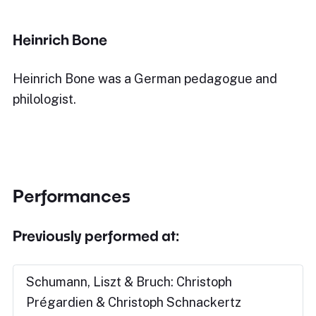
Heinrich Bone
Heinrich Bone was a German pedagogue and
philologist.
Performances
Previously performed at:
Schumann, Liszt & Bruch: Christoph
Prégardien & Christoph Schnackertz