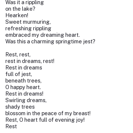
Was it a rippling
on the lake?
Hearken!
Sweet murmuring,
refreshing rippling
embraced my dreaming heart.
Was this a charming springtime jest?
Rest, rest,
rest in dreams, rest!
Rest in dreams
full of jest,
beneath trees,
O happy heart.
Rest in dreams!
Swirling dreams,
shady trees
blossom in the peace of my breast!
Rest, O heart full of evening joy!
Rest