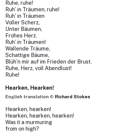
Ruhe, ruhe!
Ruh’ in Träumen, ruhe!
Ruh’ in Träumen
Voller Scherz,
Unter Bäumen,
Frohes Herz.
Ruh’ in Träumen!
Wallende Träume,
Schattige Bäume,
Blüh’n mir auf im Frieden der Brust.
Ruhe, Herz, voll Abendlust!
Ruhe!
Hearken, Hearken!
English translation ©
Richard Stokes
Hearken, hearken!
Hearken, hearken, hearken!
Was it a murmuring
from on high?