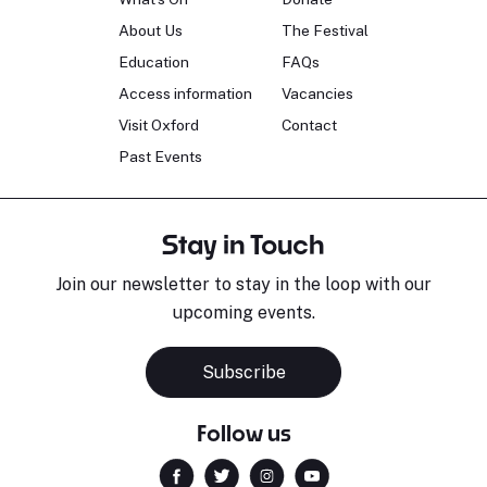
About Us
The Festival
Education
FAQs
Access information
Vacancies
Visit Oxford
Contact
Past Events
Stay in Touch
Join our newsletter to stay in the loop with our
upcoming events.
Subscribe
Follow us