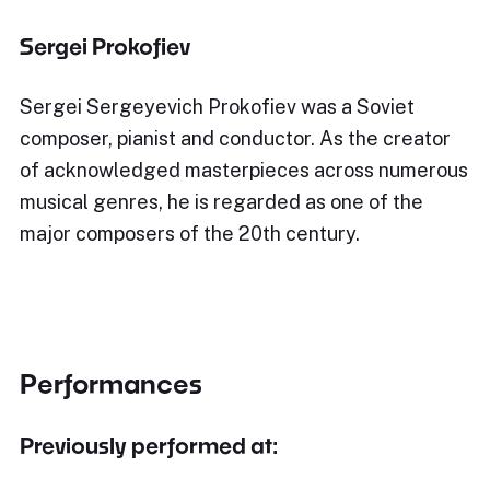
Sergei Prokofiev
Sergei Sergeyevich Prokofiev was a Soviet
composer, pianist and conductor. As the creator
of acknowledged masterpieces across numerous
musical genres, he is regarded as one of the
major composers of the 20th century.
Performances
Previously performed at: