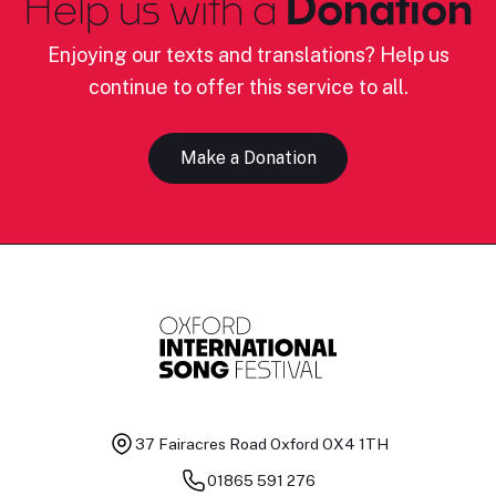
Help us with a
Donation
Enjoying our texts and translations? Help us
continue to offer this service to all.
Make a Donation
37 Fairacres Road
Oxford OX4 1TH
01865 591 276