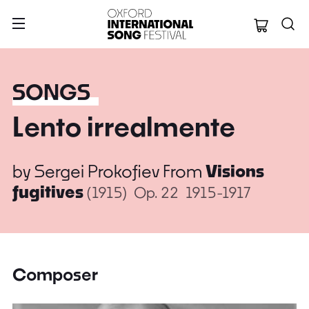
Oxford Internation
SONGS
Lento irrealmente
by
Sergei Prokofiev
From
Visions
fugitives
(1915)
Op. 22
1915-1917
Composer