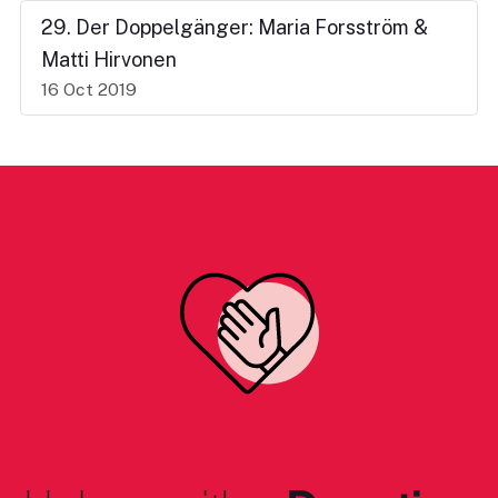
29. Der Doppelgänger: Maria Forsström &
Matti Hirvonen
16 Oct 2019