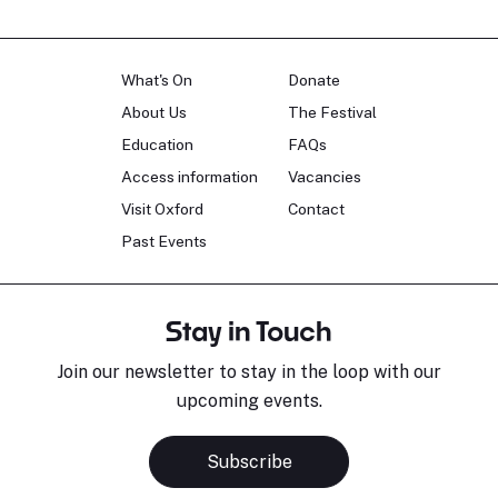
What's On
Donate
About Us
The Festival
Education
FAQs
Access information
Vacancies
Visit Oxford
Contact
Past Events
Stay in Touch
Join our newsletter to stay in the loop with our
upcoming events.
Subscribe