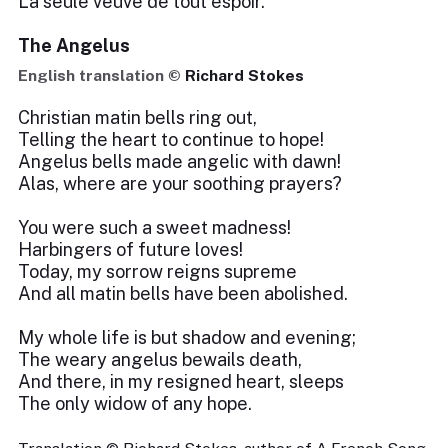
La seule veuve de tout espoir.
The Angelus
English translation ©
Richard Stokes
Christian matin bells ring out,
Telling the heart to continue to hope!
Angelus bells made angelic with dawn!
Alas, where are your soothing prayers?
You were such a sweet madness!
Harbingers of future loves!
Today, my sorrow reigns supreme
And all matin bells have been abolished.
My whole life is but shadow and evening;
The weary angelus bewails death,
And there, in my resigned heart, sleeps
The only widow of any hope.