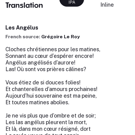
IPA
Translation
Inline
Les Angélus
French source:
Grégoire Le Roy
Cloches chrétiennes pour les matines,
Sonnant au cœur d’espérer encore!
Angélus angélisés d’aurore!
Las! Où sont vos prières câlines?
Vous étiez de si douces folies!
Et chanterelles d’amours prochaines!
Aujourd’hui souveraine est ma peine,
Et toutes matines abolies.
Je ne vis plus que d’ombre et de soir;
Les las angélus pleurent la mort,
Et là, dans mon cœur résigné, dort