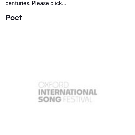
centuries. Please click…
Poet