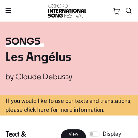
Oxford Internation
SONGS
Les Angélus
by
Claude Debussy
If you would like to use our texts and translations,
please click here for more information
.
Text &
Display
View