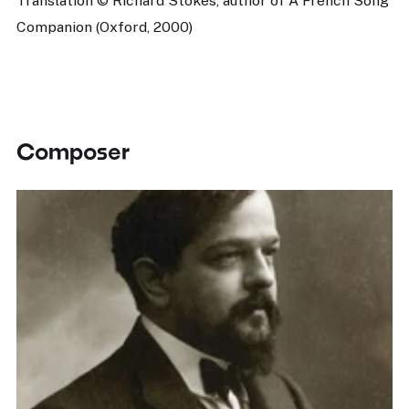
Translation © Richard Stokes, author of A French Song
Companion (Oxford, 2000)
Composer