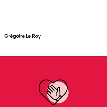
Grégoire Le Roy