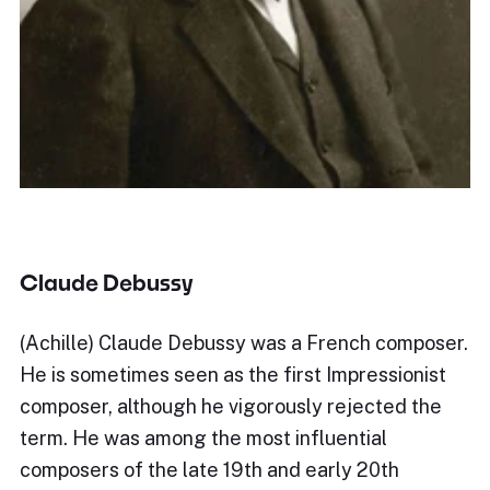
Claude Debussy
(Achille) Claude Debussy was a French composer.
He is sometimes seen as the first Impressionist
composer, although he vigorously rejected the
term. He was among the most influential
composers of the late 19th and early 20th