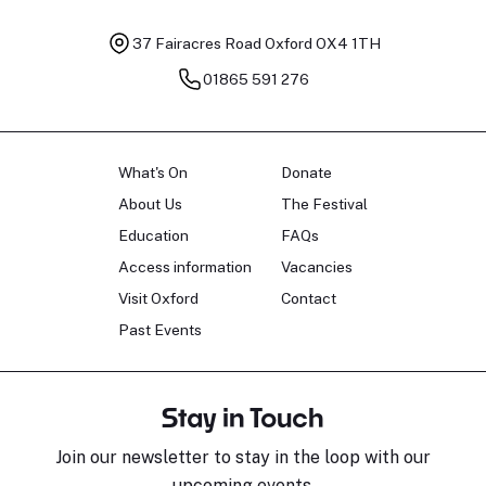
37 Fairacres Road
Oxford OX4 1TH
01865 591 276
What's On
Donate
About Us
The Festival
Education
FAQs
Access information
Vacancies
Visit Oxford
Contact
Past Events
Stay in Touch
Join our newsletter to stay in the loop with our
upcoming events.