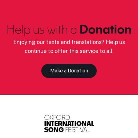
Help us with a
Donation
Enjoying our texts and translations? Help us
continue to offer this service to all.
Make a Donation