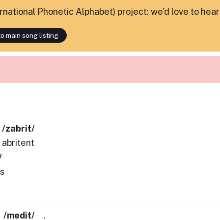
ternational Phonetic Alphabet) project: we'd love to hea
o main song listing
/zabrit/
abritent
/
s
/
s
/medit/
.