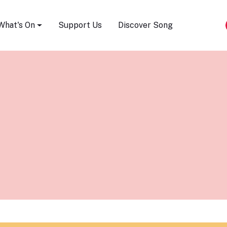
Song Festival
What's On
Support Us
Discover Song