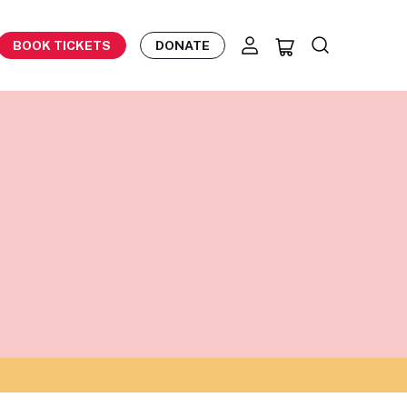
BOOK TICKETS
DONATE