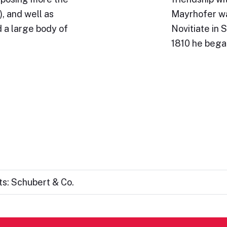
, and well as
Mayrhofer wa
 a large body of
Novitiate in S
1810 he beg
s: Schubert & Co.