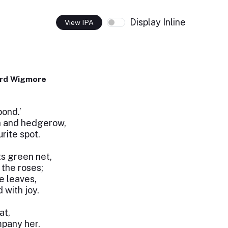
Display Inline
View IPA
ard Wigmore
pond.’
h and hedgerow,
rite spot.
ts green net,
the roses;
e leaves,
 with joy.
at,
pany her.