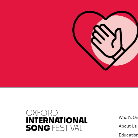
What's O
About Us
Educatio