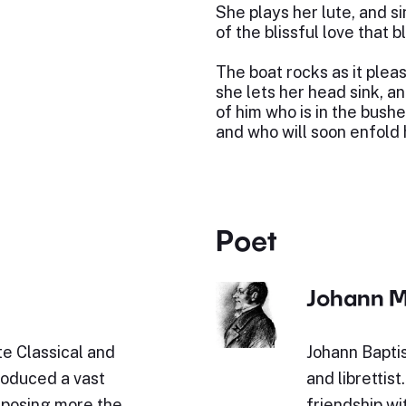
She plays her lute, and s
of the blissful love that 
The boat rocks as it plea
she lets her head sink, an
of him who is in the bushe
and who will soon enfold h
Poet
Johann M
e Classical and
Johann Baptis
roduced a vast
and librettist
omposing more the
friendship w