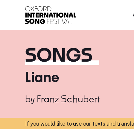
Oxford International 
SONGS
Liane
by
Franz Schubert
If you would like to use our texts and transl