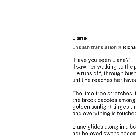
Liane
English translation ©
Rich
‘Have you seen Liane?’
‘I saw her walking to the 
He runs off, through bus
until he reaches her favou
The lime tree stretches i
the brook babbles among 
golden sunlight tinges th
and everything is touched
Liane glides along in a bo
her beloved swans accom