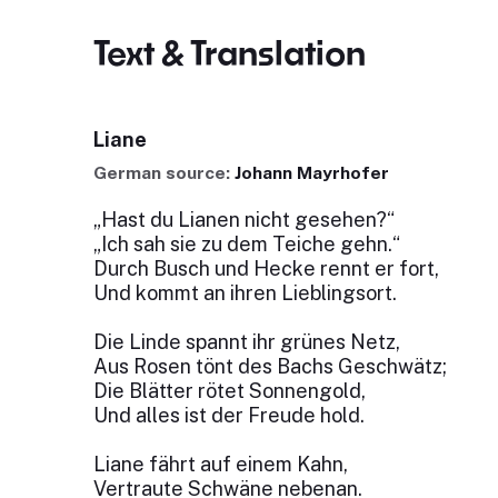
Text & Translation
Liane
German source:
Johann Mayrhofer
„Hast du Lianen nicht gesehen?“
„Ich sah sie zu dem Teiche gehn.“
Durch Busch und Hecke rennt er fort,
Und kommt an ihren Lieblingsort.
Die Linde spannt ihr grünes Netz,
Aus Rosen tönt des Bachs Geschwätz;
Die Blätter rötet Sonnengold,
Und alles ist der Freude hold.
Liane fährt auf einem Kahn,
Vertraute Schwäne nebenan.