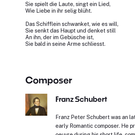
Sie spielt die Laute, singt ein Lied,
Wie Liebe in ihr selig blüht.
Das Schifflein schwanket, wie es will,
Sie senkt das Haupt und denket still
An ihn, der im Gebüsche ist,
Sie bald in seine Arme schliesst.
Composer
Franz Schubert
Franz Peter Schubert was an lat
early Romantic composer. He p
oeuvre during his short life, c