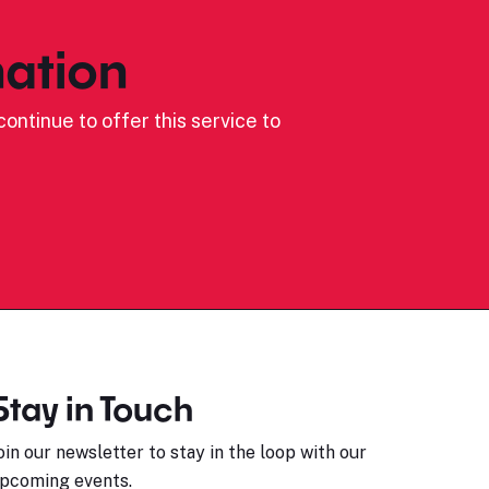
ation
ontinue to offer this service to
Stay in Touch
oin our newsletter to stay in the loop with our
pcoming events.