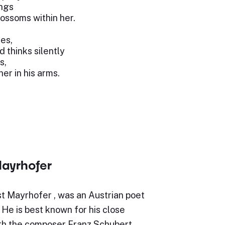
ings
blossoms within her.
ses,
d thinks silently
s,
er in his arms.
ayrhofer
t Mayrhofer , was an Austrian poet
. He is best known for his close
ith the composer Franz Schubert.