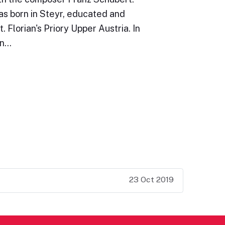
s born in Steyr, educated and
t. Florian's Priory Upper Austria. In
an…
23 Oct 2019