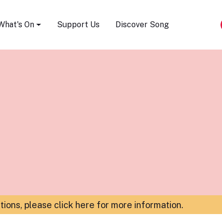
Song Festival
What's On
Support Us
Discover Song
ations,
please click here for more information
.