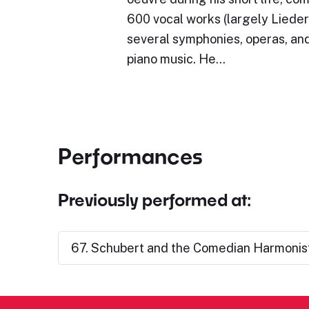
600 vocal works (largely Lieder)
several symphonies, operas, and
piano music. He…
Performances
Previously performed at:
67. Schubert and the Comedian Harmonist