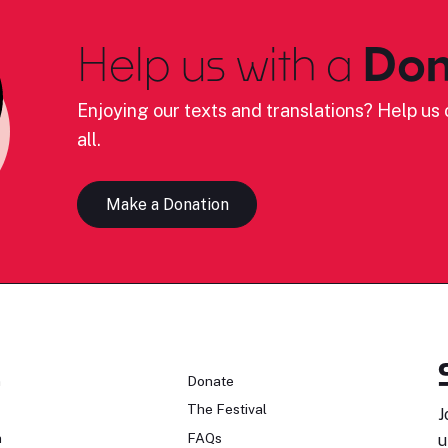
Help us with a
Don
Enjoying our texts and translations? Help us c
all.
Make a Donation
n
Donate
The Festival
J
n
FAQs
u