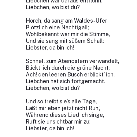
Liebchen war daraus entflohn.
Liebchen, wo bist du?
Horch, da sang am Waldes-Ufer
Plötzlich eine Nachtigall;
Wohlbekannt war mir die Stimme,
Und sie sang mit süßem Schall:
Liebster, da bin ich!
Schnell zum Abendstern verwandelt,
Blickt’ ich durch die grüne Nacht;
Ach! den leeren Busch erblickt’ ich,
Liebchen hat sich fortgemacht.
Liebchen, wo bist du?
Und so treibt sie’s alle Tage,
Läßt mir eben jetzt nicht Ruh’,
Während dieses Lied ich singe,
Ruft sie unsichtbar mir zu:
Liebster, da bin ich!