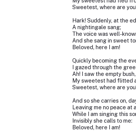
My sweetest had fled fro
Sweetest, where are you
Hark! Suddenly, at the e
A nightingale sang;
The voice was well-know
And she sang in sweet to
Beloved, here I am!
Quickly becoming the eve
I gazed through the gree
Ah! I saw the empty bush,
My sweetest had flitted 
Sweetest, where are you
And so she carries on, da
Leaving me no peace at al
While I am singing this so
Invisibly she calls to me:
Beloved, here I am!