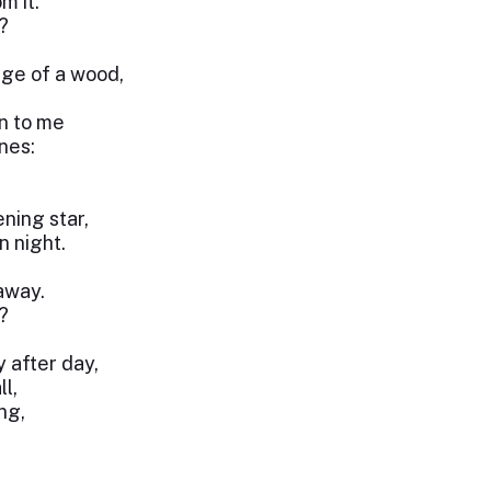
m it.
?
dge of a wood,
n to me
nes:
ning star,
n night.
away.
?
y after day,
l,
ng,