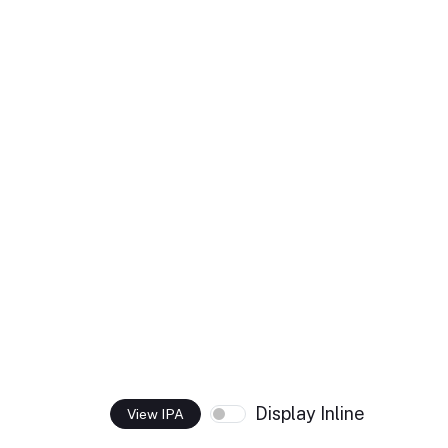
Display Inline
View IPA