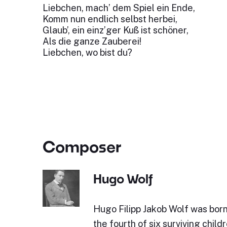
Liebchen, mach’ dem Spiel ein Ende,
Komm nun endlich selbst herbei,
Glaub’, ein einz’ger Kuß ist schöner,
Als die ganze Zauberei!
Liebchen, wo bist du?
Composer
Hugo Wolf
Hugo Filipp Jakob Wolf was bor
the fourth of six surviving childr