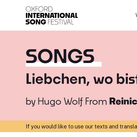
Oxford International 
SONGS
Liebchen, wo bis
by
Hugo Wolf
From
Reinic
If you would like to use our texts and transl