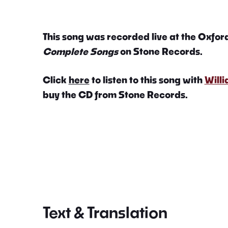
This song was recorded live at the Oxford
Complete Songs
on Stone Records.
Click
here
to listen to this song with
Will
buy the CD from Stone Records.
Text & Translation