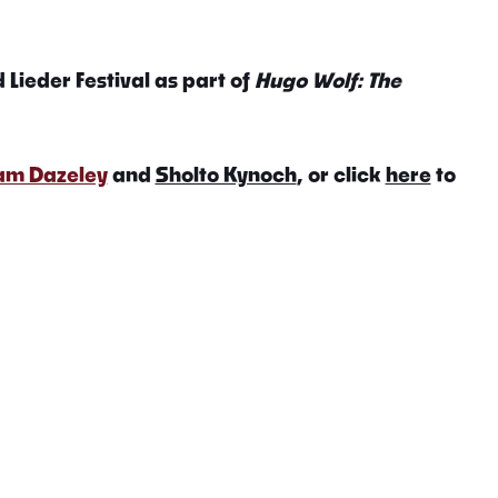
 Lieder Festival as part of
Hugo Wolf: The
iam Dazeley
and
Sholto Kynoch
, or click
here
to