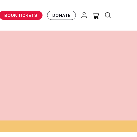
BOOK TICKETS
DONATE