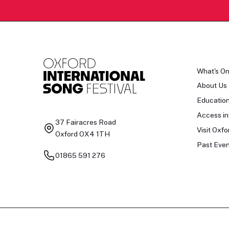
What's O
About Us
Educatio
Access in
37 Fairacres Road
Visit Oxfo
Oxford OX4 1TH
Past Even
01865 591 276