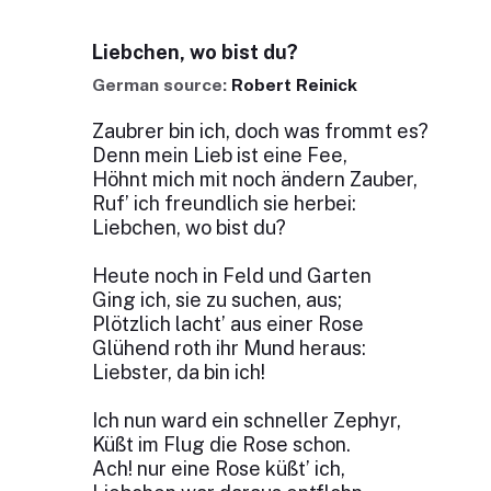
Liebchen, wo bist du?
German source:
Robert Reinick
Zaubrer bin ich, doch was frommt es?
Denn mein Lieb ist eine Fee,
Höhnt mich mit noch ändern Zauber,
Ruf’ ich freundlich sie herbei:
Liebchen, wo bist du?
Heute noch in Feld und Garten
Ging ich, sie zu suchen, aus;
Plötzlich lacht’ aus einer Rose
Glühend roth ihr Mund heraus:
Liebster, da bin ich!
Ich nun ward ein schneller Zephyr,
Küßt im Flug die Rose schon.
Ach! nur eine Rose küßt’ ich,