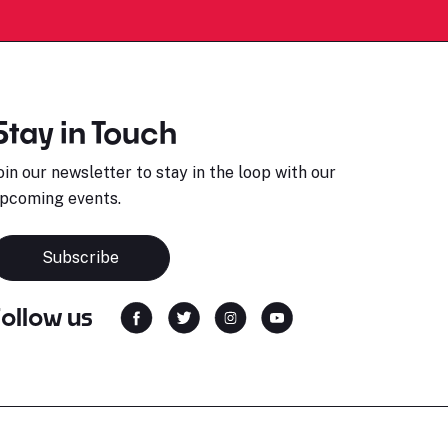
Stay in Touch
oin our newsletter to stay in the loop with our
pcoming events.
Subscribe
Follow us