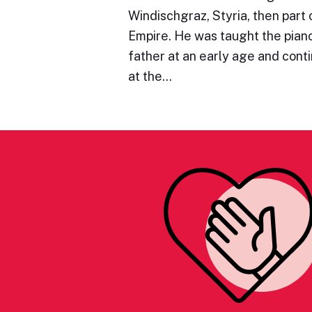
Windischgraz, Styria, then part 
Empire. He was taught the piano 
father at an early age and cont
at the…