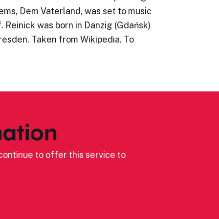
oems, Dem Vaterland, was set to music
. Reinick was born in Danzig (Gdańsk)
Dresden. Taken from Wikipedia. To
ation
ontinue to offer this service to