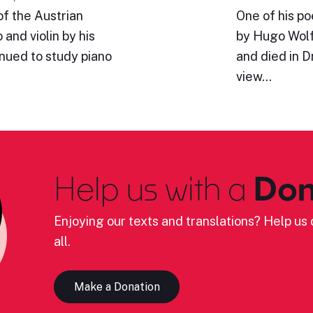
of the Austrian
One of his p
and violin by his
by Hugo Wolf
inued to study piano
and died in 
view…
Help us with a
Don
Enjoying our texts and translations? Help us c
all.
Make a Donation