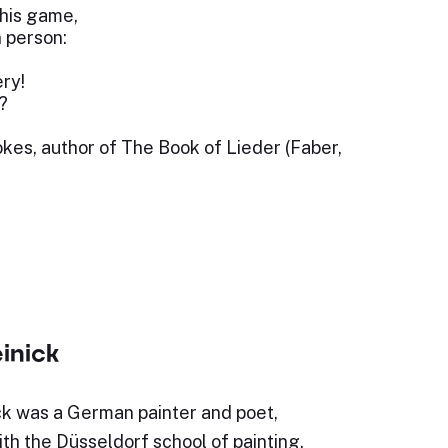
this game,
n person:
ery!
?
kes, author of The Book of Lieder (Faber,
inick
ck was a German painter and poet,
th the Düsseldorf school of painting.