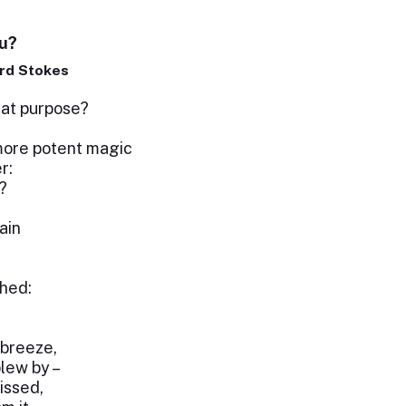
u?
rd Stokes
hat purpose?
ore potent magic
r:
?
ain
ghed:
 breeze,
blew by –
kissed,