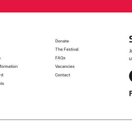
n
Donate
The Festival
J
n
FAQs
u
formation
Vacancies
rd
Contact
ts