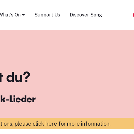
Song Festival
What's On
Support Us
Discover Song
t du?
k-Lieder
ations,
please click here for more information
.