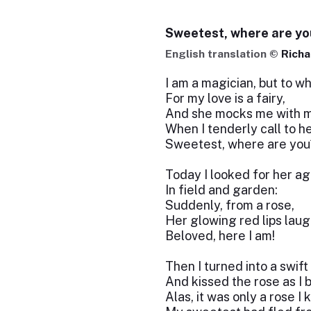
Sweetest, where are yo
English translation ©
Richa
I am a magician, but to w
For my love is a fairy,
And she mocks me with m
When I tenderly call to he
Sweetest, where are you
Today I looked for her ag
In field and garden:
Suddenly, from a rose,
Her glowing red lips lau
Beloved, here I am!
Then I turned into a swift
And kissed the rose as I 
Alas, it was only a rose I 