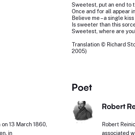
Sweetest, put an end to 
Once and for all appear i
Believe me – a single kiss
Is sweeter than this sorc
Sweetest, where are you
Translation © Richard Sto
2005)
Poet
Robert Re
n on 13 March 1860,
Robert Reini
en, in
associated wi