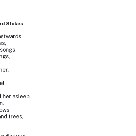
rd Stokes
astwards
es,
 songs
ings,
her,
e!
l her asleep,
n,
dows,
and trees,