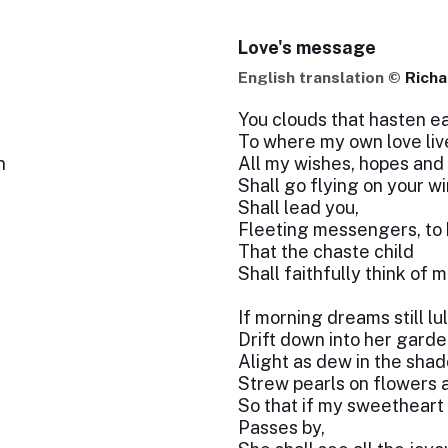
Love's message
English translation ©
Richa
You clouds that hasten e
To where my own love liv
n
All my wishes, hopes and
Shall go flying on your w
Shall lead you,
Fleeting messengers, to 
That the chaste child
Shall faithfully think of m
If morning dreams still lul
Drift down into her garde
Alight as dew in the sha
Strew pearls on flowers 
So that if my sweetheart
Passes by,