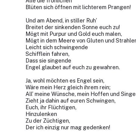
Alle die fröhlichen
Blüten sich öffnen mit lichterem Prangen!
Und am Abend, in stiller Ruh’
Breitet der sinkenden Sonne euch zu!
Mögt mit Purpur und Gold euch malen,
Mögt in dem Meere von Gluten und Strahle
Leicht sich schwingende
Schifflein fahren,
Dass sie singende
Engel glaubet auf euch zu gewahren.
Ja, wohl möchten es Engel sein,
Wäre mein Herz gleich ihrem rein;
All’ meine Wünsche, mein Hoffen und Singe
Zieht ja dahin auf euren Schwingen,
Euch, ihr Flüchtigen,
Hinzulenken
Zu der Züchtigen,
Der ich einzig nur mag gedenken!