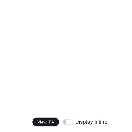
Display Inline
View IPA