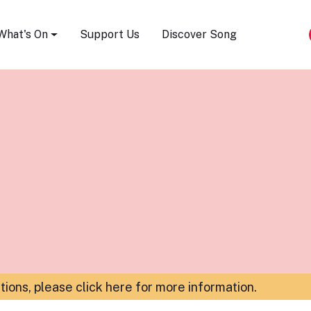
Song Festival
What's On
Support Us
Discover Song
ations,
please click here for more information
.