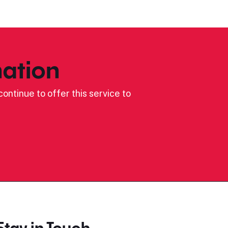
ation
ontinue to offer this service to
Stay in Touch