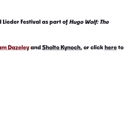
 Lieder Festival as part of
Hugo Wolf: The
iam Dazeley
and
Sholto Kynoch
, or click
here
to