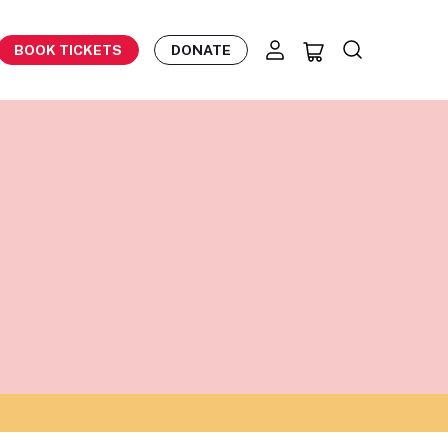
BOOK TICKETS
DONATE