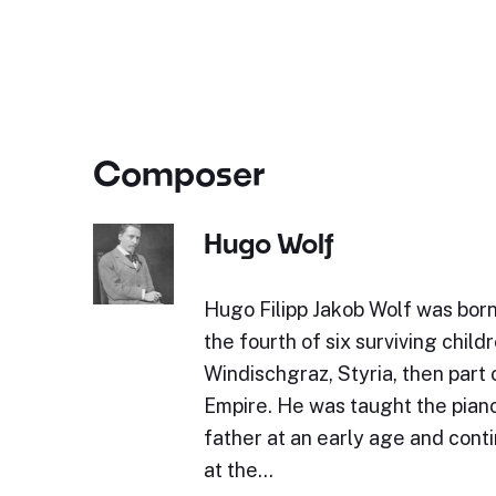
Composer
Hugo Wolf
Hugo Filipp Jakob Wolf was bor
the fourth of six surviving childr
Windischgraz, Styria, then part 
Empire. He was taught the piano 
father at an early age and cont
at the…