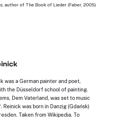
, author of The Book of Lieder (Faber, 2005)
inick
ck was a German painter and poet,
th the Düsseldorf school of painting.
oems, Dem Vaterland, was set to music
. Reinick was born in Danzig (Gdańsk)
Dresden. Taken from Wikipedia. To