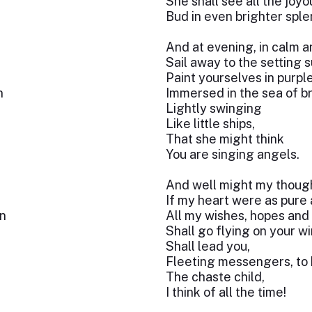
She shall see all the joy
Bud in even brighter sple
And at evening, in calm a
Sail away to the setting s
Paint yourselves in purpl
n
Immersed in the sea of bri
Lightly swinging
Like little ships,
That she might think
You are singing angels.
And well might my though
If my heart were as pure 
n
All my wishes, hopes and
Shall go flying on your w
Shall lead you,
Fleeting messengers, to 
The chaste child,
I think of all the time!