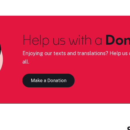
Help us with a
Don
Enjoying our texts and translations? Help us c
all.
Make a Donation