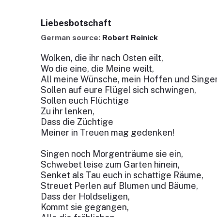
Liebesbotschaft
German source:
Robert Reinick
Wolken, die ihr nach Osten eilt,
Wo die eine, die Meine weilt,
All meine Wünsche, mein Hoffen und Singe
Sollen auf eure Flügel sich schwingen,
Sollen euch Flüchtige
Zu ihr lenken,
Dass die Züchtige
Meiner in Treuen mag gedenken!
Singen noch Morgenträume sie ein,
Schwebet leise zum Garten hinein,
Senket als Tau euch in schattige Räume,
Streuet Perlen auf Blumen und Bäume,
Dass der Holdseligen,
Kommt sie gegangen,