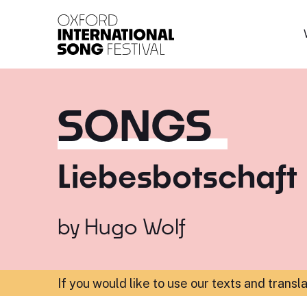
Oxford International 
SONGS
Liebesbotschaft
by
Hugo Wolf
If you would like to use our texts and transl