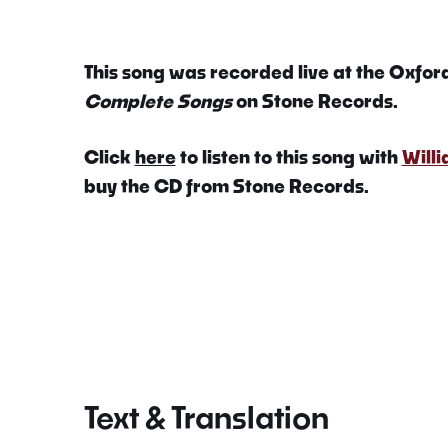
This song was recorded live at the Oxford
Complete Songs
on Stone Records.
Click
here
to listen to this song with
Will
buy the CD from Stone Records.
Text & Translation