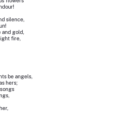
ous flowers
ndour!
nd silence,
un!
e and gold,
ght fire,
ts be angels,
as hers;
 songs
ings,
her,