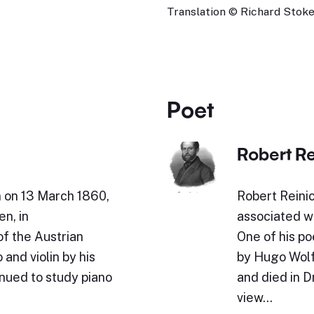
Translation © Richard Stokes
Poet
Robert Re
n on 13 March 1860,
Robert Reini
en, in
associated wi
of the Austrian
One of his p
and violin by his
by Hugo Wolf
inued to study piano
and died in 
view…