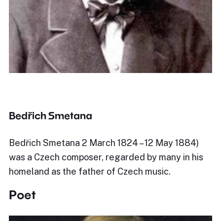
Bedřich Smetana
Bedřich Smetana 2 March 1824 – 12 May 1884)
was a Czech composer, regarded by many in his
homeland as the father of Czech music.
Poet