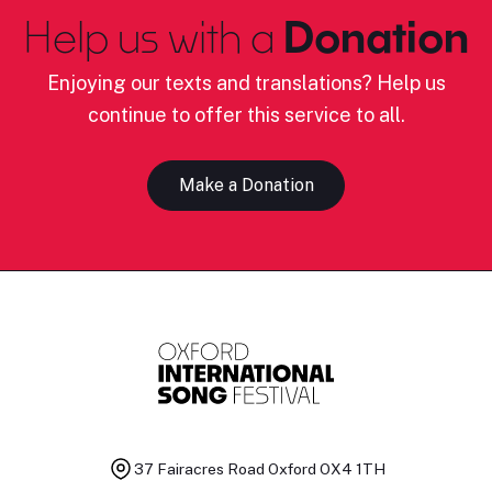
Help us with a
Donation
Enjoying our texts and translations? Help us
continue to offer this service to all.
Make a Donation
37 Fairacres Road
Oxford OX4 1TH