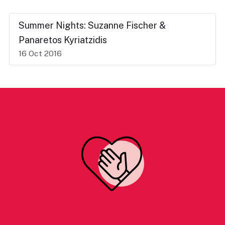
Summer Nights: Suzanne Fischer &
Panaretos Kyriatzidis
16 Oct 2016