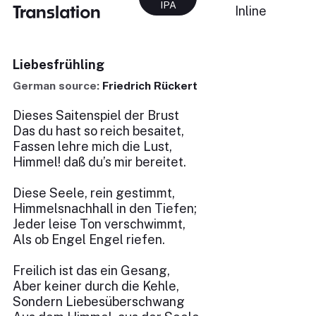
IPA
Translation
Inline
Liebesfrühling
German source:
Friedrich Rückert
Dieses Saitenspiel der Brust
Das du hast so reich besaitet,
Fassen lehre mich die Lust,
Himmel! daß du’s mir bereitet.
Diese Seele, rein gestimmt,
Himmelsnachhall in den Tiefen;
Jeder leise Ton verschwimmt,
Als ob Engel Engel riefen.
Freilich ist das ein Gesang,
Aber keiner durch die Kehle,
Sondern Liebesüberschwang