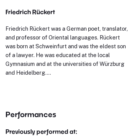
Friedrich Rückert
Friedrich Rückert was a German poet, translator,
and professor of Oriental languages. Rückert
was born at Schweinfurt and was the eldest son
of a lawyer. He was educated at the local
Gymnasium and at the universities of Würzburg
and Heidelberg.…
Performances
Previously performed at: