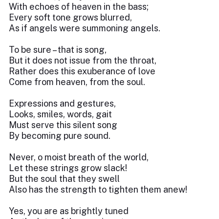
With echoes of heaven in the bass;
Every soft tone grows blurred,
As if angels were summoning angels.
To be sure – that is song,
But it does not issue from the throat,
Rather does this exuberance of love
Come from heaven, from the soul.
Expressions and gestures,
Looks, smiles, words, gait
Must serve this silent song
By becoming pure sound.
Never, o moist breath of the world,
Let these strings grow slack!
But the soul that they swell
Also has the strength to tighten them anew!
Yes, you are as brightly tuned