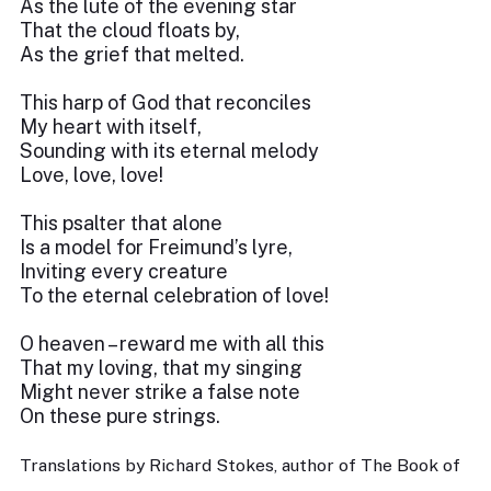
As the lute of the evening star
That the cloud floats by,
As the grief that melted.
This harp of God that reconciles
My heart with itself,
Sounding with its eternal melody
Love, love, love!
This psalter that alone
Is a model for Freimund’s lyre,
Inviting every creature
To the eternal celebration of love!
O heaven – reward me with all this
That my loving, that my singing
Might never strike a false note
On these pure strings.
Translations by Richard Stokes, author of The Book of