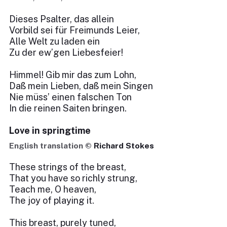
Dieses Psalter, das allein
Vorbild sei für Freimunds Leier,
Alle Welt zu laden ein
Zu der ew’gen Liebesfeier!
Himmel! Gib mir das zum Lohn,
Daß mein Lieben, daß mein Singen
Nie müss’ einen falschen Ton
In die reinen Saiten bringen.
Love in springtime
English translation ©
Richard Stokes
These strings of the breast,
That you have so richly strung,
Teach me, O heaven,
The joy of playing it.
This breast, purely tuned,