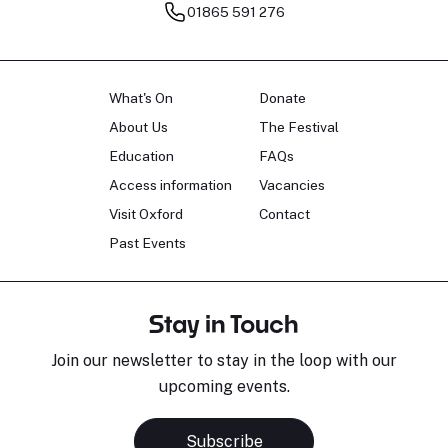
01865 591 276
What's On
Donate
About Us
The Festival
Education
FAQs
Access information
Vacancies
Visit Oxford
Contact
Past Events
Stay in Touch
Join our newsletter to stay in the loop with our
upcoming events.
Subscribe