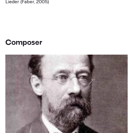
Lieder (Faber, 2005)
Composer