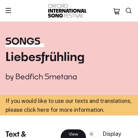
Oxford Internation
SONGS
Liebesfrühling
by
Bedřich Smetana
If you would like to use our texts and translations,
please click here for more information
.
Text &
Display
View