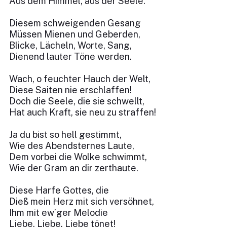
Aus dem Himmel, aus der Seele.
Diesem schweigenden Gesang
Müssen Mienen und Geberden,
Blicke, Lächeln, Worte, Sang,
Dienend lauter Töne werden.
Wach, o feuchter Hauch der Welt,
Diese Saiten nie erschlaffen!
Doch die Seele, die sie schwellt,
Hat auch Kraft, sie neu zu straffen!
Ja du bist so hell gestimmt,
Wie des Abendsternes Laute,
Dem vorbei die Wolke schwimmt,
Wie der Gram an dir zerthaute.
Diese Harfe Gottes, die
Dieß mein Herz mit sich versöhnet,
Ihm mit ew’ger Melodie
Liebe, Liebe, Liebe tönet!