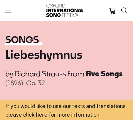
Oxford Internation
SONGS
Liebeshymnus
by
Richard Strauss
From
Five Songs
(1896)
Op. 32
If you would like to use our texts and translations,
please click here for more information
.