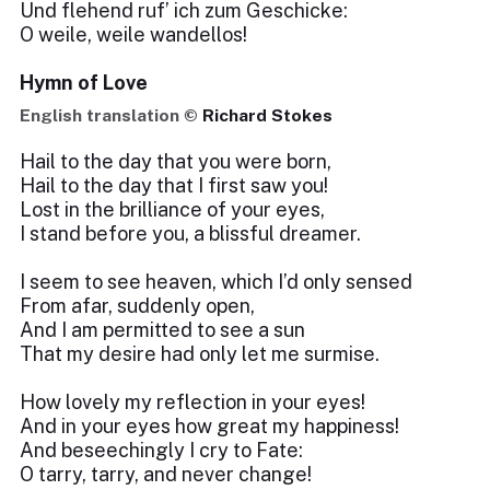
Und flehend ruf’ ich zum Geschicke:
O weile, weile wandellos!
Hymn of Love
English translation ©
Richard Stokes
Hail to the day that you were born,
Hail to the day that I first saw you!
Lost in the brilliance of your eyes,
I stand before you, a blissful dreamer.
I seem to see heaven, which I’d only sensed
From afar, suddenly open,
And I am permitted to see a sun
That my desire had only let me surmise.
How lovely my reflection in your eyes!
And in your eyes how great my happiness!
And beseechingly I cry to Fate:
O tarry, tarry, and never change!