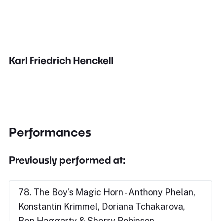
Karl Friedrich Henckell
Performances
Previously performed at:
78. The Boy's Magic Horn - Anthony Phelan,
Konstantin Krimmel, Doriana Tchakarova,
Ben Haggarty & Sherry Robinson