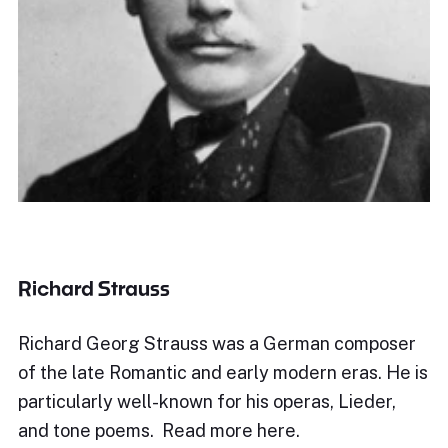
Richard Strauss
Richard Georg Strauss was a German composer
of the late Romantic and early modern eras. He is
particularly well-known for his operas, Lieder,
and tone poems. Read more here.