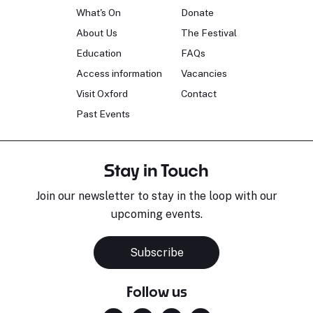
What's On
Donate
About Us
The Festival
Education
FAQs
Access information
Vacancies
Visit Oxford
Contact
Past Events
Stay in Touch
Join our newsletter to stay in the loop with our
upcoming events.
Subscribe
Follow us