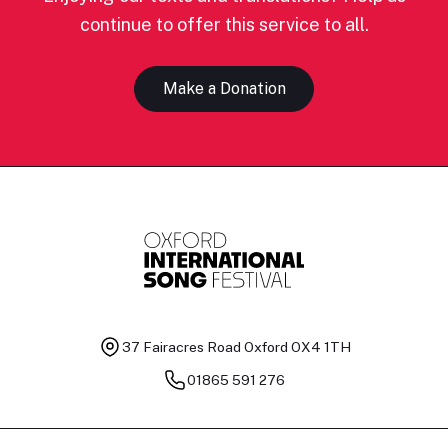
continue to offer this service to all.
Make a Donation
37 Fairacres Road
Oxford OX4 1TH
01865 591 276