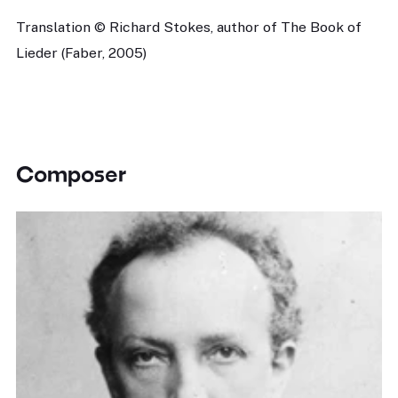
Translation © Richard Stokes, author of The Book of
Lieder (Faber, 2005)
Composer