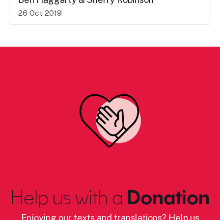
26 Oct 2019
Help us with a
Donation
Enjoying our texts and translations? Help us