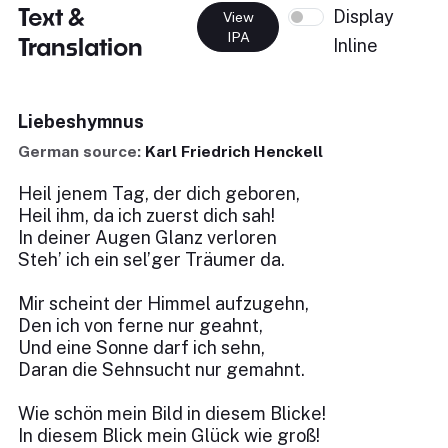
Text &
Display
View
IPA
Translation
Inline
Liebeshymnus
German source:
Karl Friedrich Henckell
Heil jenem Tag, der dich geboren,
Heil ihm, da ich zuerst dich sah!
In deiner Augen Glanz verloren
Steh’ ich ein sel’ger Träumer da.
Mir scheint der Himmel aufzugehn,
Den ich von ferne nur geahnt,
Und eine Sonne darf ich sehn,
Daran die Sehnsucht nur gemahnt.
Wie schön mein Bild in diesem Blicke!
In diesem Blick mein Glück wie groß!