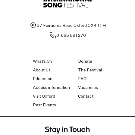
37 Fairacres Road
Oxford OX4 1TH
01865 591 276
What's On
Donate
About Us
The Festival
Education
FAQs
Access information
Vacancies
Visit Oxford
Contact
Past Events
Stay in Touch