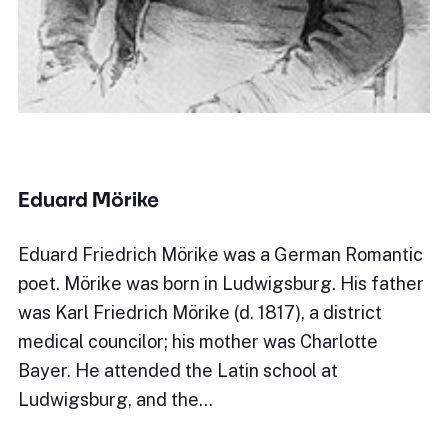
Eduard Mörike
Eduard Friedrich Mörike was a German Romantic
poet. Mörike was born in Ludwigsburg. His father
was Karl Friedrich Mörike (d. 1817), a district
medical councilor; his mother was Charlotte
Bayer. He attended the Latin school at
Ludwigsburg, and the…