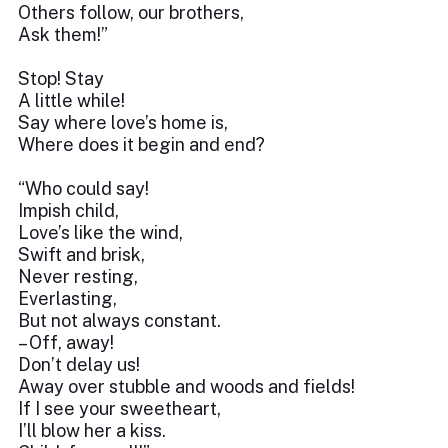
Others follow, our brothers,
Ask them!”
Stop! Stay
A little while!
Say where love’s home is,
Where does it begin and end?
“Who could say!
Impish child,
Love’s like the wind,
Swift and brisk,
Never resting,
Everlasting,
But not always constant.
– Off, away!
Don’t delay us!
Away over stubble and woods and fields!
If I see your sweetheart,
I’ll blow her a kiss.