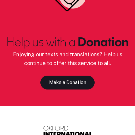
Help us with a
Donation
Enjoying our texts and translations? Help us
continue to offer this service to all.
Make a Donation