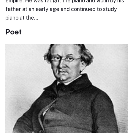
Empire. He was taught the piano and violin by his
father at an early age and continued to study
piano at the…
Poet