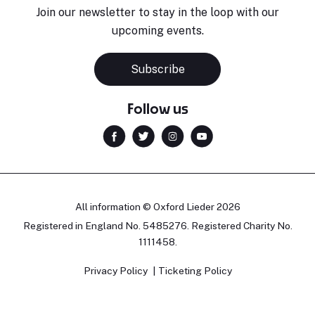
Join our newsletter to stay in the loop with our
upcoming events.
Subscribe
Follow us
All information © Oxford Lieder 2026
Registered in England No. 5485276. Registered Charity No.
1111458.
Privacy Policy
Ticketing Policy