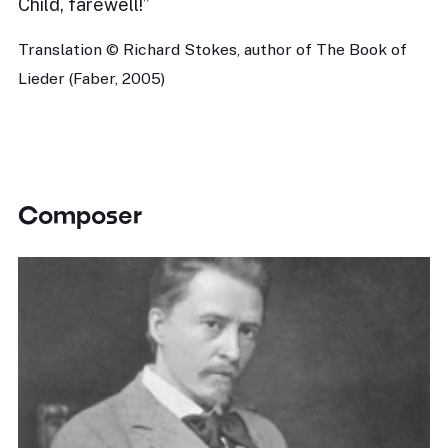
Child, farewell!”
Translation © Richard Stokes, author of The Book of
Lieder (Faber, 2005)
Composer