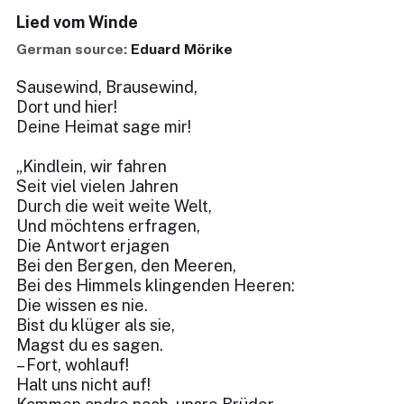
Lied vom Winde
German source:
Eduard Mörike
Sausewind, Brausewind,
Dort und hier!
Deine Heimat sage mir!
„Kindlein, wir fahren
Seit viel vielen Jahren
Durch die weit weite Welt,
Und möchtens erfragen,
Die Antwort erjagen
Bei den Bergen, den Meeren,
Bei des Himmels klingenden Heeren:
Die wissen es nie.
Bist du klüger als sie,
Magst du es sagen.
– Fort, wohlauf!
Halt uns nicht auf!