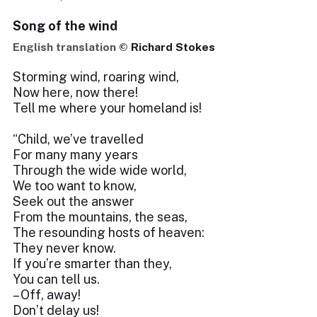
Song of the wind
English translation ©
Richard Stokes
Storming wind, roaring wind,
Now here, now there!
Tell me where your homeland is!
“Child, we’ve travelled
For many many years
Through the wide wide world,
We too want to know,
Seek out the answer
From the mountains, the seas,
The resounding hosts of heaven:
They never know.
If you’re smarter than they,
You can tell us.
– Off, away!
Don’t delay us!