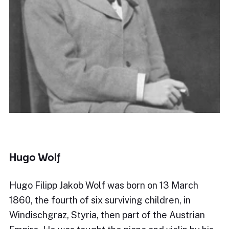
Hugo Wolf
Hugo Filipp Jakob Wolf was born on 13 March
1860, the fourth of six surviving children, in
Windischgraz, Styria, then part of the Austrian