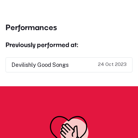
Performances
Previously performed at:
24 Oct 2023
Devilishly Good Songs