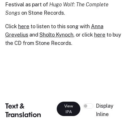
Festival as part of
Hugo Wolf: The Complete
Songs
on Stone Records.
Click
here
to listen to this song with
Anna
Grevelius
and
Sholto Kynoch
, or click
here
to buy
the CD from Stone Records.
Text &
Display
View
IPA
Translation
Inline