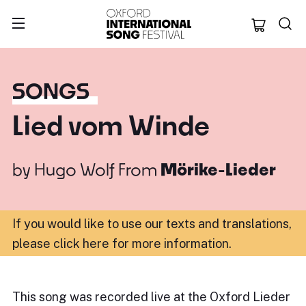
Oxford Internation
SONGS
Lied vom Winde
by
Hugo Wolf
From
Mörike-Lieder
If you would like to use our texts and translations,
please click here for more information
.
This song was recorded live at the Oxford Lieder