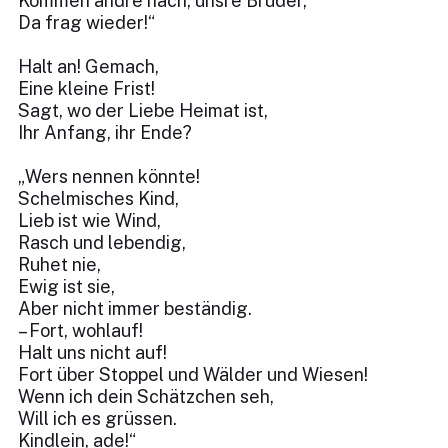
Kommen andre nach, unsre Brüder,
Da frag wieder!“
Halt an! Gemach,
Eine kleine Frist!
Sagt, wo der Liebe Heimat ist,
Ihr Anfang, ihr Ende?
„Wers nennen könnte!
Schelmisches Kind,
Lieb ist wie Wind,
Rasch und lebendig,
Ruhet nie,
Ewig ist sie,
Aber nicht immer beständig.
– Fort, wohlauf!
Halt uns nicht auf!
Fort über Stoppel und Wälder und Wiesen!
Wenn ich dein Schätzchen seh,
Will ich es grüssen.
Kindlein, ade!“