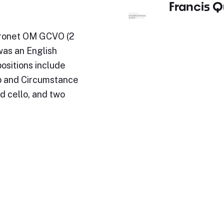
Francis Q
Baronet OM GCVO (2
was an English
sitions include
p and Circumstance
d cello, and two