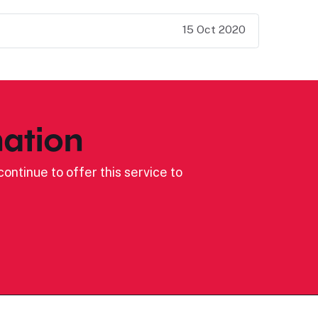
15 Oct 2020
ation
ontinue to offer this service to