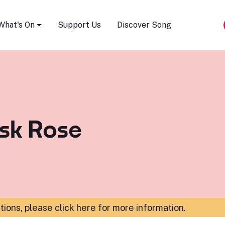
Song Festival
What's On
Support Us
Discover Song
ask Rose
ations,
please click here for more information
.