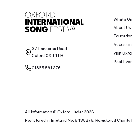
What's O
About Us
Educatio
Access in
37 Fairacres Road
Visit Oxfo
Oxford OX4 1TH
Past Even
01865 591 276
All information © Oxford Lieder 2026
Registered in England No. 5485276. Registered Charity 