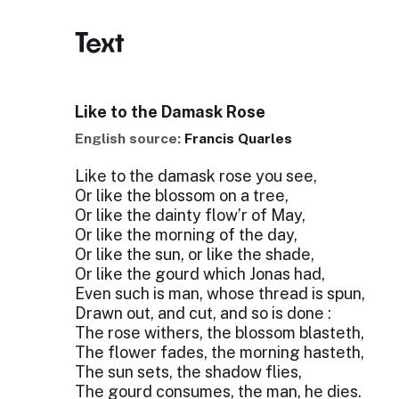
Text
Like to the Damask Rose
English source:
Francis Quarles
Like to the damask rose you see,
Or like the blossom on a tree,
Or like the dainty flow’r of May,
Or like the morning of the day,
Or like the sun, or like the shade,
Or like the gourd which Jonas had,
Even such is man, whose thread is spun,
Drawn out, and cut, and so is done :
The rose withers, the blossom blasteth,
The flower fades, the morning hasteth,
The sun sets, the shadow flies,
The gourd consumes, the man, he dies.