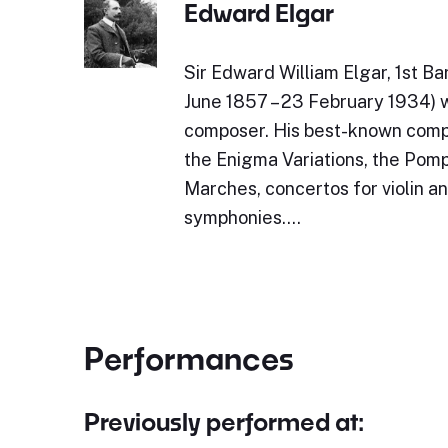
Edward Elgar
Sir Edward William Elgar, 1st 
June 1857 – 23 February 1934) 
composer. His best-known compo
the Enigma Variations, the Pom
Marches, concertos for violin an
symphonies.…
Performances
Previously performed at: