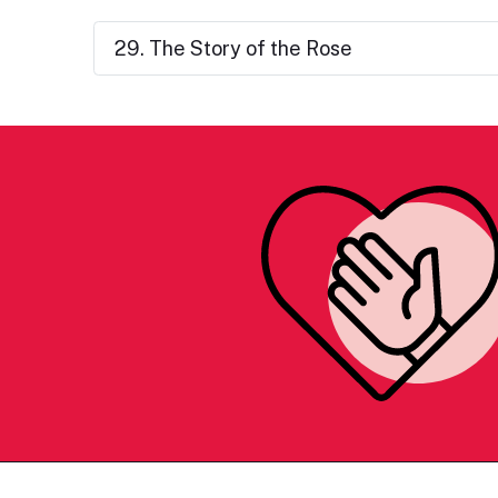
29. The Story of the Rose