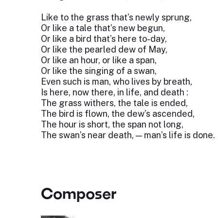
Like to the grass that’s newly sprung,
Or like a tale that’s new begun,
Or like a bird that’s here to-day,
Or like the pearled dew of May,
Or like an hour, or like a span,
Or like the singing of a swan,
Even such is man, who lives by breath,
Is here, now there, in life, and death :
The grass withers, the tale is ended,
The bird is flown, the dew’s ascended,
The hour is short, the span not long,
The swan’s near death, — man’s life is done.
Composer