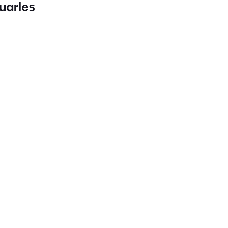
uarles