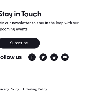
Stay in Touch
oin our newsletter to stay in the loop with our
pcoming events.
Subscribe
Follow us
rivacy Policy
Ticketing Policy