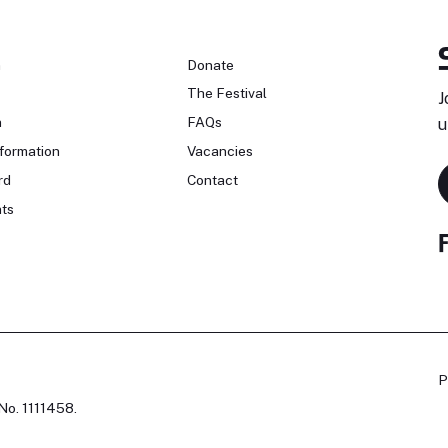
n
Donate
The Festival
J
n
FAQs
u
formation
Vacancies
rd
Contact
ts
P
No. 1111458.