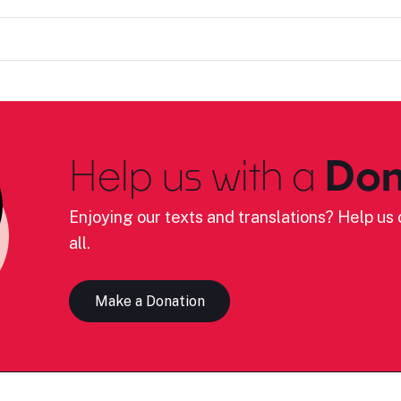
Help us with a
Don
Enjoying our texts and translations? Help us c
all.
Make a Donation