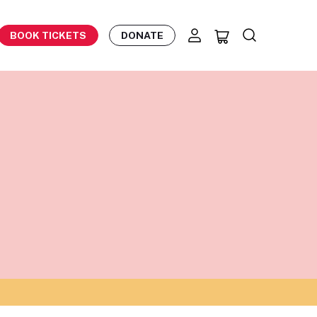
BOOK TICKETS
DONATE