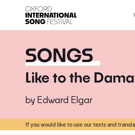
Oxford International 
SONGS
Like to the Dam
by
Edward Elgar
If you would like to use our texts and transl