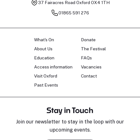
37 Fairacres Road
Oxford OX4 1TH
01865 591 276
What's On
Donate
About Us
The Festival
Education
FAQs
Access information
Vacancies
Visit Oxford
Contact
Past Events
Stay in Touch
Join our newsletter to stay in the loop with our
upcoming events.