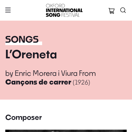
Oxford Internation
SONGS
L’Oreneta
by
Enric Morera i Viura
From
Cançons de carrer
(1926)
Composer