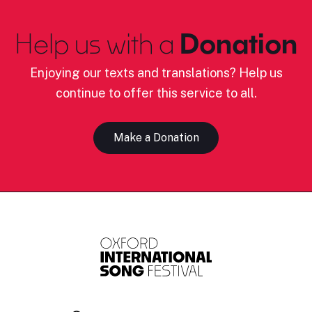
Help us with a
Donation
Enjoying our texts and translations? Help us
continue to offer this service to all.
Make a Donation