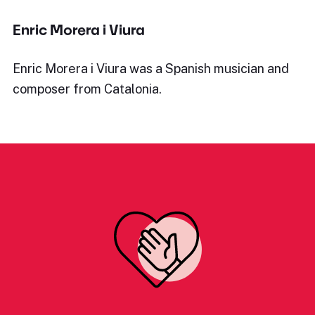
Enric Morera i Viura
Enric Morera i Viura was a Spanish musician and
composer from Catalonia.