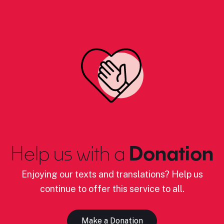
Help us with a
Donation
Enjoying our texts and translations? Help us
continue to offer this service to all.
Make a Donation