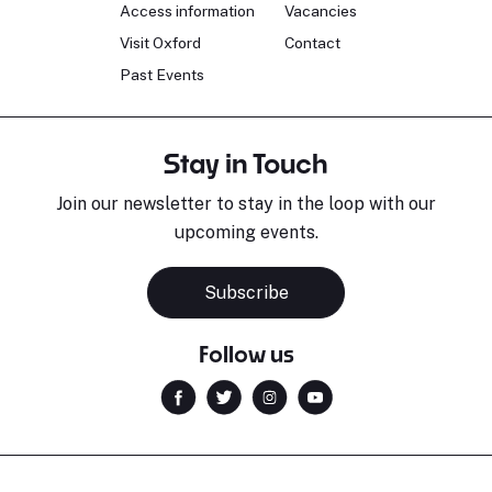
Access information
Vacancies
Visit Oxford
Contact
Past Events
Stay in Touch
Join our newsletter to stay in the loop with our
upcoming events.
Subscribe
Follow us