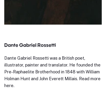
Dante Gabriel Rossetti
Dante Gabriel Rossetti was a British poet,
illustrator, painter and translator. He founded the
Pre-Raphaelite Brotherhood in 1848 with William
Holman Hunt and John Everett Millais. Read more
here.