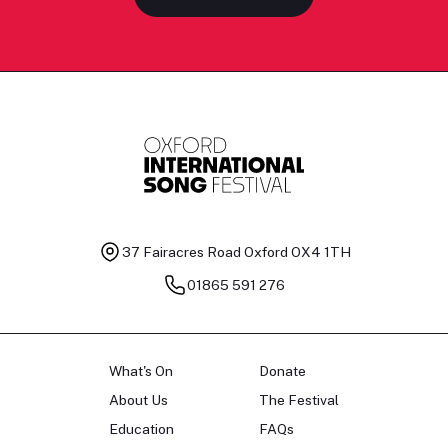
37 Fairacres Road
Oxford OX4 1TH
01865 591 276
What's On
Donate
About Us
The Festival
Education
FAQs