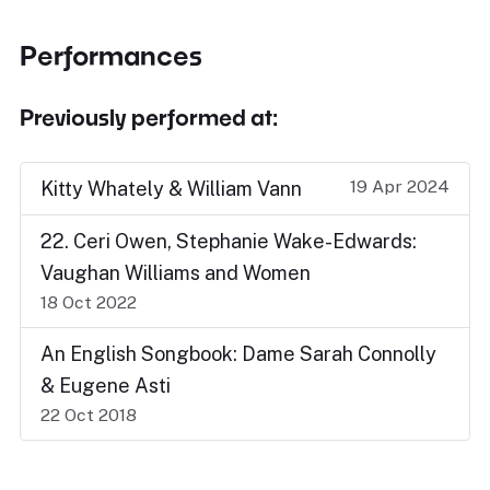
Performances
Previously performed at:
19 Apr 2024
Kitty Whately & William Vann
22. Ceri Owen, Stephanie Wake-Edwards:
Vaughan Williams and Women
18 Oct 2022
An English Songbook: Dame Sarah Connolly
& Eugene Asti
22 Oct 2018