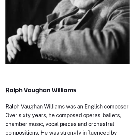
Ralph Vaughan Williams
Ralph Vaughan Williams was an English composer.
Over sixty years, he composed operas, ballets,
chamber music, vocal pieces and orchestral
compositions. He was strongly influenced by