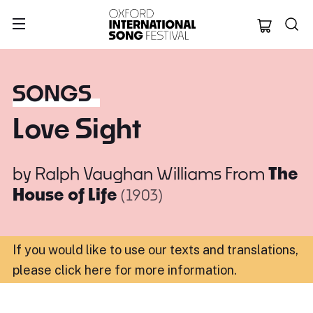
Oxford Internation
SONGS
Love Sight
by
Ralph Vaughan Williams
From
The
House of Life
(1903)
If you would like to use our texts and translations,
please click here for more information
.