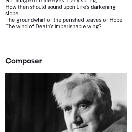
Nor image of thine eyes in any spring,
How then should sound upon Life's darkening
slope
The groundwhirl of the perished leaves of Hope
The wind of Death's imperishable wing?
Composer