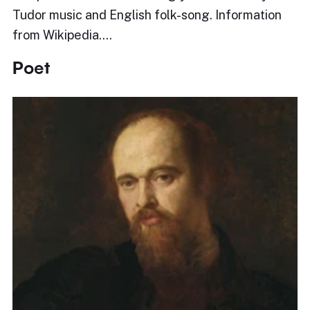
Tudor music and English folk-song. Information
from Wikipedia.…
Poet