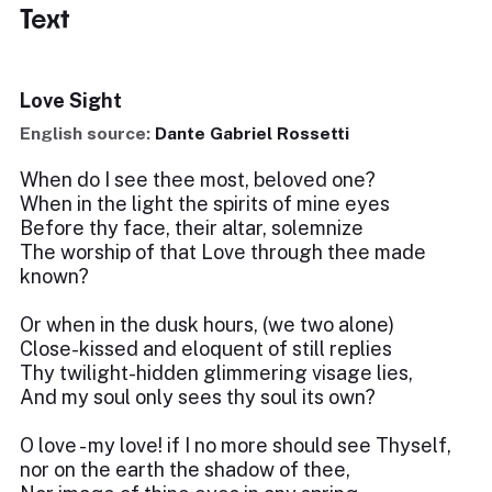
Text
Love Sight
English source:
Dante Gabriel Rossetti
When do I see thee most, beloved one?
When in the light the spirits of mine eyes
Before thy face, their altar, solemnize
The worship of that Love through thee made
known?
Or when in the dusk hours, (we two alone)
Close-kissed and eloquent of still replies
Thy twilight-hidden glimmering visage lies,
And my soul only sees thy soul its own?
O love - my love! if I no more should see Thyself,
nor on the earth the shadow of thee,