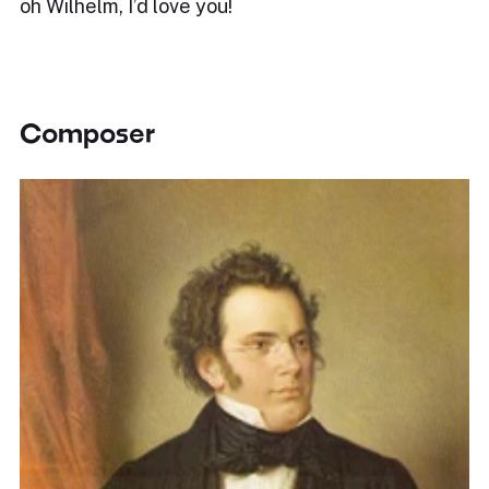
oh Wilhelm, I’d love you!
Composer