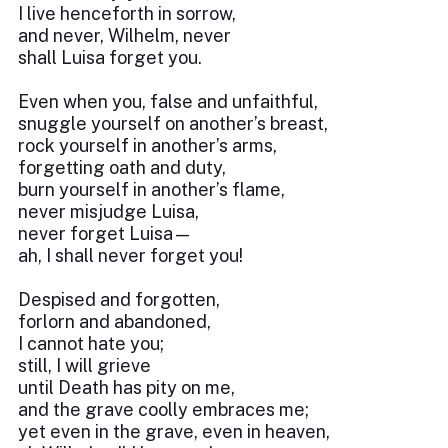
I live henceforth in sorrow,
and never, Wilhelm, never
shall Luisa forget you.
Even when you, false and unfaithful,
snuggle yourself on another’s breast,
rock yourself in another’s arms,
forgetting oath and duty,
burn yourself in another’s flame,
never misjudge Luisa,
never forget Luisa—
ah, I shall never forget you!
Despised and forgotten,
forlorn and abandoned,
I cannot hate you;
still, I will grieve
until Death has pity on me,
and the grave coolly embraces me;
yet even in the grave, even in heaven,