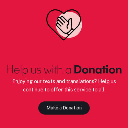
Help us with a
Donation
Enjoying our texts and translations? Help us
continue to offer this service to all.
Make a Donation