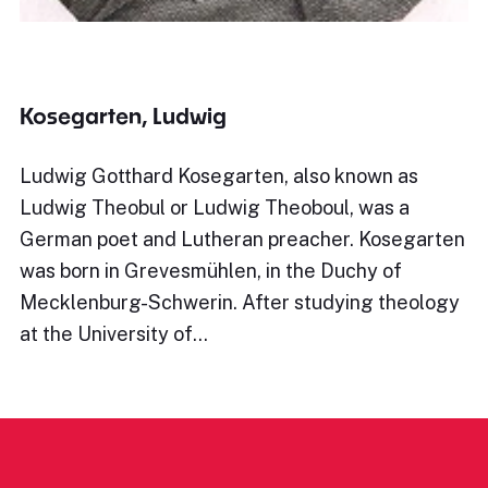
Kosegarten, Ludwig
Ludwig Gotthard Kosegarten, also known as
Ludwig Theobul or Ludwig Theoboul, was a
German poet and Lutheran preacher. Kosegarten
was born in Grevesmühlen, in the Duchy of
Mecklenburg-Schwerin. After studying theology
at the University of…