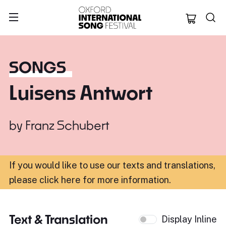
Oxford Internation
SONGS
Luisens Antwort
by
Franz Schubert
If you would like to use our texts and translations,
please click here for more information
.
Text & Translation
Display Inline