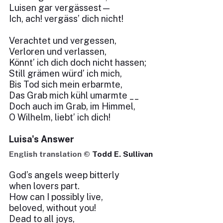
Luisen gar vergässest—
Ich, ach! vergäss’ dich nicht!
Verachtet und vergessen,
Verloren und verlassen,
Könnt’ ich dich doch nicht hassen;
Still grämen würd’ ich mich,
Bis Tod sich mein erbarmte,
Das Grab mich kühl umarmte __
Doch auch im Grab, im Himmel,
O Wilhelm, liebt’ ich dich!
Luisa's Answer
English translation ©
Todd E. Sullivan
God’s angels weep bitterly
when lovers part.
How can I possibly live,
beloved, without you!
Dead to all joys,