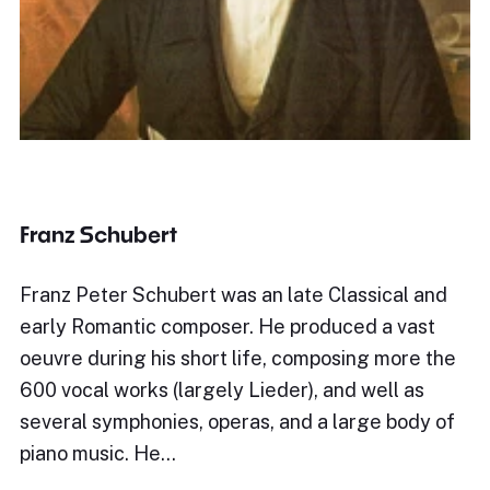
Franz Schubert
Franz Peter Schubert was an late Classical and
early Romantic composer. He produced a vast
oeuvre during his short life, composing more the
600 vocal works (largely Lieder), and well as
several symphonies, operas, and a large body of
piano music. He…