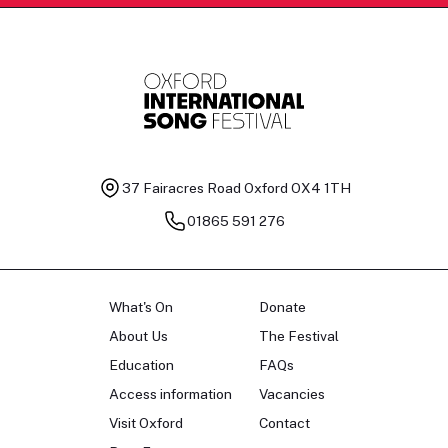
37 Fairacres Road
Oxford OX4 1TH
01865 591 276
What's On
Donate
About Us
The Festival
Education
FAQs
Access information
Vacancies
Visit Oxford
Contact