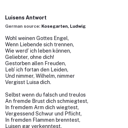
Luisens Antwort
German source:
Kosegarten, Ludwig
Wohl weinen Gottes Engel,
Wenn Liebende sich trennen,
Wie werd’ ich leben können,
Geliebter, ohne dich!
Gestorben allen Freuden,
Leb’ ich fortan den Leiden,
Und nimmer, Wilhelm, nimmer
Vergisst Luisa dich.
Selbst wenn du falsch und treulos
An fremde Brust dich schmiegtest,
In fremdem Arm dich wiegtest,
Vergessend Schwur und Pflicht,
In fremden Flammen brenntest,
Luisen gar verkenntest,