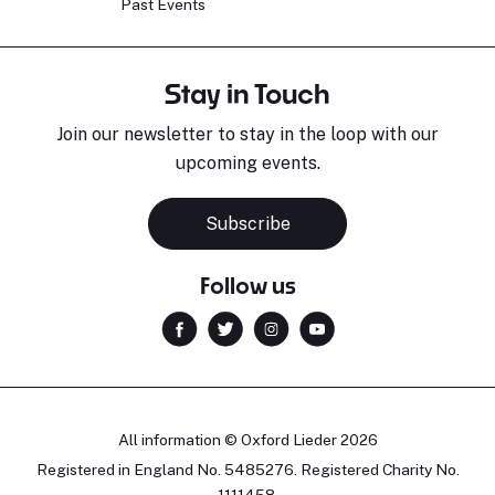
Past Events
Stay in Touch
Join our newsletter to stay in the loop with our
upcoming events.
Subscribe
Follow us
All information © Oxford Lieder 2026
Registered in England No. 5485276. Registered Charity No.