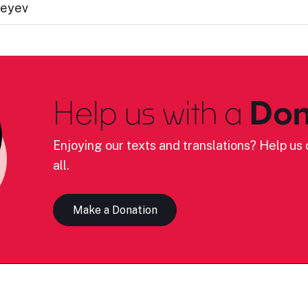
peyev
Help us with a
Don
Enjoying our texts and translations? Help us c
all.
Make a Donation