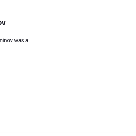
ov
ninov was a