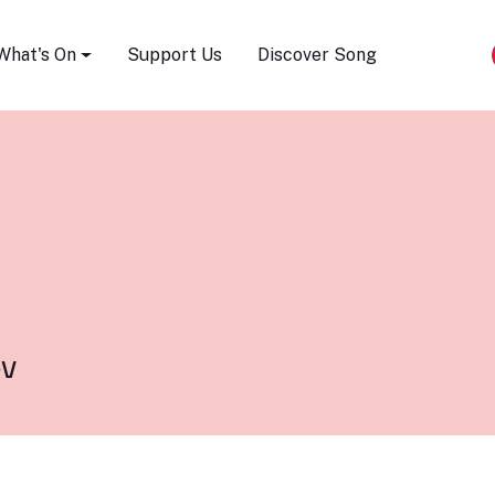
Song Festival
What's On
Support Us
Discover Song
v