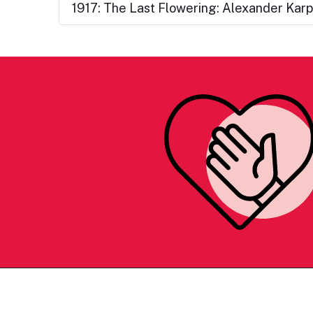
1917: The Last Flowering: Alexander Kar