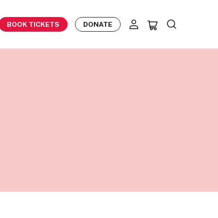
BOOK TICKETS
DONATE