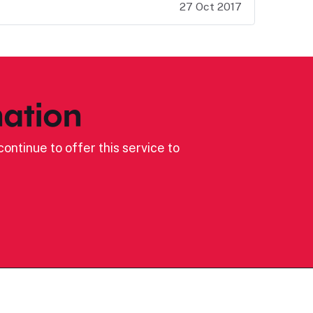
27 Oct 2017
ation
ontinue to offer this service to