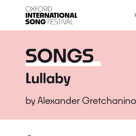
Oxford International 
SONGS
Lullaby
by
Alexander Gretchanino