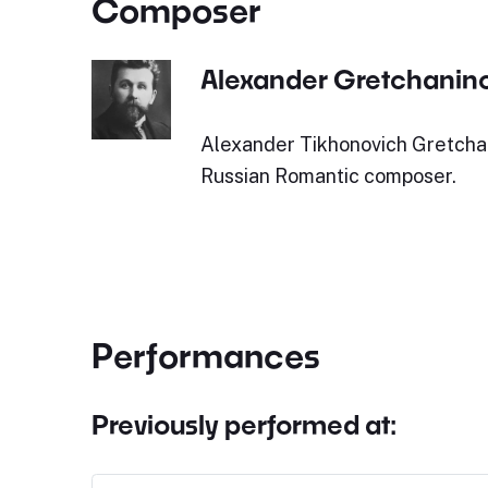
Composer
Alexander Gretchanin
Alexander Tikhonovich Gretcha
Russian Romantic composer.
Performances
Previously performed at: