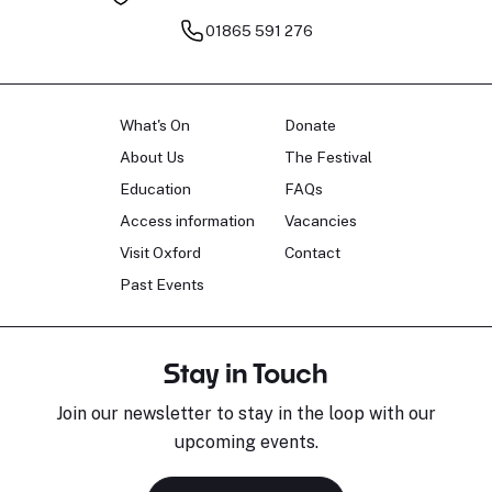
01865 591 276
What's On
Donate
About Us
The Festival
Education
FAQs
Access information
Vacancies
Visit Oxford
Contact
Past Events
Stay in Touch
Join our newsletter to stay in the loop with our
upcoming events.