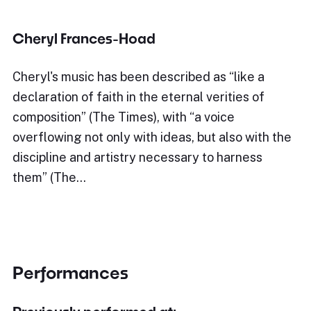
Cheryl Frances-Hoad
Cheryl's music has been described as “like a
declaration of faith in the eternal verities of
composition” (The Times), with “a voice
overflowing not only with ideas, but also with the
discipline and artistry necessary to harness
them” (The…
Performances