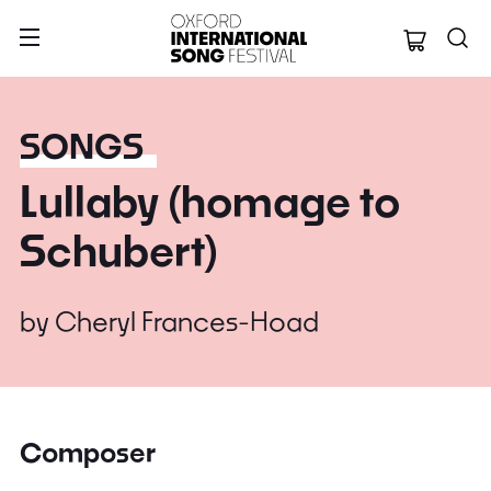
Oxford Internation
SONGS
Lullaby (homage to
Schubert)
by
Cheryl Frances-Hoad
Composer