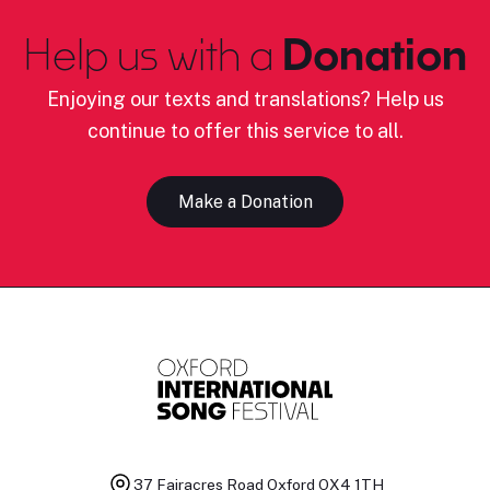
Help us with a
Donation
Enjoying our texts and translations? Help us
continue to offer this service to all.
Make a Donation
37 Fairacres Road
Oxford OX4 1TH