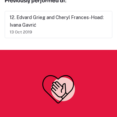
Previously performed at:
12. Edvard Grieg and Cheryl Frances-Hoad:
Ivana Gavrić
13 Oct 2019