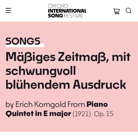
Oxford Internation
SONGS
Mäßiges Zeitmaß, mit
schwungvoll
blühendem Ausdruck
by
Erich Korngold
From
Piano
Quintet in E major
(1921)
Op. 15