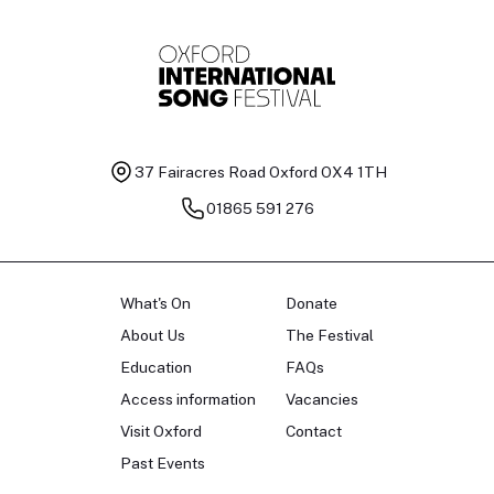
37 Fairacres Road
Oxford OX4 1TH
01865 591 276
What's On
Donate
About Us
The Festival
Education
FAQs
Access information
Vacancies
Visit Oxford
Contact
Past Events