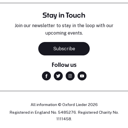
Stay in Touch
Join our newsletter to stay in the loop with our
upcoming events.
Subscribe
Follow us
All information © Oxford Lieder 2026
Registered in England No. 5485276. Registered Charity No.
1111458.