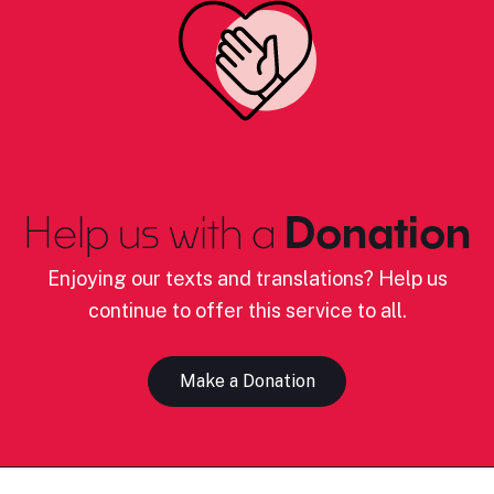
Help us with a
Donation
Enjoying our texts and translations? Help us
continue to offer this service to all.
Make a Donation