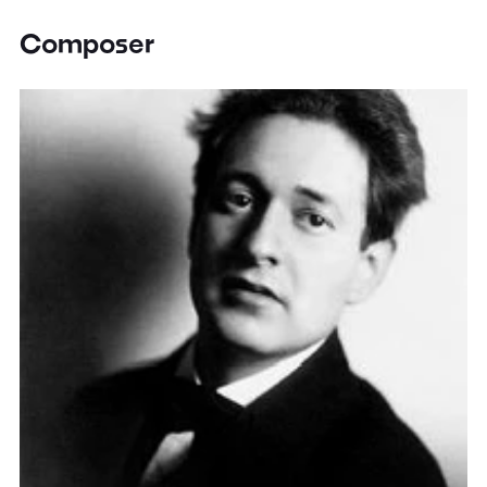
Composer