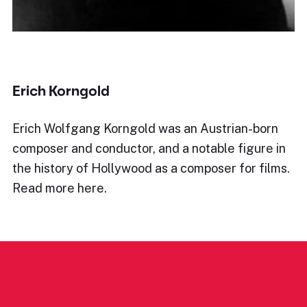
Erich Korngold
Erich Wolfgang Korngold was an Austrian-born
composer and conductor, and a notable figure in
the history of Hollywood as a composer for films.
Read more here.