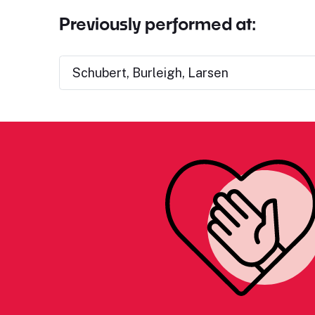
Previously performed at:
Schubert, Burleigh, Larsen