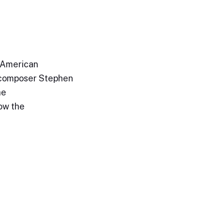
 American
h composer Stephen
he
ow the