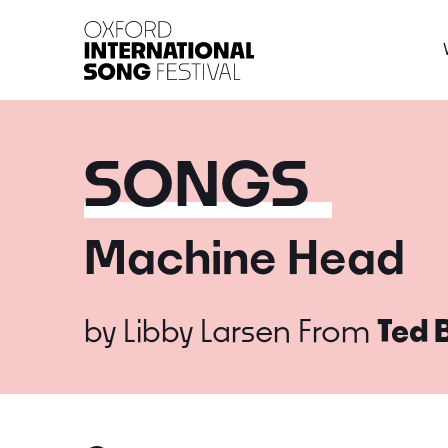
Oxford International 
SONGS
Machine Head
by
Libby Larsen
From
Ted 