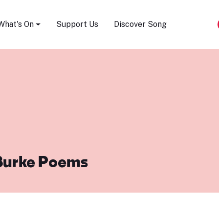
Song Festival
What's On
Support Us
Discover Song
Burke Poems