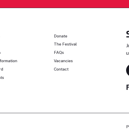
n
Donate
The Festival
J
n
FAQs
u
formation
Vacancies
rd
Contact
ts
P