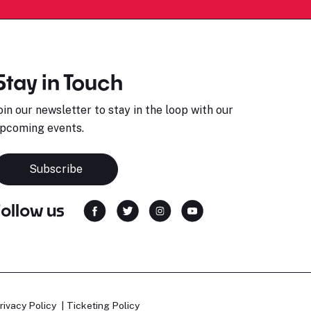
Stay in Touch
oin our newsletter to stay in the loop with our
pcoming events.
Subscribe
Follow us
rivacy Policy
Ticketing Policy