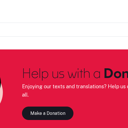
Help us with a
Don
Enjoying our texts and translations? Help us c
all.
Make a Donation