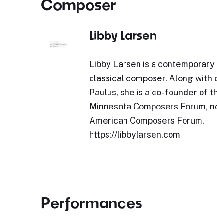
Composer
Libby Larsen
Libby Larsen is a contemporary
classical composer. Along wit
Paulus, she is a co-founder of t
Minnesota Composers Forum, n
American Composers Forum.
https://libbylarsen.com
Performances