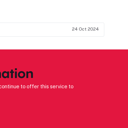
24 Oct 2024
ation
ontinue to offer this service to