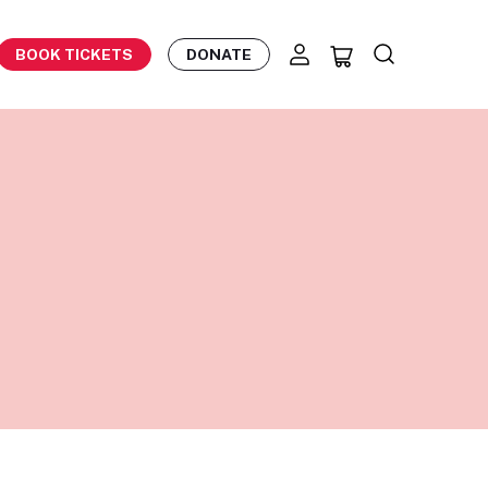
BOOK TICKETS
DONATE