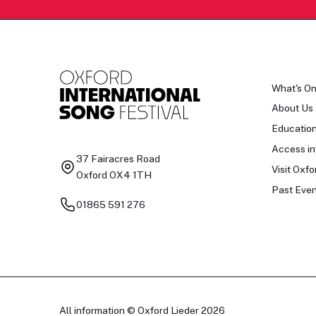
What's O
About Us
Educatio
Access in
37 Fairacres Road
Visit Oxfo
Oxford OX4 1TH
Past Even
01865 591 276
All information © Oxford Lieder 2026